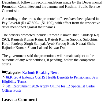
Department, following recommendations made by the Departmental
Promotion Committee and the Jammu and Kashmir Public Service
Commission.
According to the order, the promoted officers have been placed in
Pay Level-8 (Rs 47,600–1,51,100), with effect from the respective
dates mentioned against their names.
The officers promoted include Ramesh Kumar Bhat, Kuldeep Raj
(SC), Ramesh Kumar Raina-I, Rajesh Kumar Sapolia, Salochina
Koul, Pardeep Singh Samyal, Ayub Farooq Bhat, Nusrat Shah,
Rajinder Kumar, Sham Lal and Ishwar Dutt.
The government said the promotions will remain subject to the
outcome of any writ petitions, if pending, before the competent
courts.
Categories
Kashmir Breaking News
J&K Govt Extends CGHS Health Benefits to Pensioners, Sets
Eligibility Terms
SBI Recruitment 2026 Apply Online for 12 Specialist Cadre
Officer Posts
Leave a Comment