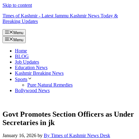
Skip to content
Times of Kashmir - Latest Jammu Kashmir News Today &
Breaking Updates
Menu
Menu
Home
BLOG
Job Updates
Education News
Kashmir Breaking News
Sports
Pure Natural Remedies
Bollywood News
Govt Promotes Section Officers as Under
Secretaries in jk
January 16, 2026
by
By Times of Kashmir News Desk