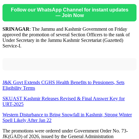
Follow our WhatsApp Channel for instant updates
— Join Now
SRINAGAR
: The Jammu and Kashmir Government on Friday
approved the promotion of several Section Officers to the rank of
Under Secretary in the Jammu Kashmir Secretariat (Gazetted)
Service-I.
J&K Govt Extends CGHS Health Benefits to Pensioners, Sets
Eligibility Terms
SKUAST Kashmir Releases Revised & Final Answer Key for
URT-2025
Western Disturbance to Bring Snowfall in Kashmir, Strong Winter
Spell Likely After Jan 22
The promotions were ordered under Government Order No. 73-
JK(GAD) of 2026, issued by the General Administration