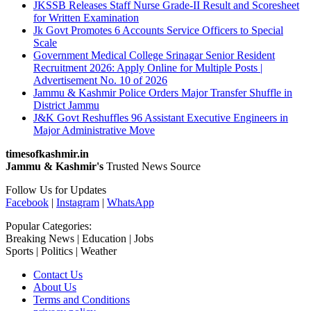
JKSSB Releases Staff Nurse Grade-II Result and Scoresheet
for Written Examination
Jk Govt Promotes 6 Accounts Service Officers to Special
Scale
Government Medical College Srinagar Senior Resident
Recruitment 2026: Apply Online for Multiple Posts |
Advertisement No. 10 of 2026
Jammu & Kashmir Police Orders Major Transfer Shuffle in
District Jammu
J&K Govt Reshuffles 96 Assistant Executive Engineers in
Major Administrative Move
timesofkashmir.in
Jammu & Kashmir's
Trusted News Source
Follow Us for Updates
Facebook
|
Instagram
|
WhatsApp
Popular Categories:
Breaking News | Education | Jobs
Sports | Politics | Weather
Contact Us
About Us
Terms and Conditions