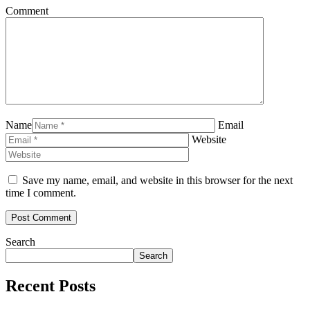
Comment
Name
Email
Website
Save my name, email, and website in this browser for the next
time I comment.
Search
Search
Recent Posts