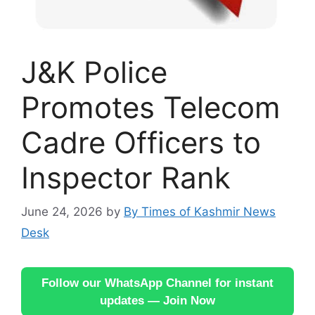
J&K Police
Promotes Telecom
Cadre Officers to
Inspector Rank
June 24, 2026
by
By Times of Kashmir News
Desk
Follow our WhatsApp Channel for instant
updates — Join Now