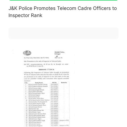
J&K Police Promotes Telecom Cadre Officers to
Inspector Rank