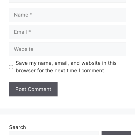
Name
Email
Website
Save my name, email, and website in this
browser for the next time I comment.
Search