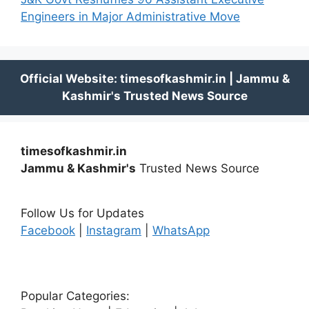
Engineers in Major Administrative Move
timesofkashmir.in
Jammu & Kashmir's
Trusted News Source
Follow Us for Updates
Facebook
|
Instagram
|
WhatsApp
Popular Categories: