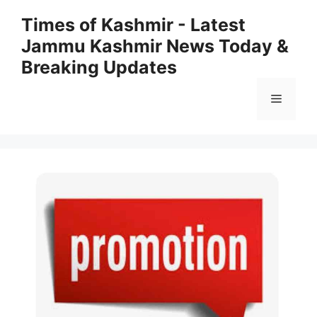
Skip
Times of Kashmir - Latest
to
Jammu Kashmir News Today &
content
Breaking Updates
Menu