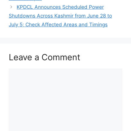
KPDCL Announces Scheduled Power
Shutdowns Across Kashmir from June 28 to
July 5; Check Affected Areas and Timings
Leave a Comment
Comment