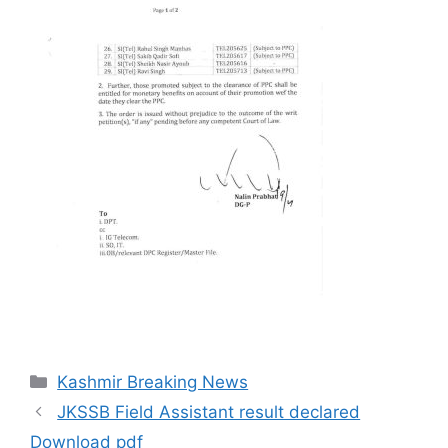
Categories
Kashmir Breaking News
JKSSB Field Assistant result declared
Download pdf