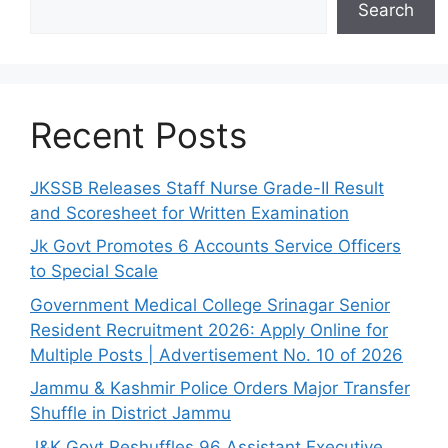
Search
Recent Posts
JKSSB Releases Staff Nurse Grade-II Result
and Scoresheet for Written Examination
Jk Govt Promotes 6 Accounts Service Officers
to Special Scale
Government Medical College Srinagar Senior
Resident Recruitment 2026: Apply Online for
Multiple Posts | Advertisement No. 10 of 2026
Jammu & Kashmir Police Orders Major Transfer
Shuffle in District Jammu
J&K Govt Reshuffles 96 Assistant Executive