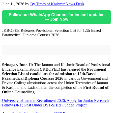
June 11, 2026
by
By Times of Kashmir News Desk
Follow our WhatsApp Channel for instant updates
— Join Now
JKBOPEE Releases Provisional Selection List for 12th-Based
Paramedical Diploma Courses 2026
Srinagar, June 11:
The Jammu and Kashmir Board of Professional
Entrance Examinations (JKBOPEE) has released the
Provisional
Selection List of candidates for admission to 12th-Based
Paramedical Diploma Courses-2026
in various Government and
Private Colleges/Institutions across the Union Territories of Jammu
& Kashmir and Ladakh after the completion of the
First Round of
Online Counselling
.
University of Jammu Recruitment 2026: Apply for Junior Research
Fellow (JRF) Post Under DST-SHRI Funded Project