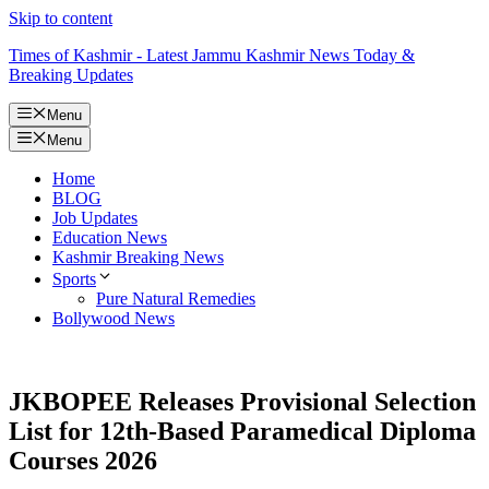
Skip to content
Times of Kashmir - Latest Jammu Kashmir News Today &
Breaking Updates
Menu
Menu
Home
BLOG
Job Updates
Education News
Kashmir Breaking News
Sports
Pure Natural Remedies
Bollywood News
JKBOPEE Releases Provisional Selection
List for 12th-Based Paramedical Diploma
Courses 2026