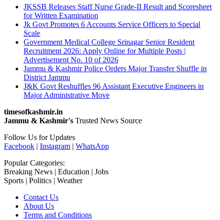
JKSSB Releases Staff Nurse Grade-II Result and Scoresheet
for Written Examination
Jk Govt Promotes 6 Accounts Service Officers to Special
Scale
Government Medical College Srinagar Senior Resident
Recruitment 2026: Apply Online for Multiple Posts |
Advertisement No. 10 of 2026
Jammu & Kashmir Police Orders Major Transfer Shuffle in
District Jammu
J&K Govt Reshuffles 96 Assistant Executive Engineers in
Major Administrative Move
timesofkashmir.in
Jammu & Kashmir's
Trusted News Source
Follow Us for Updates
Facebook
|
Instagram
|
WhatsApp
Popular Categories:
Breaking News | Education | Jobs
Sports | Politics | Weather
Contact Us
About Us
Terms and Conditions