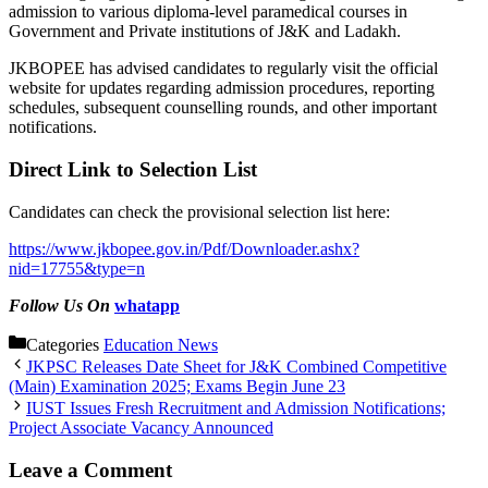
admission to various diploma-level paramedical courses in
Government and Private institutions of J&K and Ladakh.
JKBOPEE has advised candidates to regularly visit the official
website for updates regarding admission procedures, reporting
schedules, subsequent counselling rounds, and other important
notifications.
Direct Link to Selection List
Candidates can check the provisional selection list here:
https://www.jkbopee.gov.in/Pdf/Downloader.ashx?
nid=17755&type=n
Follow Us On
whatapp
Categories
Education News
JKPSC Releases Date Sheet for J&K Combined Competitive
(Main) Examination 2025; Exams Begin June 23
IUST Issues Fresh Recruitment and Admission Notifications;
Project Associate Vacancy Announced
Leave a Comment