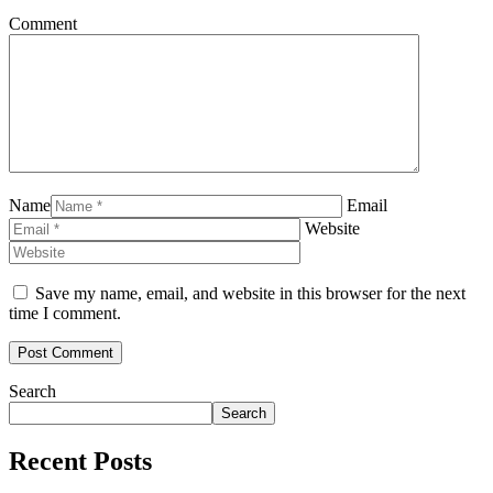
Comment
Name
Email
Website
Save my name, email, and website in this browser for the next
time I comment.
Search
Search
Recent Posts