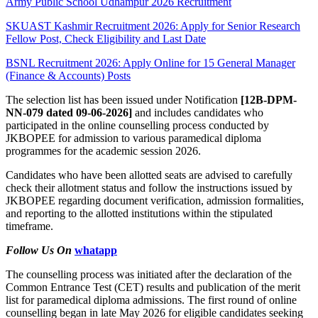
Army Public School Udhampur 2026 Recruitment
SKUAST Kashmir Recruitment 2026: Apply for Senior Research
Fellow Post, Check Eligibility and Last Date
BSNL Recruitment 2026: Apply Online for 15 General Manager
(Finance & Accounts) Posts
The selection list has been issued under Notification
[12B-DPM-
NN-079 dated 09-06-2026]
and includes candidates who
participated in the online counselling process conducted by
JKBOPEE for admission to various paramedical diploma
programmes for the academic session 2026.
Candidates who have been allotted seats are advised to carefully
check their allotment status and follow the instructions issued by
JKBOPEE regarding document verification, admission formalities,
and reporting to the allotted institutions within the stipulated
timeframe.
Follow Us On
whatapp
The counselling process was initiated after the declaration of the
Common Entrance Test (CET) results and publication of the merit
list for paramedical diploma admissions. The first round of online
counselling began in late May 2026 for eligible candidates seeking