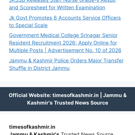
JKSSB Releases Staff Nurse Grade-II Result
and Scoresheet for Written Examination
Jk Govt Promotes 6 Accounts Service Officers
to Special Scale
Government Medical College Srinagar Senior
Resident Recruitment 2026: Apply Online for
Multiple Posts | Advertisement No. 10 of 2026
Jammu & Kashmir Police Orders Major Transfer
Shuffle in District Jammu
timesofkashmir.in
Jammu & Kashmir's
Trusted News Source