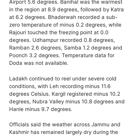
Airport 5.6 degrees. Banihal was the warmest
in the region at 8.9 degrees, followed by Katra
at 6.2 degrees. Bhaderwah recorded a sub-
zero temperature of minus 0.2 degrees, while
Rajouri touched the freezing point at 0.0
degrees. Udhampur recorded 0.8 degrees,
Ramban 2.6 degrees, Samba 1.2 degrees and
Poonch 3.2 degrees. Temperature data for
Doda was not available.
Ladakh continued to reel under severe cold
conditions, with Leh recording minus 11.6
degrees Celsius. Kargil registered minus 10.2
degrees, Nubra Valley minus 10.8 degrees and
Hanle minus 9.7 degrees.
Officials said the weather across Jammu and
Kashmir has remained largely dry during the