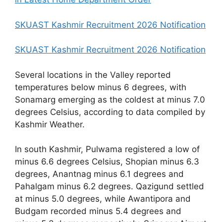
SKUAST Kashmir Recruitment 2026 Notification
SKUAST Kashmir Recruitment 2026 Notification
Several locations in the Valley reported
temperatures below minus 6 degrees, with
Sonamarg emerging as the coldest at minus 7.0
degrees Celsius, according to data compiled by
Kashmir Weather.
In south Kashmir, Pulwama registered a low of
minus 6.6 degrees Celsius, Shopian minus 6.3
degrees, Anantnag minus 6.1 degrees and
Pahalgam minus 6.2 degrees. Qazigund settled
at minus 5.0 degrees, while Awantipora and
Budgam recorded minus 5.4 degrees and