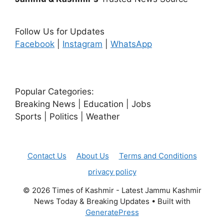
Follow Us for Updates
Facebook
|
Instagram
|
WhatsApp
Popular Categories:
Breaking News | Education | Jobs
Sports | Politics | Weather
Contact Us
About Us
Terms and Conditions
privacy policy
© 2026 Times of Kashmir - Latest Jammu Kashmir
News Today & Breaking Updates
• Built with
GeneratePress