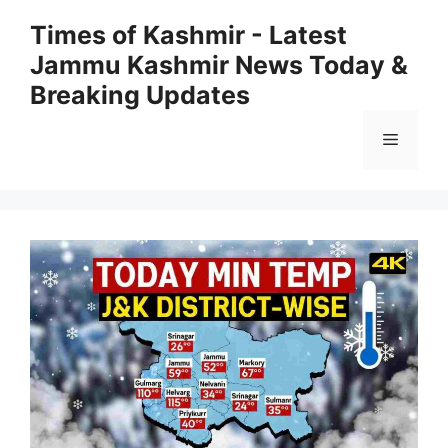
Skip
Times of Kashmir - Latest
to
Jammu Kashmir News Today &
content
Breaking Updates
Menu