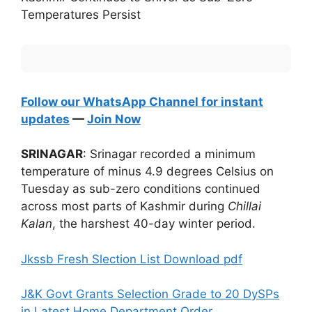
Temperatures Persist
Follow our WhatsApp Channel for instant
updates
—
Join Now
SRINAGAR
: Srinagar recorded a minimum
temperature of minus 4.9 degrees Celsius on
Tuesday as sub-zero conditions continued
across most parts of Kashmir during
Chillai
Kalan
, the harshest 40-day winter period.
Jkssb Fresh Slection List Download pdf
J&K Govt Grants Selection Grade to 20 DySPs
in Latest Home Department Order