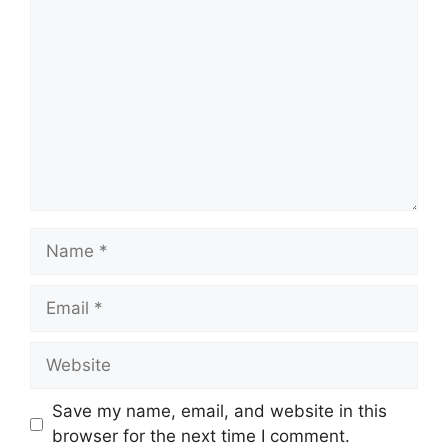
Comment
Name
Email
Website
Save my name, email, and website in this
browser for the next time I comment.