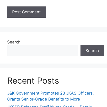
Search
Search
Recent Posts
J&K Government Promotes 28 JKAS Officers,
Grants Senior-Grade Benefits to More