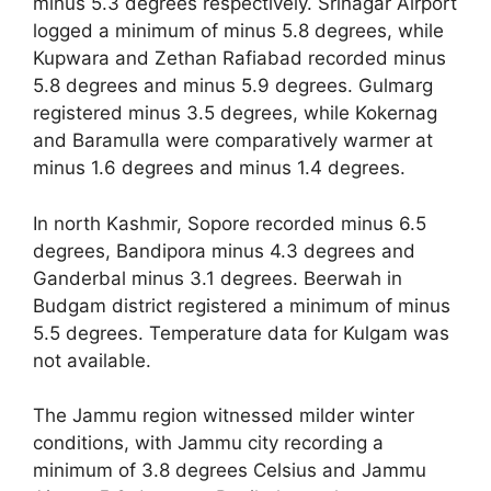
minus 5.3 degrees respectively. Srinagar Airport
logged a minimum of minus 5.8 degrees, while
Kupwara and Zethan Rafiabad recorded minus
5.8 degrees and minus 5.9 degrees. Gulmarg
registered minus 3.5 degrees, while Kokernag
and Baramulla were comparatively warmer at
minus 1.6 degrees and minus 1.4 degrees.
In north Kashmir, Sopore recorded minus 6.5
degrees, Bandipora minus 4.3 degrees and
Ganderbal minus 3.1 degrees. Beerwah in
Budgam district registered a minimum of minus
5.5 degrees. Temperature data for Kulgam was
not available.
The Jammu region witnessed milder winter
conditions, with Jammu city recording a
minimum of 3.8 degrees Celsius and Jammu