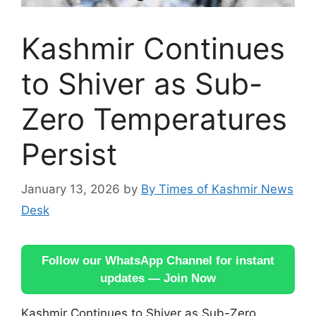
Kashmir Continues
to Shiver as Sub-
Zero Temperatures
Persist
January 13, 2026
by
By Times of Kashmir News
Desk
Follow our WhatsApp Channel for instant
updates — Join Now
Kashmir Continues to Shiver as Sub-Zero