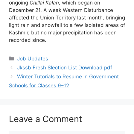
ongoing
Chillai Kalan,
which began on
December 21. A weak Western Disturbance
affected the Union Territory last month, bringing
light rain and snowfall to a few isolated areas of
Kashmir, but no major precipitation has been
recorded since.
Categories
Job Updates
Jkssb Fresh Slection List Download pdf
Winter Tutorials to Resume in Government
Schools for Classes 9–12
Leave a Comment