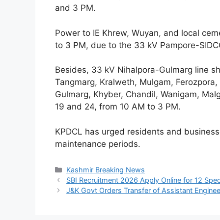
and 3 PM.
Power to IE Khrew, Wuyan, and local ceme
to 3 PM, due to the 33 kV Pampore-SIDC
Besides, 33 kV Nihalpora-Gulmarg line sh
Tangmarg, Kralweth, Mulgam, Ferozpora, 
Gulmarg, Khyber, Chandil, Wanigam, Mal
19 and 24, from 10 AM to 3 PM.
KPDCL has urged residents and businesse
maintenance periods.
Categories
Kashmir Breaking News
SBI Recruitment 2026 Apply Online for 12 Speci
J&K Govt Orders Transfer of Assistant Engine