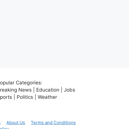
opular Categories:
reaking News | Education | Jobs
ports | Politics | Weather
s
About Us
Terms and Conditions
olicy