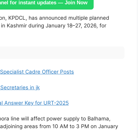
el for instant updates — Join Now
ution, KPDCL, has announced multiple planned
 in Kashmir during January 18–27, 2026, for
Specialist Cadre Officer Posts
ecretaries in jk
al Answer Key for URT-2025
 line will affect power supply to Balhama,
adjoining areas from 10 AM to 3 PM on January