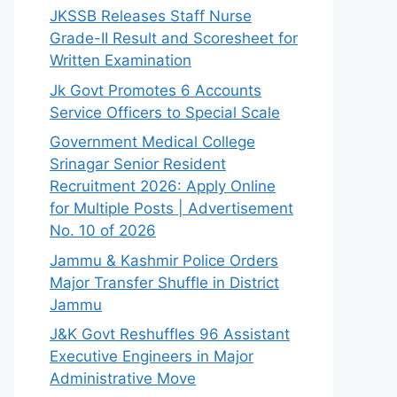
JKSSB Releases Staff Nurse
Grade-II Result and Scoresheet for
Written Examination
Jk Govt Promotes 6 Accounts
Service Officers to Special Scale
Government Medical College
Srinagar Senior Resident
Recruitment 2026: Apply Online
for Multiple Posts | Advertisement
No. 10 of 2026
Jammu & Kashmir Police Orders
Major Transfer Shuffle in District
Jammu
J&K Govt Reshuffles 96 Assistant
Executive Engineers in Major
Administrative Move