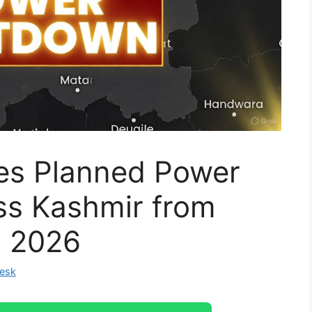
s Planned Power
s Kashmir from
, 2026
Desk