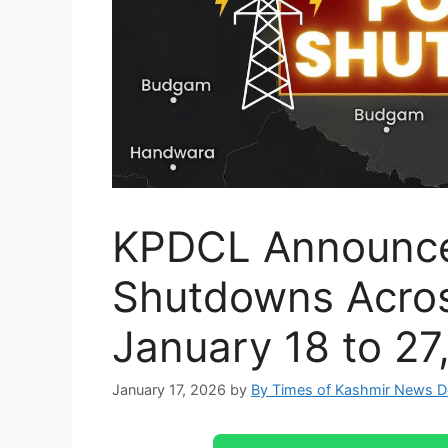
KPDCL Announce
Shutdowns Acros
January 18 to 27
January 17, 2026
by
By Times of Kashmir News 