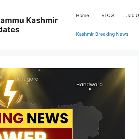
Home
BLOG
Job U
 Jammu Kashmir
dates
Kashmir Breaking News