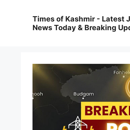
Skip
to
Times of Kashmir - Latest
content
News Today & Breaking Up