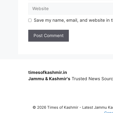
Website
Save my name, email, and website in t
timesofkashmir.in
Jammu & Kashmir's
Trusted News Sour
© 2026 Times of Kashmir - Latest Jammu K
Gene