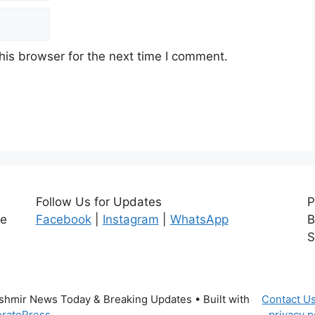
his browser for the next time I comment.
Follow Us for Updates
P
ce
Facebook
|
Instagram
|
WhatsApp
B
S
ashmir News Today & Breaking Updates
• Built with
Contact U
ratePress
privacy p