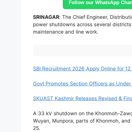
Follow our WhatsApp Chann
SRINAGAR
: The Chief Engineer, Distrib
power shutdowns across several districts
maintenance and line work.
SBI Recruitment 2026 Apply Online for 12 
Govt Promotes Section Officers as Under S
SKUAST Kashmir Releases Revised & Fin
A 33 kV shutdown on the Khonmoh-Zawoora
Wuyan, Munpora, parts of Khonmoh, and 
25.