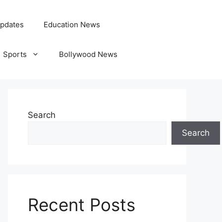
pdates
Education News
Sports
Bollywood News
Search
Search
Recent Posts