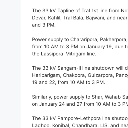
The 33 kV Tapline of Tral 1st line from N
Devar, Kahlil, Tral Bala, Bajwani, and n
and 3 PM.
Power supply to Chararipora, Pakherpora,
from 10 AM to 3 PM on January 19, due to
the Lassipora-Mitrigam line.
The 33 kV Sangam-II line shutdown will di
Hariparigam, Chakoora, Gulzarpora, Panz
19 and 22, from 10 AM to 3 PM.
Similarly, power supply to Shar, Wahab Sa
on January 24 and 27 from 10 AM to 3 P
The 33 kV Pampore-Lethpora line shutdo
Ladhoo, Konibal, Chandhara, LIS, and ne