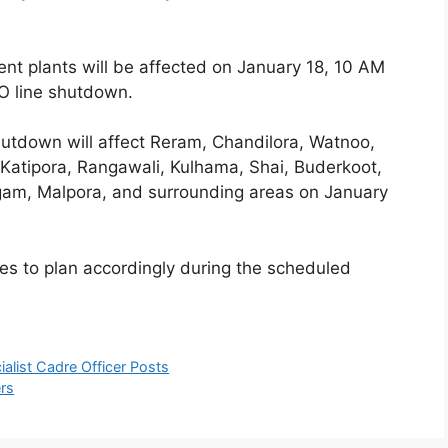
nt plants will be affected on January 18, 10 AM
O line shutdown.
utdown will affect Reram, Chandilora, Watnoo,
Katipora, Rangawali, Kulhama, Shai, Buderkoot,
gam, Malpora, and surrounding areas on January
s to plan accordingly during the scheduled
alist Cadre Officer Posts
ers