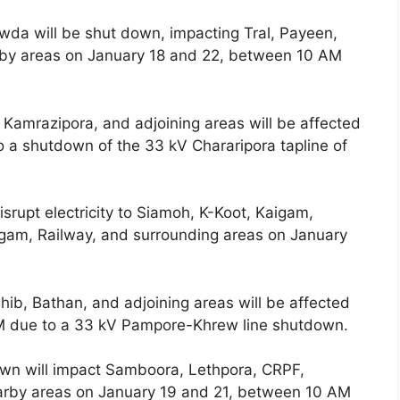
owda will be shut down, impacting Tral, Payeen,
earby areas on January 18 and 22, between 10 AM
 Kamrazipora, and adjoining areas will be affected
 a shutdown of the 33 kV Chararipora tapline of
srupt electricity to Siamoh, K-Koot, Kaigam,
gam, Railway, and surrounding areas on January
hib, Bathan, and adjoining areas will be affected
M due to a 33 kV Pampore-Khrew line shutdown.
wn will impact Samboora, Lethpora, CRPF,
arby areas on January 19 and 21, between 10 AM