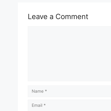
Leave a Comment
Comment
Name
Email