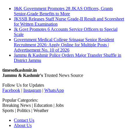
J&K Government Promotes 28 JKAS Officers, Grants
Senior-Grade Benefits to More
JKSSB Releases Staff Nurse Grade-II Result and Scoresheet
for Written Examination
Jk Govt Promotes 6 Accounts Service Officers to Special
Scale
Government Medical College Srinagar Senior Resident
Recruitment 2026: Apply Online for Multiple Posts |
Advertisement No. 10 of 2026
Jammu & Kashmir Police Orders Major Transfer Shuffle in
District Jammu
timesofkashmir.in
Jammu & Kashmir's
Trusted News Source
Follow Us for Updates
Facebook
|
Instagram
|
WhatsApp
Popular Categories:
Breaking News | Education | Jobs
Sports | Politics | Weather
Contact Us
About Us