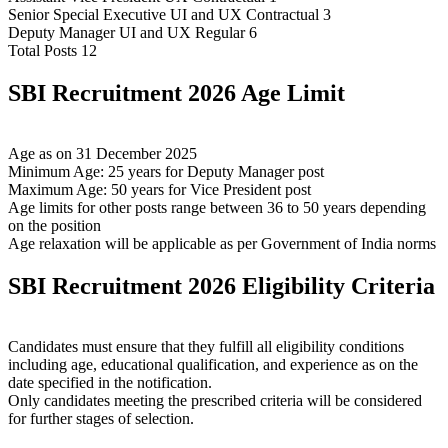
Senior Special Executive UI and UX Contractual 3
Deputy Manager UI and UX Regular 6
Total Posts 12
SBI Recruitment 2026 Age Limit
Age as on 31 December 2025
Minimum Age: 25 years for Deputy Manager post
Maximum Age: 50 years for Vice President post
Age limits for other posts range between 36 to 50 years depending
on the position
Age relaxation will be applicable as per Government of India norms
SBI Recruitment 2026 Eligibility Criteria
Candidates must ensure that they fulfill all eligibility conditions
including age, educational qualification, and experience as on the
date specified in the notification.
Only candidates meeting the prescribed criteria will be considered
for further stages of selection.