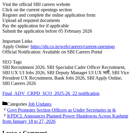
Visit the official SBI careers website
Click on the current openings section
Register and complete the online application form
Upload all required documents
Pay the application fee if applicable
Submit the application before 05 February 2026
Important Links
Apply Online:
https://sbi.co.in/web/careers/current-openings
Official Notification: Available on SBI Careers Portal
SEO Tags
SBI Recruitment 2026, SBI Specialist Cadre Officer Recruitment,
SBI UX UI Jobs 2026, SBI Deputy Manager UI UX भर्ती, SBI Vice
President UX Recruitment, Bank Jobs 2026, SBI Apply Online,
SBI Careers 2026
Final_ADV_CRPD_SCO_2025-26_22 notification
Categories
Job Updates
Govt Promotes Section Officers as Under Secretaries in jk
KPDCL Announces Planned Power Shutdowns Across Kashmir
from January 18 to 27, 2026
Leave a Comment