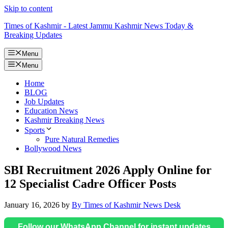
Skip to content
Times of Kashmir - Latest Jammu Kashmir News Today &
Breaking Updates
Menu
Menu
Home
BLOG
Job Updates
Education News
Kashmir Breaking News
Sports
Pure Natural Remedies
Bollywood News
SBI Recruitment 2026 Apply Online for
12 Specialist Cadre Officer Posts
January 16, 2026
by
By Times of Kashmir News Desk
Follow our WhatsApp Channel for instant updates