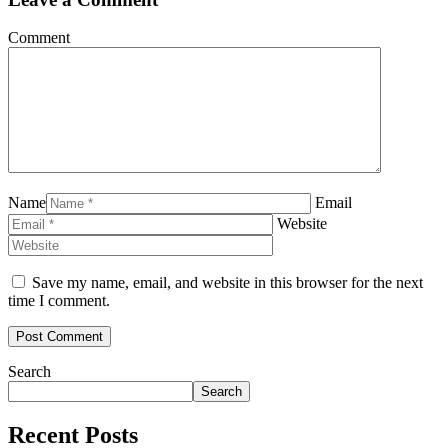
Comment
Name
Email
Website
Save my name, email, and website in this browser for the next
time I comment.
Search
Search
Recent Posts