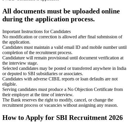
All documents must be uploaded online
during the application process.
Important Instructions for Candidates
No modification or correction is allowed after final submission of
the application.
Candidates must maintain a valid email ID and mobile number until
completion of the recruitment process.
Candidature will remain provisional until document verification at
the interview stage.
Selected candidates may be posted or transferred anywhere in India
or deputed to SBI subsidiaries or associates.
Candidates with adverse CIBIL reports or loan defaults are not
eligible.
Serving candidates must produce a No Objection Certificate from
their employer at the time of interview.
The Bank reserves the right to modify, cancel, or change the
recruitment process or vacancies without assigning any reason.
How to Apply for SBI Recruitment 2026