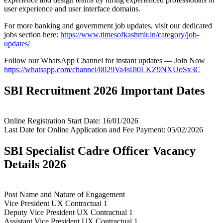
user experience and user interface domains.
For more banking and government job updates, visit our dedicated
jobs section here:
https://www.timesofkashmir.in/category/job-
updates/
Follow our WhatsApp Channel for instant updates — Join Now
https://whatsapp.com/channel/0029Va4siJi0LKZ9NXUoSx3C
SBI Recruitment 2026 Important Dates
Online Registration Start Date: 16/01/2026
Last Date for Online Application and Fee Payment: 05/02/2026
SBI Specialist Cadre Officer Vacancy
Details 2026
Post Name and Nature of Engagement
Vice President UX Contractual 1
Deputy Vice President UX Contractual 1
Assistant Vice President UX Contractual 1