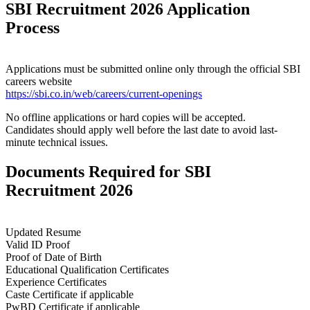
SBI Recruitment 2026 Application
Process
Applications must be submitted online only through the official SBI
careers website
https://sbi.co.in/web/careers/current-openings
No offline applications or hard copies will be accepted.
Candidates should apply well before the last date to avoid last-
minute technical issues.
Documents Required for SBI
Recruitment 2026
Updated Resume
Valid ID Proof
Proof of Date of Birth
Educational Qualification Certificates
Experience Certificates
Caste Certificate if applicable
PwBD Certificate if applicable