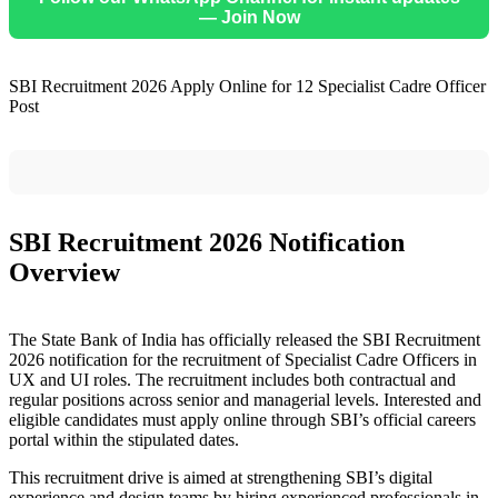
— Join Now
SBI Recruitment 2026 Apply Online for 12 Specialist Cadre Officer
Post
SBI Recruitment 2026 Notification
Overview
The State Bank of India has officially released the SBI Recruitment
2026 notification for the recruitment of Specialist Cadre Officers in
UX and UI roles. The recruitment includes both contractual and
regular positions across senior and managerial levels. Interested and
eligible candidates must apply online through SBI’s official careers
portal within the stipulated dates.
This recruitment drive is aimed at strengthening SBI’s digital
experience and design teams by hiring experienced professionals in