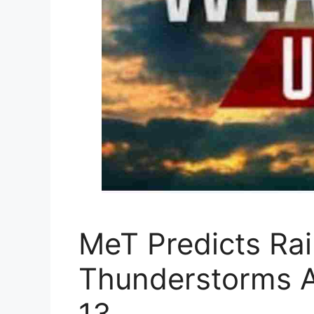
MeT Predicts Ra
Thunderstorms A
13