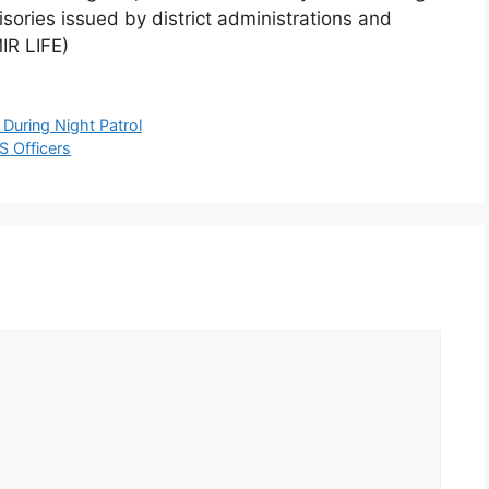
sories issued by district administrations and
IR LIFE)
 During Night Patrol
S Officers