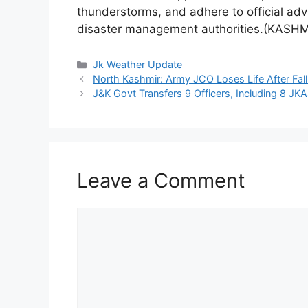
thunderstorms, and adhere to official advi
disaster management authorities.(KASHM
Categories
Jk Weather Update
North Kashmir: Army JCO Loses Life After Fall
J&K Govt Transfers 9 Officers, Including 8 JKA
Leave a Comment
Comment