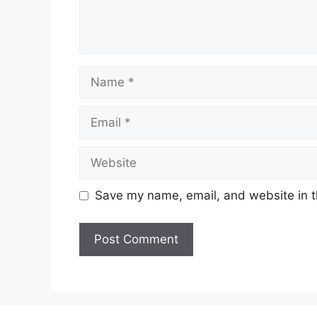
Name
Email
Website
Save my name, email, and website in t