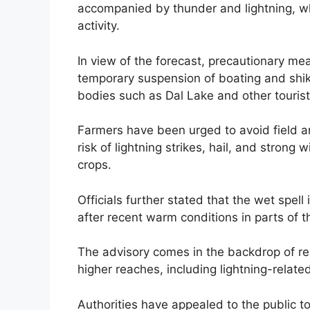
accompanied by thunder and lightning, wh
activity.
In view of the forecast, precautionary me
temporary suspension of boating and shik
bodies such as Dal Lake and other tourist
Farmers have been urged to avoid field an
risk of lightning strikes, hail, and stro
crops.
Officials further stated that the wet spell
after recent warm conditions in parts of t
The advisory comes in the backdrop of re
higher reaches, including lightning-related
Authorities have appealed to the public to