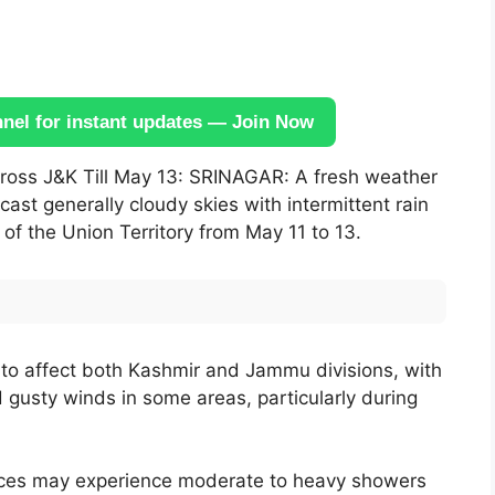
el for instant updates — Join Now
oss J&K Till May 13: SRINAGAR: A fresh weather
st generally cloudy skies with intermittent rain
f the Union Territory from May 11 to 13.
y to affect both Kashmir and Jammu divisions, with
nd gusty winds in some areas, particularly during
laces may experience moderate to heavy showers