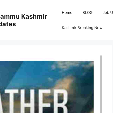
Home
BLOG
Job U
 Jammu Kashmir
dates
Kashmir Breaking News