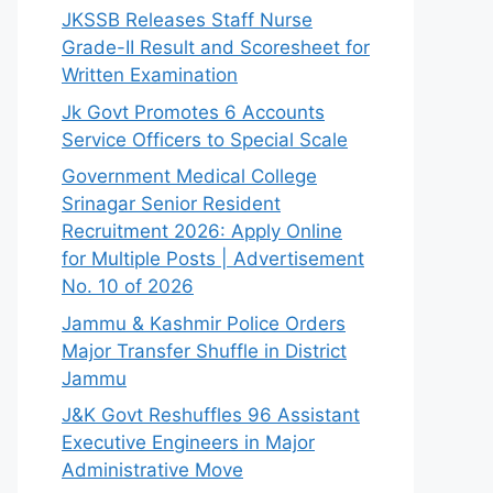
JKSSB Releases Staff Nurse
Grade-II Result and Scoresheet for
Written Examination
Jk Govt Promotes 6 Accounts
Service Officers to Special Scale
Government Medical College
Srinagar Senior Resident
Recruitment 2026: Apply Online
for Multiple Posts | Advertisement
No. 10 of 2026
Jammu & Kashmir Police Orders
Major Transfer Shuffle in District
Jammu
J&K Govt Reshuffles 96 Assistant
Executive Engineers in Major
Administrative Move