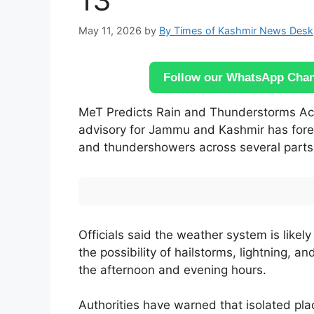
May 11, 2026
by
By Times of Kashmir News Desk
Follow our WhatsApp Chann
MeT Predicts Rain and Thunderstorms Acr
advisory for Jammu and Kashmir has foreca
and thundershowers across several parts o
Officials said the weather system is likel
the possibility of hailstorms, lightning, a
the afternoon and evening hours.
Authorities have warned that isolated p