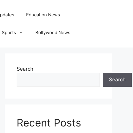
pdates
Education News
Sports
Bollywood News
Search
Search
Recent Posts