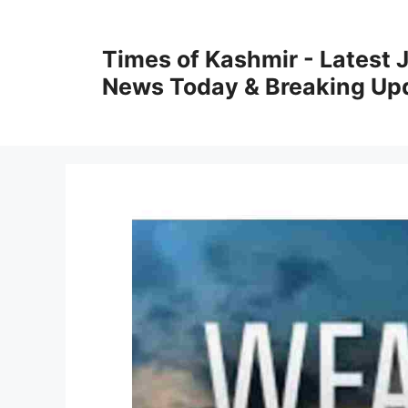
Skip
to
Times of Kashmir - Latest
content
News Today & Breaking Up