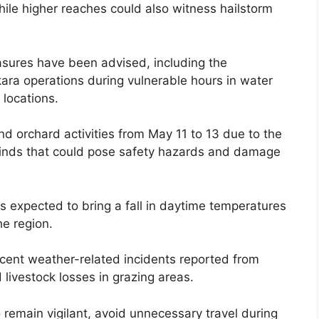
ile higher reaches could also witness hailstorm
asures have been advised, including the
ara operations during vulnerable hours in water
 locations.
d orchard activities from May 11 to 13 due to the
ng winds that could pose safety hazards and damage
 is expected to bring a fall in daytime temperatures
he region.
cent weather-related incidents reported from
 livestock losses in grazing areas.
 remain vigilant, avoid unnecessary travel during