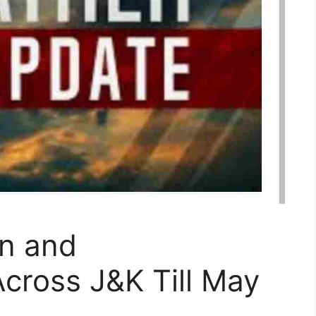
in and
cross J&K Till May