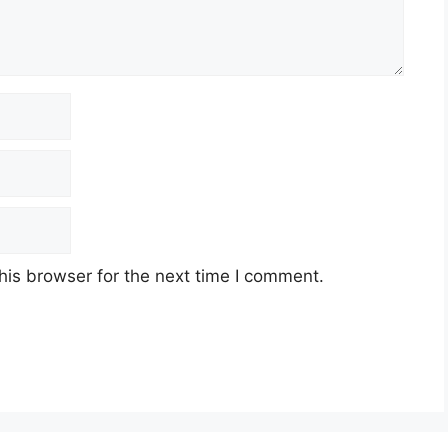
his browser for the next time I comment.