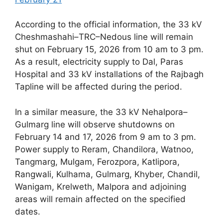
According to the official information, the 33 kV
Cheshmashahi–TRC–Nedous line will remain
shut on February 15, 2026 from 10 am to 3 pm.
As a result, electricity supply to Dal, Paras
Hospital and 33 kV installations of the Rajbagh
Tapline will be affected during the period.
In a similar measure, the 33 kV Nehalpora–
Gulmarg line will observe shutdowns on
February 14 and 17, 2026 from 9 am to 3 pm.
Power supply to Reram, Chandilora, Watnoo,
Tangmarg, Mulgam, Ferozpora, Katlipora,
Rangwali, Kulhama, Gulmarg, Khyber, Chandil,
Wanigam, Krelweth, Malpora and adjoining
areas will remain affected on the specified
dates.