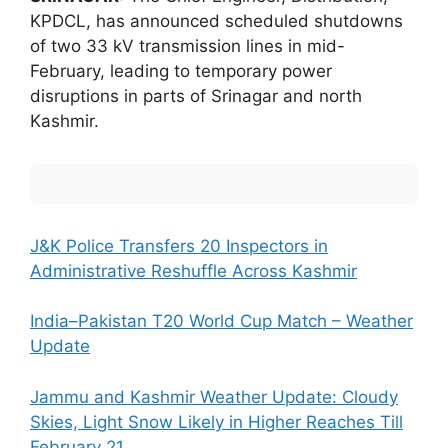
KPDCL, has announced scheduled shutdowns
of two 33 kV transmission lines in mid-
February, leading to temporary power
disruptions in parts of Srinagar and north
Kashmir.
J&K Police Transfers 20 Inspectors in
Administrative Reshuffle Across Kashmir
India–Pakistan T20 World Cup Match – Weather
Update
Jammu and Kashmir Weather Update: Cloudy
Skies, Light Snow Likely in Higher Reaches Till
February 21