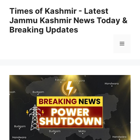
Skip
Times of Kashmir - Latest
to
Jammu Kashmir News Today &
content
Breaking Updates
Menu