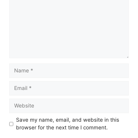
Name
Email
Website
Save my name, email, and website in this
browser for the next time I comment.