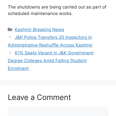
The shutdowns are being carried out as part of
scheduled maintenance works.
Categories
Kashmir Breaking News
J&K Police Transfers 20 Inspectors in
Administrative Reshuffle Across Kashmir
61% Seats Vacant in J&K Government
Degree Colleges Amid Falling Student
Enrolment
Leave a Comment
Comment