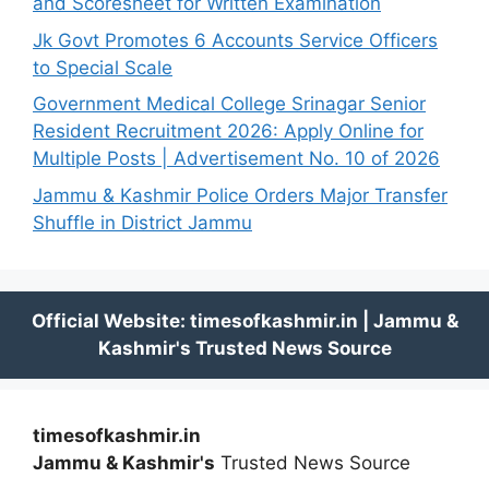
and Scoresheet for Written Examination
Jk Govt Promotes 6 Accounts Service Officers
to Special Scale
Government Medical College Srinagar Senior
Resident Recruitment 2026: Apply Online for
Multiple Posts | Advertisement No. 10 of 2026
Jammu & Kashmir Police Orders Major Transfer
Shuffle in District Jammu
timesofkashmir.in
Jammu & Kashmir's
Trusted News Source