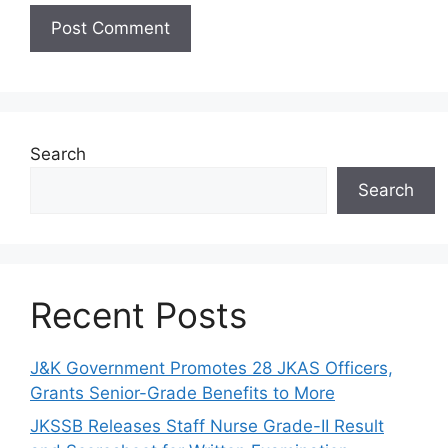
Search
Search
Recent Posts
J&K Government Promotes 28 JKAS Officers,
Grants Senior-Grade Benefits to More
JKSSB Releases Staff Nurse Grade-II Result