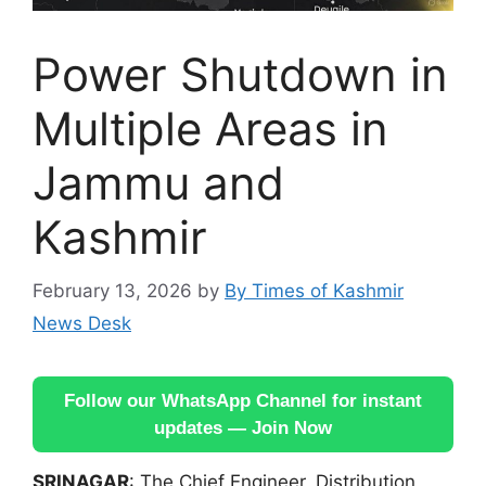
Power Shutdown in
Multiple Areas in
Jammu and
Kashmir
February 13, 2026
by
By Times of Kashmir
News Desk
Follow our WhatsApp Channel for instant
updates — Join Now
SRINAGAR
: The Chief Engineer, Distribution,