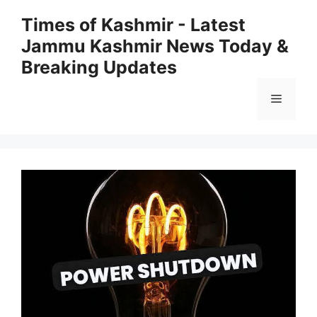
Skip
Times of Kashmir - Latest
to
Jammu Kashmir News Today &
content
Breaking Updates
Menu