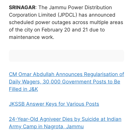
SRINAGAR
: The Jammu Power Distribution
Corporation Limited (JPDCL) has announced
scheduled power outages across multiple areas
of the city on February 20 and 21 due to
maintenance work.
CM Omar Abdullah Announces Regularisation of
Daily Wagers, 30,000 Government Posts to Be
Filled in J&K
JKSSB Answer Keys for Various Posts
24-Year-Old Agniveer Dies by Suicide at Indian
Army Camp in Nagrota, Jammu