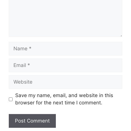
Name
Email
Website
Save my name, email, and website in this
browser for the next time I comment.