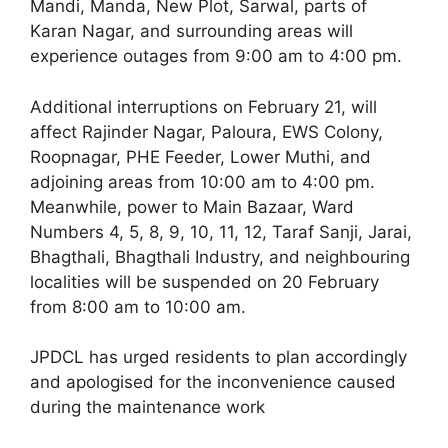
Mandi, Manda, New Plot, Sarwal, parts of
Karan Nagar, and surrounding areas will
experience outages from 9:00 am to 4:00 pm.
Additional interruptions on February 21, will
affect Rajinder Nagar, Paloura, EWS Colony,
Roopnagar, PHE Feeder, Lower Muthi, and
adjoining areas from 10:00 am to 4:00 pm.
Meanwhile, power to Main Bazaar, Ward
Numbers 4, 5, 8, 9, 10, 11, 12, Taraf Sanji, Jarai,
Bhagthali, Bhagthali Industry, and neighbouring
localities will be suspended on 20 February
from 8:00 am to 10:00 am.
JPDCL has urged residents to plan accordingly
and apologised for the inconvenience caused
during the maintenance work