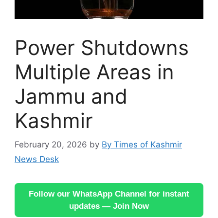
Power Shutdowns
Multiple Areas in
Jammu and
Kashmir
February 20, 2026
by
By Times of Kashmir
News Desk
Follow our WhatsApp Channel for instant
updates — Join Now