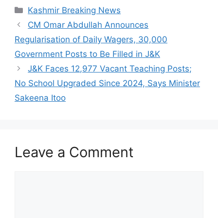
Categories
Kashmir Breaking News
CM Omar Abdullah Announces
Regularisation of Daily Wagers, 30,000
Government Posts to Be Filled in J&K
J&K Faces 12,977 Vacant Teaching Posts;
No School Upgraded Since 2024, Says Minister
Sakeena Itoo
Leave a Comment
Comment