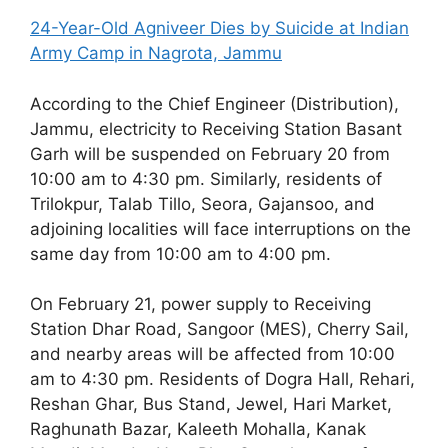
24-Year-Old Agniveer Dies by Suicide at Indian
Army Camp in Nagrota, Jammu
According to the Chief Engineer (Distribution),
Jammu, electricity to Receiving Station Basant
Garh will be suspended on February 20 from
10:00 am to 4:30 pm. Similarly, residents of
Trilokpur, Talab Tillo, Seora, Gajansoo, and
adjoining localities will face interruptions on the
same day from 10:00 am to 4:00 pm.
On February 21, power supply to Receiving
Station Dhar Road, Sangoor (MES), Cherry Sail,
and nearby areas will be affected from 10:00
am to 4:30 pm. Residents of Dogra Hall, Rehari,
Reshan Ghar, Bus Stand, Jewel, Hari Market,
Raghunath Bazar, Kaleeth Mohalla, Kanak