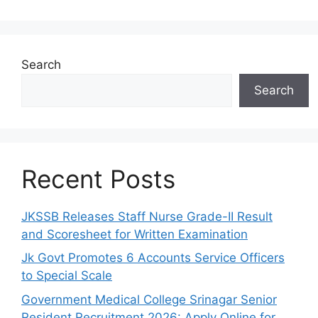
Search
Search
Recent Posts
JKSSB Releases Staff Nurse Grade-II Result
and Scoresheet for Written Examination
Jk Govt Promotes 6 Accounts Service Officers
to Special Scale
Government Medical College Srinagar Senior
Resident Recruitment 2026: Apply Online for