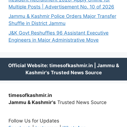
Multiple Posts | Advertisement No. 10 of 2026
Jammu & Kashmir Police Orders Major Transfer
Shuffle in District Jammu
J&K Govt Reshuffles 96 Assistant Executive
Engineers in Major Administrative Move
timesofkashmir.in
Jammu & Kashmir's
Trusted News Source
Follow Us for Updates