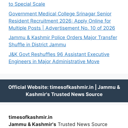
to Special Scale
Government Medical College Srinagar Senior
Resident Recruitment 2026: Apply Online for
Multiple Posts | Advertisement No. 10 of 2026
Jammu & Kashmir Police Orders Major Transfer
Shuffle in District Jammu
J&K Govt Reshuffles 96 Assistant Executive
Engineers in Major Administrative Move
timesofkashmir.in
Jammu & Kashmir's
Trusted News Source