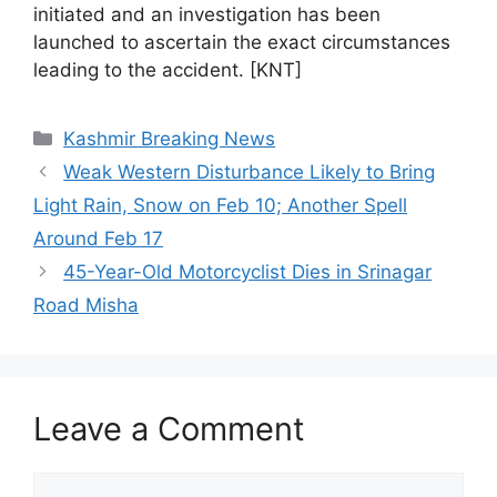
initiated and an investigation has been
launched to ascertain the exact circumstances
leading to the accident. [KNT]
Categories
Kashmir Breaking News
Weak Western Disturbance Likely to Bring
Light Rain, Snow on Feb 10; Another Spell
Around Feb 17
45-Year-Old Motorcyclist Dies in Srinagar
Road Misha
Leave a Comment
Comment