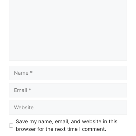
Name
Email
Website
Save my name, email, and website in this
browser for the next time I comment.