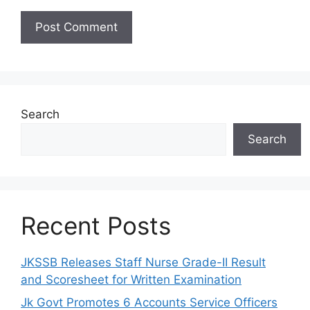
Search
Search
Recent Posts
JKSSB Releases Staff Nurse Grade-II Result
and Scoresheet for Written Examination
Jk Govt Promotes 6 Accounts Service Officers