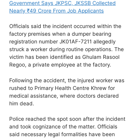
Government Says JKPSC, JKSSB Collected
Nearly ₹49 Crore From Job Applicants
Officials said the incident occurred within the
factory premises when a dumper bearing
registration number JK01AF-7211 allegedly
struck a worker during routine operations. The
victim has been identified as Ghulam Rasool
Regoo, a private employee at the factory.
Following the accident, the injured worker was
rushed to Primary Health Centre Khrew for
medical assistance, where doctors declared
him dead.
Police reached the spot soon after the incident
and took cognizance of the matter. Officials
said necessary legal formalities have been