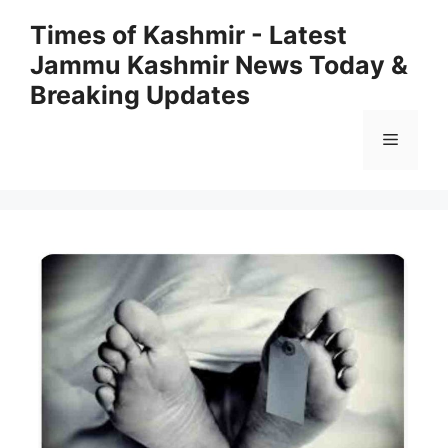
Skip
Times of Kashmir - Latest
to
Jammu Kashmir News Today &
content
Breaking Updates
Menu