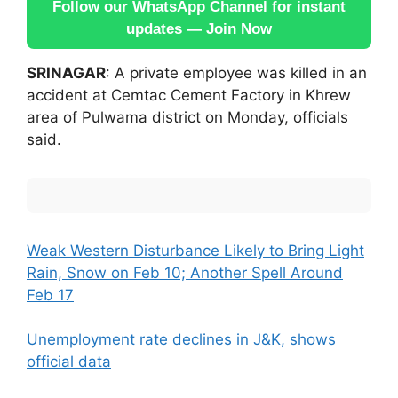
Follow our WhatsApp Channel for instant
updates — Join Now
SRINAGAR
: A private employee was killed in an
accident at Cemtac Cement Factory in Khrew
area of Pulwama district on Monday, officials
said.
Weak Western Disturbance Likely to Bring Light
Rain, Snow on Feb 10; Another Spell Around
Feb 17
Unemployment rate declines in J&K, shows
official data