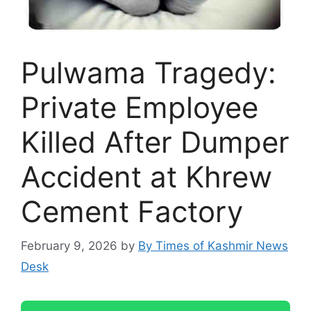
Pulwama Tragedy:
Private Employee
Killed After Dumper
Accident at Khrew
Cement Factory
February 9, 2026
by
By Times of Kashmir News
Desk