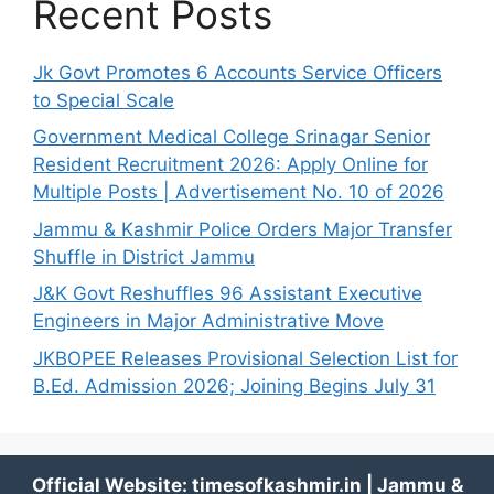
Recent Posts
Jk Govt Promotes 6 Accounts Service Officers
to Special Scale
Government Medical College Srinagar Senior
Resident Recruitment 2026: Apply Online for
Multiple Posts | Advertisement No. 10 of 2026
Jammu & Kashmir Police Orders Major Transfer
Shuffle in District Jammu
J&K Govt Reshuffles 96 Assistant Executive
Engineers in Major Administrative Move
JKBOPEE Releases Provisional Selection List for
B.Ed. Admission 2026; Joining Begins July 31