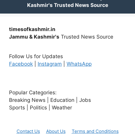
timesofkashmir.in
Jammu & Kashmir's
Trusted News Source
Follow Us for Updates
Facebook
|
Instagram
|
WhatsApp
Popular Categories:
Breaking News | Education | Jobs
Sports | Politics | Weather
Contact Us
About Us
Terms and Conditions