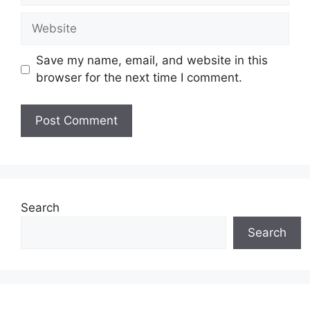
Website
Save my name, email, and website in this
browser for the next time I comment.
Search
Search