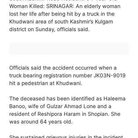
Woman Killed: SRINAGAR: An elderly woman
lost her life after being hit by a truck in the
Khudwani area of south Kashmir’s Kulgam
district on Sunday, officials said.
Officials said the accident occurred when a
truck bearing registration number JK03N-9019
hit a pedestrian at Khudwani.
The deceased has been identified as Haleema
Banoo, wife of Gulzar Ahmad Lone and a
resident of Reshipora Haram in Shopian. She
was around 64 years old.
She sustained grievous injuries in the incident