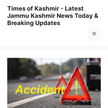
Skip
Times of Kashmir - Latest
to
Jammu Kashmir News Today &
content
Breaking Updates
Menu