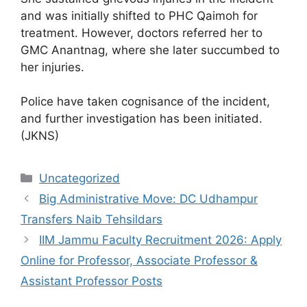
and was initially shifted to PHC Qaimoh for
treatment. However, doctors referred her to
GMC Anantnag, where she later succumbed to
her injuries.
Police have taken cognisance of the incident,
and further investigation has been initiated.
(JKNS)
Categories
Uncategorized
Big Administrative Move: DC Udhampur
Transfers Naib Tehsildars
IIM Jammu Faculty Recruitment 2026: Apply
Online for Professor, Associate Professor &
Assistant Professor Posts