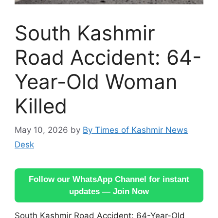
South Kashmir
Road Accident: 64-
Year-Old Woman
Killed
May 10, 2026
by
By Times of Kashmir News
Desk
Follow our WhatsApp Channel for instant
updates — Join Now
South Kashmir Road Accident: 64-Year-Old