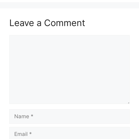
Leave a Comment
Comment
Name
Email