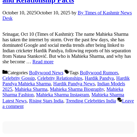
October 10, 2025
October 10, 2025
by
By Times of Kashmir News
Desk
Srinagar, Oct 10 (Times of Kashmir): The name Mahieka Sharma
has taken the internet by storm. Over the past few days, she has
dominated Google and social media trends after being linked to
Indian cricketer Hardik Pandya, following reports of his separation
from Natasa Stanković. But who is Mahieka Sharma, and why has
she become …
Read more
Categories
Bollywood News
Tags
Bollywood Rumors
,
Celebrity Gossip
,
Celebrity Relationships
,
Hardik Pandya
,
Hardik
Pandya Mahieka Sharma
,
Hardik Pandya News
,
Indian Models
2025
,
Mahieka Sharma
,
Mahieka Sharma Biography
,
Mahieka
Sharma Fashion
,
Mahieka Sharma Instagram
,
Mahieka Sharma
Latest News
,
Rising Stars India
,
Trending Celebrities India
Leave
a comment