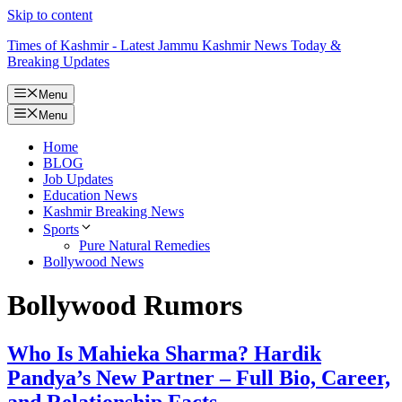
Skip to content
Times of Kashmir - Latest Jammu Kashmir News Today &
Breaking Updates
Menu
Menu
Home
BLOG
Job Updates
Education News
Kashmir Breaking News
Sports
Pure Natural Remedies
Bollywood News
Bollywood Rumors
Who Is Mahieka Sharma? Hardik
Pandya’s New Partner – Full Bio, Career,
and Relationship Facts