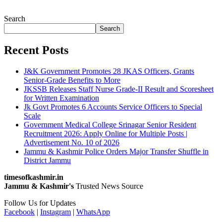
Search
Search
Recent Posts
J&K Government Promotes 28 JKAS Officers, Grants
Senior-Grade Benefits to More
JKSSB Releases Staff Nurse Grade-II Result and Scoresheet
for Written Examination
Jk Govt Promotes 6 Accounts Service Officers to Special
Scale
Government Medical College Srinagar Senior Resident
Recruitment 2026: Apply Online for Multiple Posts |
Advertisement No. 10 of 2026
Jammu & Kashmir Police Orders Major Transfer Shuffle in
District Jammu
timesofkashmir.in
Jammu & Kashmir's
Trusted News Source
Follow Us for Updates
Facebook
|
Instagram
|
WhatsApp