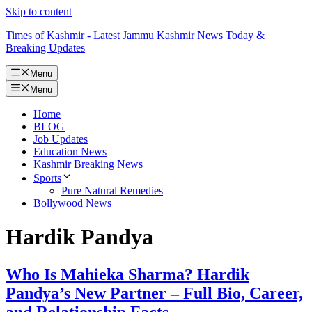
Skip to content
Times of Kashmir - Latest Jammu Kashmir News Today &
Breaking Updates
Menu
Menu
Home
BLOG
Job Updates
Education News
Kashmir Breaking News
Sports
Pure Natural Remedies
Bollywood News
Hardik Pandya
Who Is Mahieka Sharma? Hardik
Pandya’s New Partner – Full Bio, Career,
and Relationship Facts