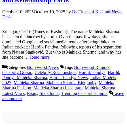
October 10, 2025
October 10, 2025
by
By Times of Kashmir News
Desk
Srinagar, Oct 10 (Times of Kashmir): The name Mahieka Sharma
has taken the internet by storm. Over the past few days, she has
dominated Google and social media trends after being linked to
Indian cricketer Hardik Pandya, following reports of his separation
from Natasa Stanković. But who is Mahieka Sharma, and why has
she become …
Read more
Categories
Bollywood News
Tags
Bollywood Rumors
,
Celebrity Gossip
,
Celebrity Relationships
,
Hardik Pandya
,
Hardik
Pandya Mahieka Sharma
,
Hardik Pandya News
,
Indian Models
2025
,
Mahieka Sharma
,
Mahieka Sharma Biography
,
Mahieka
Sharma Fashion
,
Mahieka Sharma Instagram
,
Mahieka Sharma
Latest News
,
Rising Stars India
,
Trending Celebrities India
Leave
a comment