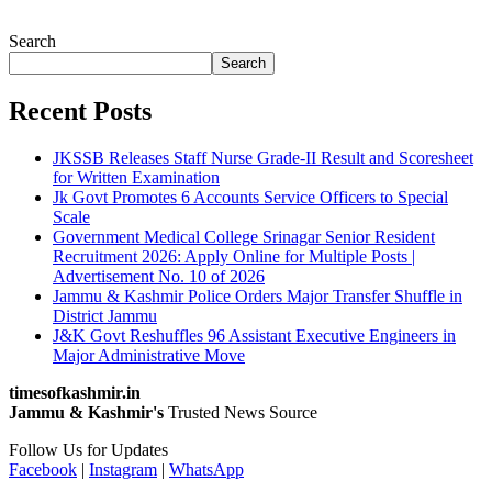
Search
Search
Recent Posts
JKSSB Releases Staff Nurse Grade-II Result and Scoresheet
for Written Examination
Jk Govt Promotes 6 Accounts Service Officers to Special
Scale
Government Medical College Srinagar Senior Resident
Recruitment 2026: Apply Online for Multiple Posts |
Advertisement No. 10 of 2026
Jammu & Kashmir Police Orders Major Transfer Shuffle in
District Jammu
J&K Govt Reshuffles 96 Assistant Executive Engineers in
Major Administrative Move
timesofkashmir.in
Jammu & Kashmir's
Trusted News Source
Follow Us for Updates
Facebook
|
Instagram
|
WhatsApp