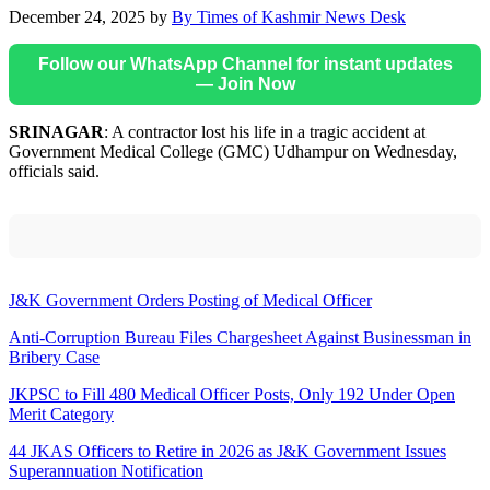
December 24, 2025
by
By Times of Kashmir News Desk
Follow our WhatsApp Channel for instant updates
— Join Now
SRINAGAR
: A contractor lost his life in a tragic accident at
Government Medical College (GMC) Udhampur on Wednesday,
officials said.
J&K Government Orders Posting of Medical Officer
Anti-Corruption Bureau Files Chargesheet Against Businessman in
Bribery Case
JKPSC to Fill 480 Medical Officer Posts, Only 192 Under Open
Merit Category
44 JKAS Officers to Retire in 2026 as J&K Government Issues
Superannuation Notification