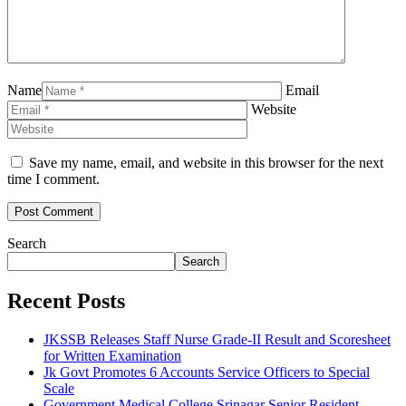
Name
Email
Website
Save my name, email, and website in this browser for the next
time I comment.
Search
Search
Recent Posts
JKSSB Releases Staff Nurse Grade-II Result and Scoresheet
for Written Examination
Jk Govt Promotes 6 Accounts Service Officers to Special
Scale
Government Medical College Srinagar Senior Resident