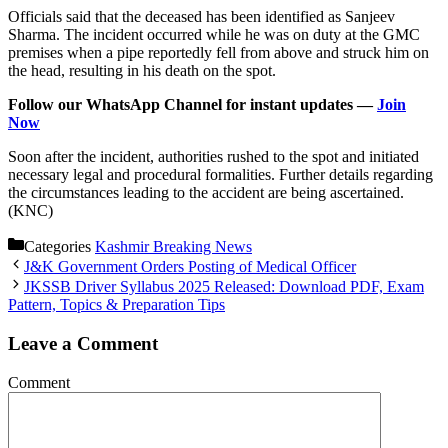
Officials said that the deceased has been identified as Sanjeev
Sharma. The incident occurred while he was on duty at the GMC
premises when a pipe reportedly fell from above and struck him on
the head, resulting in his death on the spot.
Follow our WhatsApp Channel for instant updates —
Join
Now
Soon after the incident, authorities rushed to the spot and initiated
necessary legal and procedural formalities. Further details regarding
the circumstances leading to the accident are being ascertained.
(KNC)
Categories
Kashmir Breaking News
J&K Government Orders Posting of Medical Officer
JKSSB Driver Syllabus 2025 Released: Download PDF, Exam
Pattern, Topics & Preparation Tips
Leave a Comment
Comment