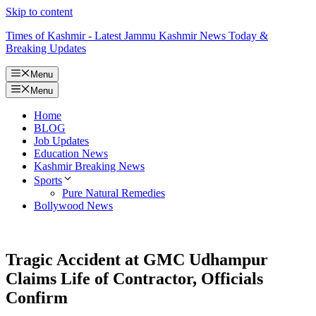
Skip to content
Times of Kashmir - Latest Jammu Kashmir News Today &
Breaking Updates
Menu
Menu
Home
BLOG
Job Updates
Education News
Kashmir Breaking News
Sports
Pure Natural Remedies
Bollywood News
Tragic Accident at GMC Udhampur
Claims Life of Contractor, Officials
Confirm