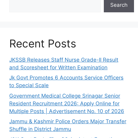
Search
Recent Posts
JKSSB Releases Staff Nurse Grade-II Result
and Scoresheet for Written Examination
Jk Govt Promotes 6 Accounts Service Officers
to Special Scale
Government Medical College Srinagar Senior
Resident Recruitment 2026: Apply Online for
Multiple Posts | Advertisement No. 10 of 2026
Jammu & Kashmir Police Orders Major Transfer
Shuffle in District Jammu