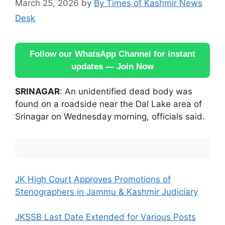
March 25, 2026
by
By Times of Kashmir News
Desk
Follow our WhatsApp Channel for instant
updates — Join Now
SRINAGAR
: An unidentified dead body was
found on a roadside near the Dal Lake area of
Srinagar on Wednesday morning, officials said.
JK High Court Approves Promotions of
Stenographers in Jammu & Kashmir Judiciary
JKSSB Last Date Extended for Various Posts