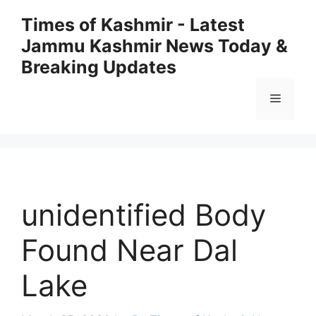
Skip
Times of Kashmir - Latest
to
Jammu Kashmir News Today &
content
Breaking Updates
Menu
unidentified Body
Found Near Dal
Lake