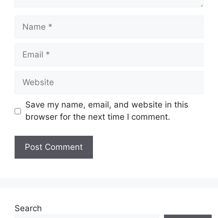
Name
Email
Website
Save my name, email, and website in this
browser for the next time I comment.
Search