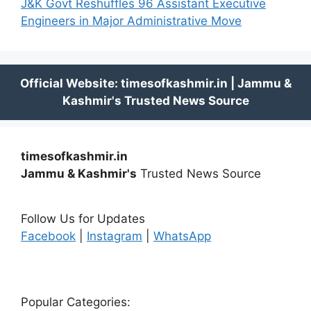
J&K Govt Reshuffles 96 Assistant Executive
Engineers in Major Administrative Move
timesofkashmir.in
Jammu & Kashmir's
Trusted News Source
Follow Us for Updates
Facebook
|
Instagram
|
WhatsApp
Popular Categories: