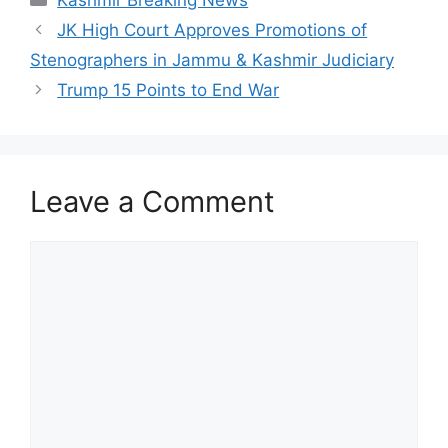
Kashmir Breaking News
JK High Court Approves Promotions of
Stenographers in Jammu & Kashmir Judiciary
Trump 15 Points to End War
Leave a Comment
Comment