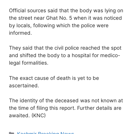
Official sources said that the body was lying on
the street near Ghat No. 5 when it was noticed
by locals, following which the police were
informed.
They said that the civil police reached the spot
and shifted the body to a hospital for medico-
legal formalities.
The exact cause of death is yet to be
ascertained.
The identity of the deceased was not known at
the time of filing this report. Further details are
awaited. (KNC)
Categories