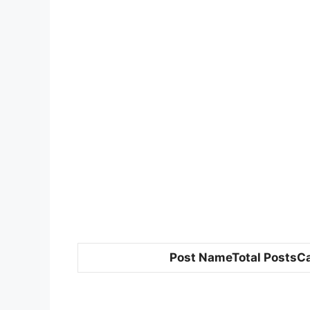
Post NameTotal PostsC