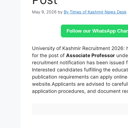
May 9, 2026
by
By Times of Kashmir News Desk
Follow our WhatsApp Chann
University of Kashmir Recruitment 2026: h
for the post of
Associate Professor
under
recruitment notification has been issued 
Interested candidates fulfilling the educa
publication requirements can apply online t
website.Applicants are advised to carefully
application procedures, and document req