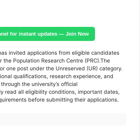
el for instant updates — Join Now
as invited applications from eligible candidates
 the Population Research Centre (PRC).The
for one post under the Unreserved (UR) category.
tional qualifications, research experience, and
hrough the university’s official
 read all eligibility conditions, important dates,
uirements before submitting their applications.