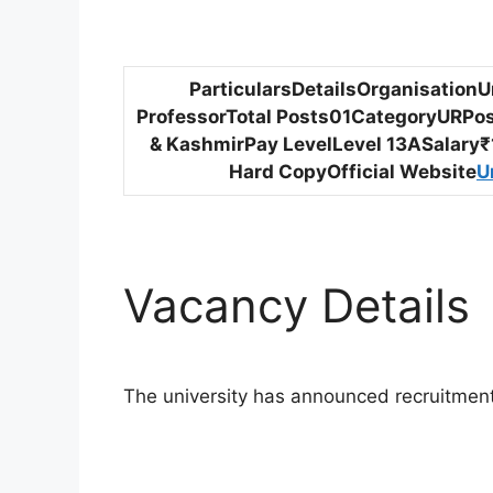
ParticularsDetailsOrganisation
ProfessorTotal Posts01CategoryURPo
& KashmirPay LevelLevel 13ASalary₹1
Hard CopyOfficial Website
U
Vacancy Details
The university has announced recruitment f