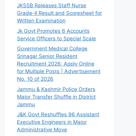
JKSSB Releases Staff Nurse
Grade-II Result and Scoresheet for
Written Examination
Jk Govt Promotes 6 Accounts
Service Officers to Special Scale
Government Medical College
Srinagar Senior Resident
Recruitment 2026: Apply Online
for Multiple Posts | Advertisement
No. 10 of 2026
Jammu & Kashmir Police Orders
Major Transfer Shuffle in District
Jammu
J&K Govt Reshuffles 96 Assistant
Executive Engineers in Major
Administrative Move