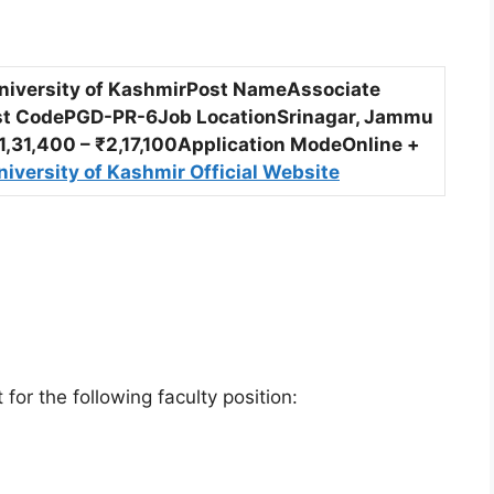
University of KashmirPost NameAssociate
st CodePGD-PR-6Job LocationSrinagar, Jammu
,31,400 – ₹2,17,100Application ModeOnline +
niversity of Kashmir Official Website
or the following faculty position: