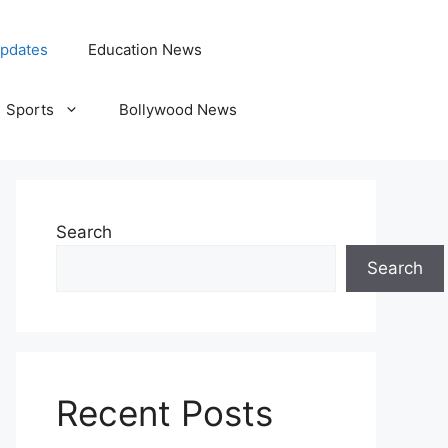
pdates
Education News
Sports
Bollywood News
Search
Search
Recent Posts