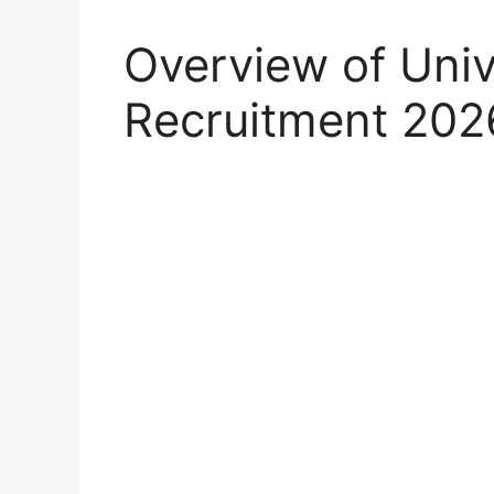
Overview of Univ
Recruitment 202