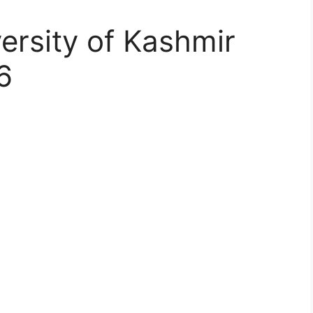
ersity of Kashmir
6