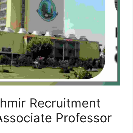
shmir Recruitment
Associate Professor