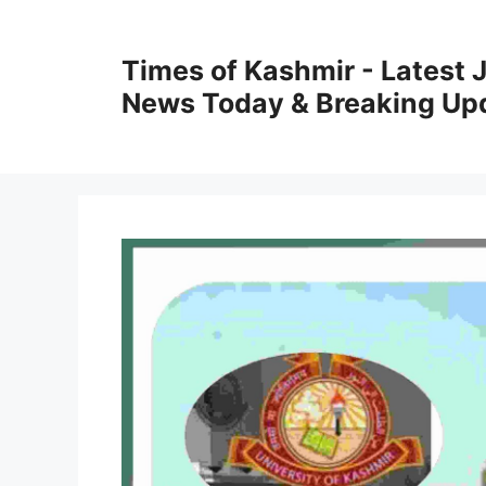
Skip
to
Times of Kashmir - Latest
content
News Today & Breaking Up