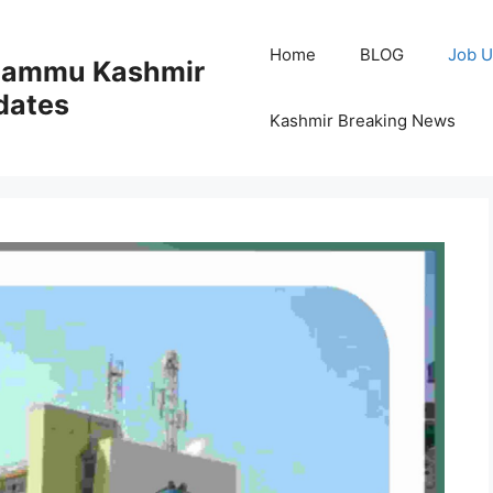
Home
BLOG
Job U
 Jammu Kashmir
dates
Kashmir Breaking News