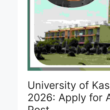
University of Ka
2026: Apply for 
Post