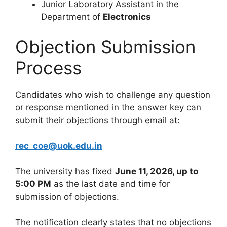
Junior Laboratory Assistant in the
Department of
Electronics
Objection Submission
Process
Candidates who wish to challenge any question
or response mentioned in the answer key can
submit their objections through email at:
rec_coe@uok.edu.in
The university has fixed
June 11, 2026, up to
5:00 PM
as the last date and time for
submission of objections.
The notification clearly states that no objections