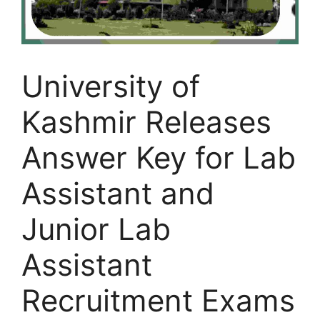
University of
Kashmir Releases
Answer Key for Lab
Assistant and
Junior Lab
Assistant
Recruitment Exams