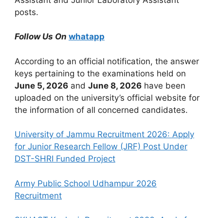
posts.
Follow Us On
whatapp
According to an official notification, the answer
keys pertaining to the examinations held on
June 5, 2026
and
June 8, 2026
have been
uploaded on the university’s official website for
the information of all concerned candidates.
University of Jammu Recruitment 2026: Apply
for Junior Research Fellow (JRF) Post Under
DST-SHRI Funded Project
Army Public School Udhampur 2026
Recruitment