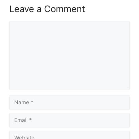
Leave a Comment
Comment
Name
Email
Website