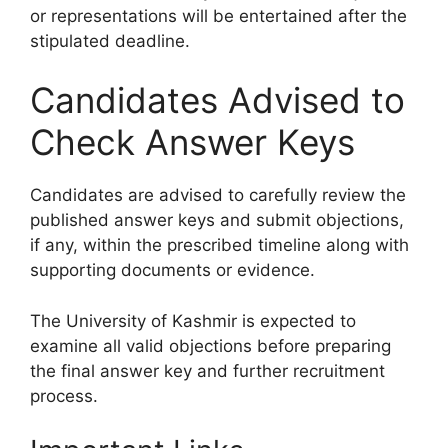
or representations will be entertained after the
stipulated deadline.
Candidates Advised to
Check Answer Keys
Candidates are advised to carefully review the
published answer keys and submit objections,
if any, within the prescribed timeline along with
supporting documents or evidence.
The University of Kashmir is expected to
examine all valid objections before preparing
the final answer key and further recruitment
process.