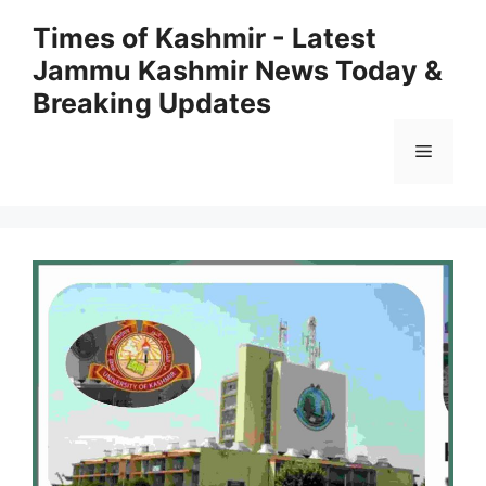
Skip
Times of Kashmir - Latest
to
Jammu Kashmir News Today &
content
Breaking Updates
Menu