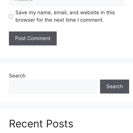
Save my name, email, and website in this
browser for the next time I comment.
Search
Search
Recent Posts