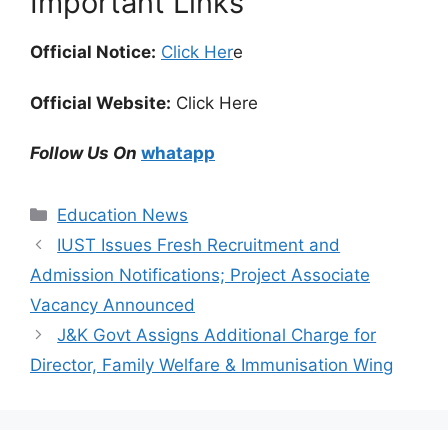
Important Links
Official Notice:
Click Her
e
Official Website:
Click Here
Follow Us On
whatapp
Categories
Education News
IUST Issues Fresh Recruitment and
Admission Notifications; Project Associate
Vacancy Announced
J&K Govt Assigns Additional Charge for
Director, Family Welfare & Immunisation Wing