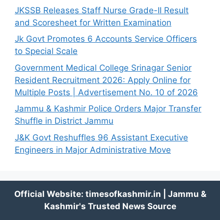
JKSSB Releases Staff Nurse Grade-II Result
and Scoresheet for Written Examination
Jk Govt Promotes 6 Accounts Service Officers
to Special Scale
Government Medical College Srinagar Senior
Resident Recruitment 2026: Apply Online for
Multiple Posts | Advertisement No. 10 of 2026
Jammu & Kashmir Police Orders Major Transfer
Shuffle in District Jammu
J&K Govt Reshuffles 96 Assistant Executive
Engineers in Major Administrative Move