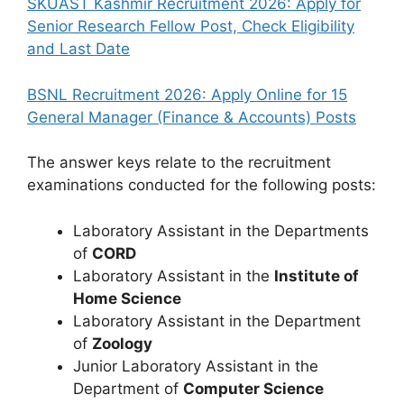
SKUAST Kashmir Recruitment 2026: Apply for
Senior Research Fellow Post, Check Eligibility
and Last Date
BSNL Recruitment 2026: Apply Online for 15
General Manager (Finance & Accounts) Posts
The answer keys relate to the recruitment
examinations conducted for the following posts:
Laboratory Assistant in the Departments
of
CORD
Laboratory Assistant in the
Institute of
Home Science
Laboratory Assistant in the Department
of
Zoology
Junior Laboratory Assistant in the
Department of
Computer Science