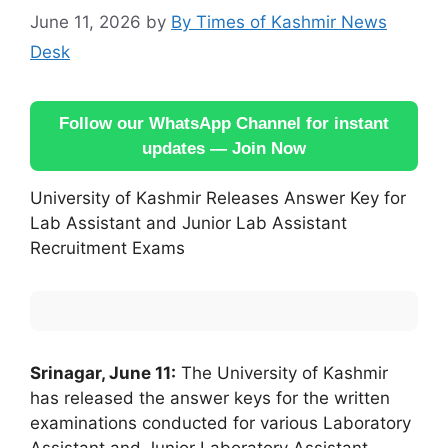
June 11, 2026
by
By Times of Kashmir News
Desk
Follow our WhatsApp Channel for instant
updates — Join Now
University of Kashmir Releases Answer Key for
Lab Assistant and Junior Lab Assistant
Recruitment Exams
Srinagar, June 11:
The University of Kashmir
has released the answer keys for the written
examinations conducted for various Laboratory
Assistant and Junior Laboratory Assistant