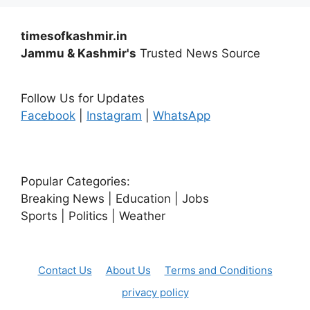
timesofkashmir.in
Jammu & Kashmir's
Trusted News Source
Follow Us for Updates
Facebook
|
Instagram
|
WhatsApp
Popular Categories:
Breaking News | Education | Jobs
Sports | Politics | Weather
Contact Us
About Us
Terms and Conditions
privacy policy