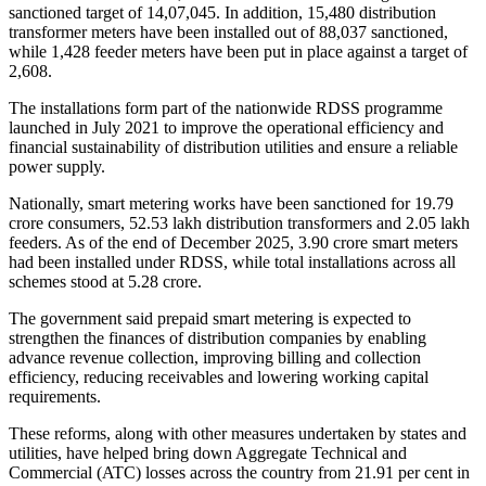
sanctioned target of 14,07,045. In addition, 15,480 distribution
transformer meters have been installed out of 88,037 sanctioned,
while 1,428 feeder meters have been put in place against a target of
2,608.
The installations form part of the nationwide RDSS programme
launched in July 2021 to improve the operational efficiency and
financial sustainability of distribution utilities and ensure a reliable
power supply.
Nationally, smart metering works have been sanctioned for 19.79
crore consumers, 52.53 lakh distribution transformers and 2.05 lakh
feeders. As of the end of December 2025, 3.90 crore smart meters
had been installed under RDSS, while total installations across all
schemes stood at 5.28 crore.
The government said prepaid smart metering is expected to
strengthen the finances of distribution companies by enabling
advance revenue collection, improving billing and collection
efficiency, reducing receivables and lowering working capital
requirements.
These reforms, along with other measures undertaken by states and
utilities, have helped bring down Aggregate Technical and
Commercial (ATC) losses across the country from 21.91 per cent in