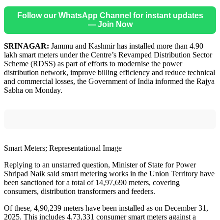
Follow our WhatsApp Channel for instant updates
— Join Now
SRINAGAR:
Jammu and Kashmir has installed more than 4.90
lakh smart meters under the Centre’s Revamped Distribution Sector
Scheme (RDSS) as part of efforts to modernise the power
distribution network, improve billing efficiency and reduce technical
and commercial losses, the Government of India informed the Rajya
Sabha on Monday.
Smart Meters; Representational Image
Replying to an unstarred question, Minister of State for Power
Shripad Naik said smart metering works in the Union Territory have
been sanctioned for a total of 14,97,690 meters, covering
consumers, distribution transformers and feeders.
Of these, 4,90,239 meters have been installed as on December 31,
2025. This includes 4,73,331 consumer smart meters against a