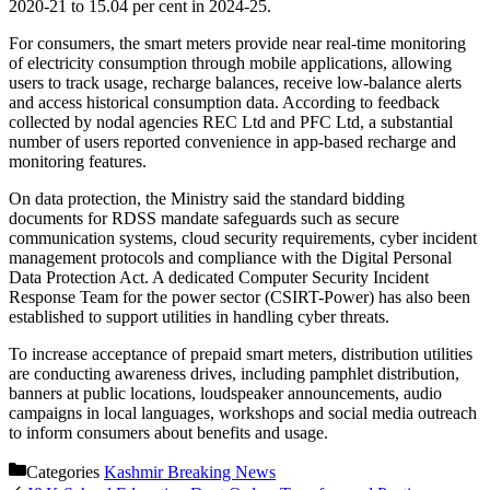
2020-21 to 15.04 per cent in 2024-25.
For consumers, the smart meters provide near real-time monitoring
of electricity consumption through mobile applications, allowing
users to track usage, recharge balances, receive low-balance alerts
and access historical consumption data. According to feedback
collected by nodal agencies REC Ltd and PFC Ltd, a substantial
number of users reported convenience in app-based recharge and
monitoring features.
On data protection, the Ministry said the standard bidding
documents for RDSS mandate safeguards such as secure
communication systems, cloud security requirements, cyber incident
management protocols and compliance with the Digital Personal
Data Protection Act. A dedicated Computer Security Incident
Response Team for the power sector (CSIRT-Power) has also been
established to support utilities in handling cyber threats.
To increase acceptance of prepaid smart meters, distribution utilities
are conducting awareness drives, including pamphlet distribution,
banners at public locations, loudspeaker announcements, audio
campaigns in local languages, workshops and social media outreach
to inform consumers about benefits and usage.
Categories
Kashmir Breaking News