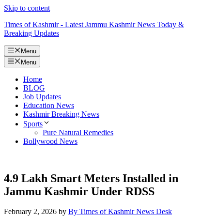
Skip to content
Times of Kashmir - Latest Jammu Kashmir News Today &
Breaking Updates
Menu
Menu
Home
BLOG
Job Updates
Education News
Kashmir Breaking News
Sports
Pure Natural Remedies
Bollywood News
4.9 Lakh Smart Meters Installed in
Jammu Kashmir Under RDSS
February 2, 2026
by
By Times of Kashmir News Desk