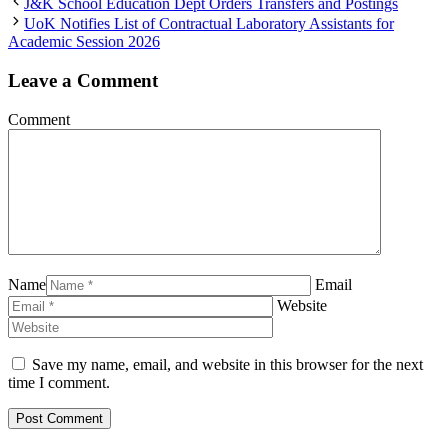
J&K School Education Dept Orders Transfers and Postings
UoK Notifies List of Contractual Laboratory Assistants for
Academic Session 2026
Leave a Comment
Comment
Name
Email
Website
Save my name, email, and website in this browser for the next
time I comment.