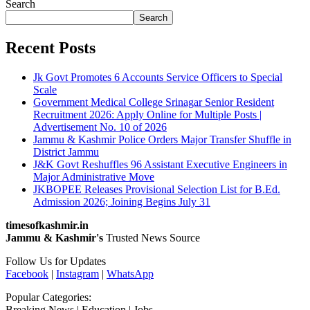
Search
Search
Recent Posts
Jk Govt Promotes 6 Accounts Service Officers to Special
Scale
Government Medical College Srinagar Senior Resident
Recruitment 2026: Apply Online for Multiple Posts |
Advertisement No. 10 of 2026
Jammu & Kashmir Police Orders Major Transfer Shuffle in
District Jammu
J&K Govt Reshuffles 96 Assistant Executive Engineers in
Major Administrative Move
JKBOPEE Releases Provisional Selection List for B.Ed.
Admission 2026; Joining Begins July 31
timesofkashmir.in
Jammu & Kashmir's
Trusted News Source
Follow Us for Updates
Facebook
|
Instagram
|
WhatsApp
Popular Categories:
Breaking News | Education | Jobs