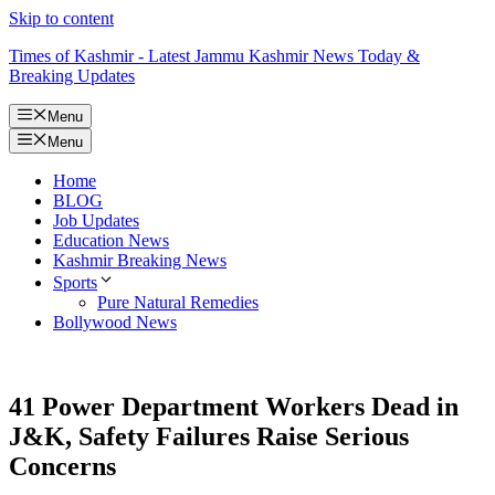
Skip to content
Times of Kashmir - Latest Jammu Kashmir News Today &
Breaking Updates
Menu
Menu
Home
BLOG
Job Updates
Education News
Kashmir Breaking News
Sports
Pure Natural Remedies
Bollywood News
41 Power Department Workers Dead in
J&K, Safety Failures Raise Serious
Concerns