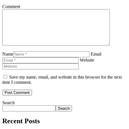
Comment
Name
Email
Website
Save my name, email, and website in this browser for the next
time I comment.
Search
Search
Recent Posts