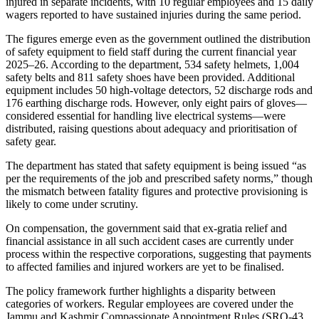
injured in separate incidents, with 10 regular employees and 15 daily
wagers reported to have sustained injuries during the same period.
The figures emerge even as the government outlined the distribution
of safety equipment to field staff during the current financial year
2025–26. According to the department, 534 safety helmets, 1,004
safety belts and 811 safety shoes have been provided. Additional
equipment includes 50 high-voltage detectors, 52 discharge rods and
176 earthing discharge rods. However, only eight pairs of gloves—
considered essential for handling live electrical systems—were
distributed, raising questions about adequacy and prioritisation of
safety gear.
The department has stated that safety equipment is being issued “as
per the requirements of the job and prescribed safety norms,” though
the mismatch between fatality figures and protective provisioning is
likely to come under scrutiny.
On compensation, the government said that ex-gratia relief and
financial assistance in all such accident cases are currently under
process within the respective corporations, suggesting that payments
to affected families and injured workers are yet to be finalised.
The policy framework further highlights a disparity between
categories of workers. Regular employees are covered under the
Jammu and Kashmir Compassionate Appointment Rules (SRO-43