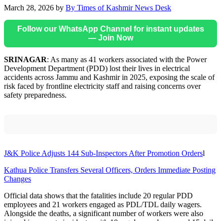
March 28, 2026
by
By Times of Kashmir News Desk
Follow our WhatsApp Channel for instant updates
— Join Now
SRINAGAR
: As many as 41 workers associated with the Power
Development Department (PDD) lost their lives in electrical
accidents across Jammu and Kashmir in 2025, exposing the scale of
risk faced by frontline electricity staff and raising concerns over
safety preparedness.
J&K Police Adjusts 144 Sub-Inspectors After Promotion Orders
l
Kathua Police Transfers Several Officers, Orders Immediate Posting
Changes
Official data shows that the fatalities include 20 regular PDD
employees and 21 workers engaged as PDL/TDL daily wagers.
Alongside the deaths, a significant number of workers were also