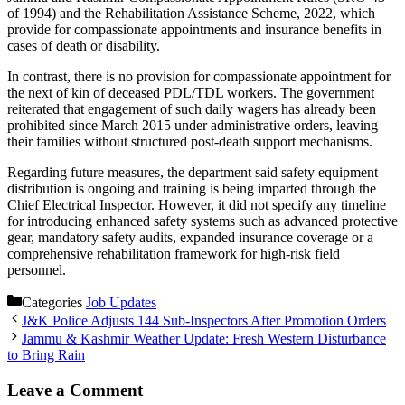
of 1994) and the Rehabilitation Assistance Scheme, 2022, which
provide for compassionate appointments and insurance benefits in
cases of death or disability.
In contrast, there is no provision for compassionate appointment for
the next of kin of deceased PDL/TDL workers. The government
reiterated that engagement of such daily wagers has already been
prohibited since March 2015 under administrative orders, leaving
their families without structured post-death support mechanisms.
Regarding future measures, the department said safety equipment
distribution is ongoing and training is being imparted through the
Chief Electrical Inspector. However, it did not specify any timeline
for introducing enhanced safety systems such as advanced protective
gear, mandatory safety audits, expanded insurance coverage or a
comprehensive rehabilitation framework for high-risk field
personnel.
Categories
Job Updates
J&K Police Adjusts 144 Sub-Inspectors After Promotion Orders
Jammu & Kashmir Weather Update: Fresh Western Disturbance
to Bring Rain
Leave a Comment