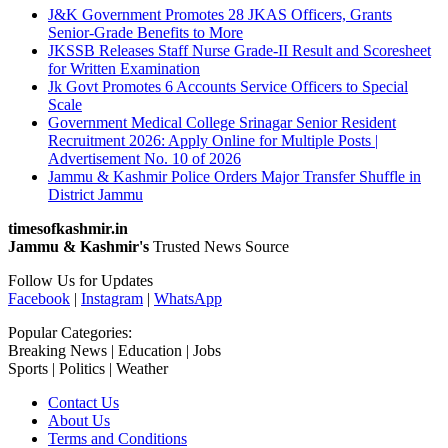
J&K Government Promotes 28 JKAS Officers, Grants
Senior-Grade Benefits to More
JKSSB Releases Staff Nurse Grade-II Result and Scoresheet
for Written Examination
Jk Govt Promotes 6 Accounts Service Officers to Special
Scale
Government Medical College Srinagar Senior Resident
Recruitment 2026: Apply Online for Multiple Posts |
Advertisement No. 10 of 2026
Jammu & Kashmir Police Orders Major Transfer Shuffle in
District Jammu
timesofkashmir.in
Jammu & Kashmir's
Trusted News Source
Follow Us for Updates
Facebook
|
Instagram
|
WhatsApp
Popular Categories:
Breaking News | Education | Jobs
Sports | Politics | Weather
Contact Us
About Us
Terms and Conditions