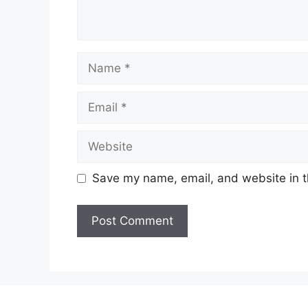
Name
Email
Website
Save my name, email, and website in t