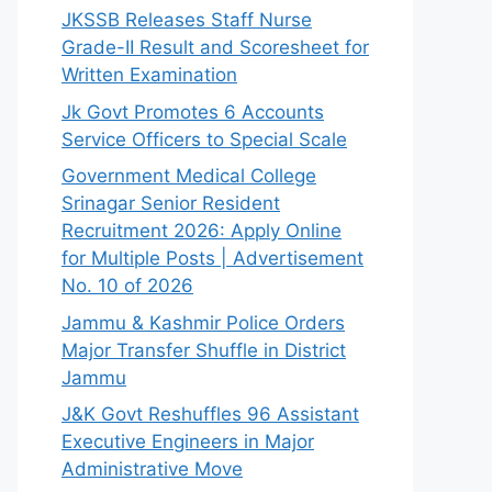
JKSSB Releases Staff Nurse
Grade-II Result and Scoresheet for
Written Examination
Jk Govt Promotes 6 Accounts
Service Officers to Special Scale
Government Medical College
Srinagar Senior Resident
Recruitment 2026: Apply Online
for Multiple Posts | Advertisement
No. 10 of 2026
Jammu & Kashmir Police Orders
Major Transfer Shuffle in District
Jammu
J&K Govt Reshuffles 96 Assistant
Executive Engineers in Major
Administrative Move