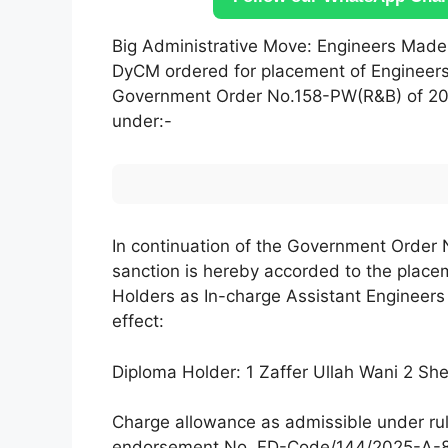
Big Administrative Move: Engineers Made
DyCM ordered for placement of Engineers 
Government Order No.158-PW(R&B) of 202
under:-
In continuation of the Government Order
sanction is hereby accorded to the placem
Holders as In-charge Assistant Engineers 
effect:
Diploma Holder: 1 Zaffer Ullah Wani 2 S
Charge allowance as admissible under rul
endorsement No. FD-Code/144/2025-A-85