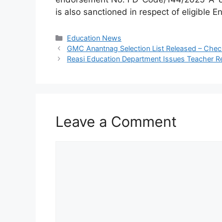
is also sanctioned in respect of eligibl
Categories
Education News
GMC Anantnag Selection List Released – Check
Reasi Education Department Issues Teacher Re
Leave a Comment
Comment