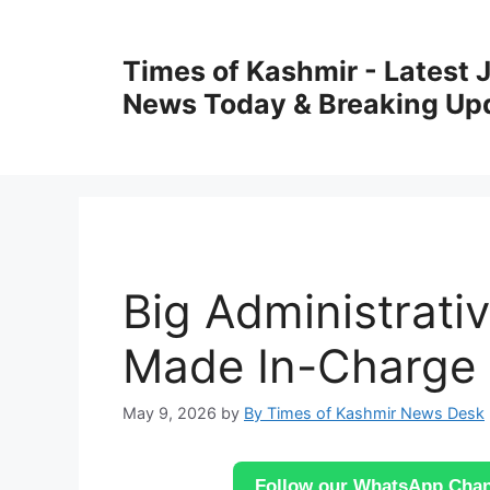
Skip
to
Times of Kashmir - Latest
content
News Today & Breaking Up
Big Administrati
Made In-Charge 
May 9, 2026
by
By Times of Kashmir News Desk
Follow our WhatsApp Chann