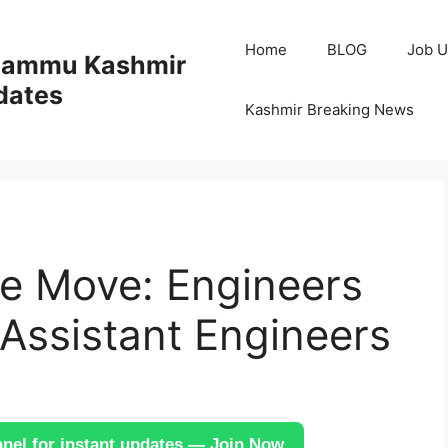
Home
BLOG
Job U
 Jammu Kashmir
dates
Kashmir Breaking News
ve Move: Engineers
Assistant Engineers
el for instant updates — Join Now