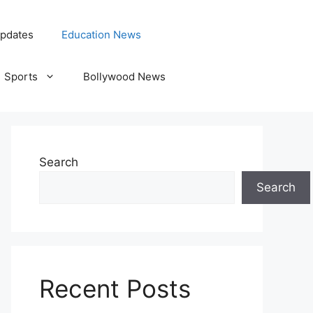
pdates
Education News
Sports
Bollywood News
Search
Search
Recent Posts