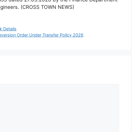
e Engineers. (CROSS TOWN NEWS)
 Details
version Order Under Transfer Policy 2026