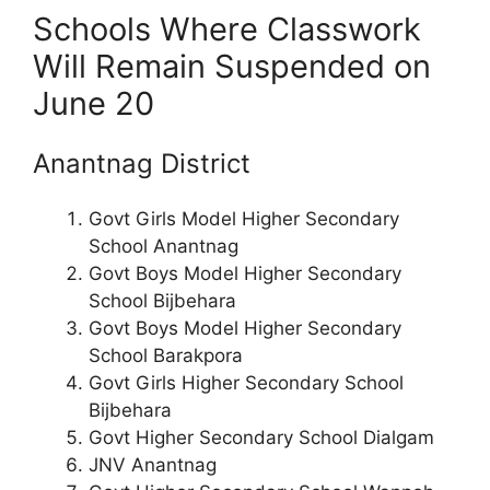
Schools Where Classwork
Will Remain Suspended on
June 20
Anantnag District
Govt Girls Model Higher Secondary
School Anantnag
Govt Boys Model Higher Secondary
School Bijbehara
Govt Boys Model Higher Secondary
School Barakpora
Govt Girls Higher Secondary School
Bijbehara
Govt Higher Secondary School Dialgam
JNV Anantnag