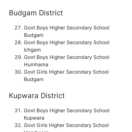
Budgam District
Govt Boys Higher Secondary School
Budgam
Govt Boys Higher Secondary School
Ichgam
Govt Boys Higher Secondary School
Humhama
Govt Girls Higher Secondary School
Budgam
Kupwara District
Govt Boys Higher Secondary School
Kupwara
Govt Girls Higher Secondary School