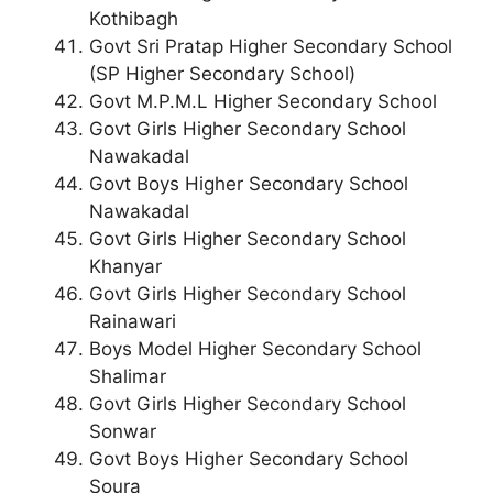
Kothibagh
Govt Sri Pratap Higher Secondary School
(SP Higher Secondary School)
Govt M.P.M.L Higher Secondary School
Govt Girls Higher Secondary School
Nawakadal
Govt Boys Higher Secondary School
Nawakadal
Govt Girls Higher Secondary School
Khanyar
Govt Girls Higher Secondary School
Rainawari
Boys Model Higher Secondary School
Shalimar
Govt Girls Higher Secondary School
Sonwar
Govt Boys Higher Secondary School
Soura