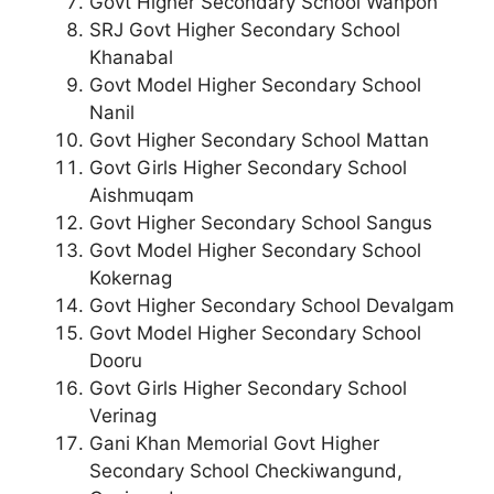
Govt Higher Secondary School Wanpoh
SRJ Govt Higher Secondary School
Khanabal
Govt Model Higher Secondary School
Nanil
Govt Higher Secondary School Mattan
Govt Girls Higher Secondary School
Aishmuqam
Govt Higher Secondary School Sangus
Govt Model Higher Secondary School
Kokernag
Govt Higher Secondary School Devalgam
Govt Model Higher Secondary School
Dooru
Govt Girls Higher Secondary School
Verinag
Gani Khan Memorial Govt Higher
Secondary School Checkiwangund,