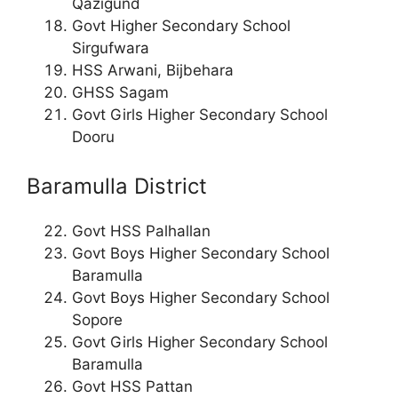
Qazigund
Govt Higher Secondary School
Sirgufwara
HSS Arwani, Bijbehara
GHSS Sagam
Govt Girls Higher Secondary School
Dooru
Baramulla District
Govt HSS Palhallan
Govt Boys Higher Secondary School
Baramulla
Govt Boys Higher Secondary School
Sopore
Govt Girls Higher Secondary School
Baramulla
Govt HSS Pattan