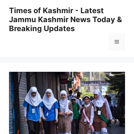
Skip
Times of Kashmir - Latest
to
Jammu Kashmir News Today &
content
Breaking Updates
Menu