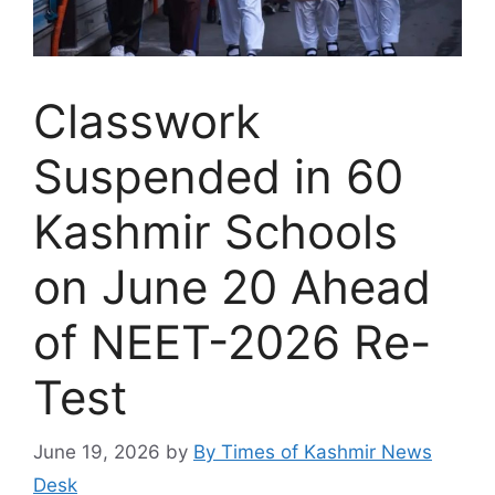
Classwork
Suspended in 60
Kashmir Schools
on June 20 Ahead
of NEET-2026 Re-
Test
June 19, 2026
by
By Times of Kashmir News
Desk