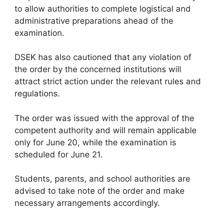
to allow authorities to complete logistical and
administrative preparations ahead of the
examination.
DSEK has also cautioned that any violation of
the order by the concerned institutions will
attract strict action under the relevant rules and
regulations.
The order was issued with the approval of the
competent authority and will remain applicable
only for June 20, while the examination is
scheduled for June 21.
Students, parents, and school authorities are
advised to take note of the order and make
necessary arrangements accordingly.