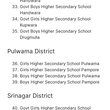
Handwara
Govt Boys Higher Secondary School
Handwara
Govt Girls Higher Secondary School
Kupwara
Govt Boys Higher Secondary School
Drugmulla
Pulwama District
Girls Higher Secondary School Pulwama
Girls Higher Secondary School Pampore
Boys Higher Secondary School Pulwama
Boys Higher Secondary School Pampore
Srinagar District
Govt Girls Higher Secondary School