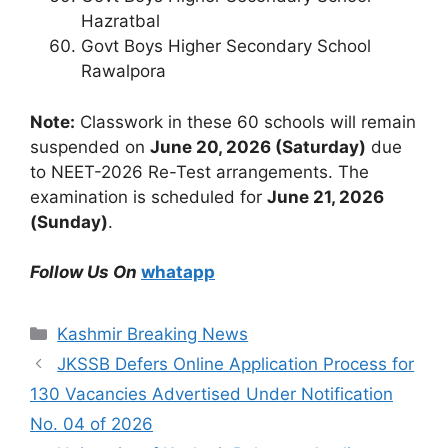
Hazratbal
Govt Boys Higher Secondary School
Rawalpora
Note:
Classwork in these 60 schools will remain
suspended on
June 20, 2026 (Saturday)
due
to NEET-2026 Re-Test arrangements. The
examination is scheduled for
June 21, 2026
(Sunday)
.
Follow Us On
whatapp
Categories
Kashmir Breaking News
JKSSB Defers Online Application Process for
130 Vacancies Advertised Under Notification
No. 04 of 2026