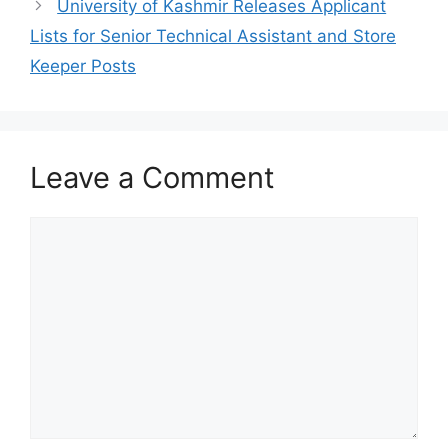
University of Kashmir Releases Applicant
Lists for Senior Technical Assistant and Store
Keeper Posts
Leave a Comment
Comment