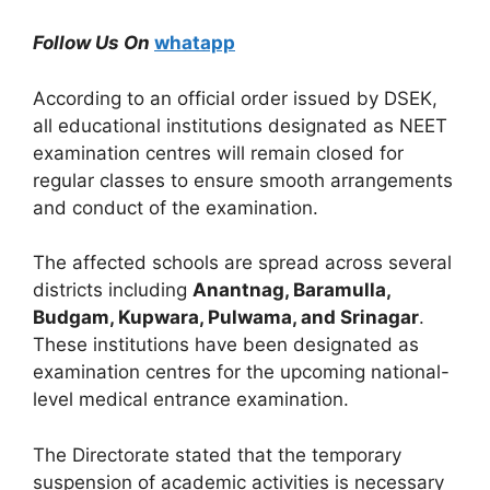
Follow Us On
whatapp
According to an official order issued by DSEK,
all educational institutions designated as NEET
examination centres will remain closed for
regular classes to ensure smooth arrangements
and conduct of the examination.
The affected schools are spread across several
districts including
Anantnag, Baramulla,
Budgam, Kupwara, Pulwama, and Srinagar
.
These institutions have been designated as
examination centres for the upcoming national-
level medical entrance examination.
The Directorate stated that the temporary
suspension of academic activities is necessary