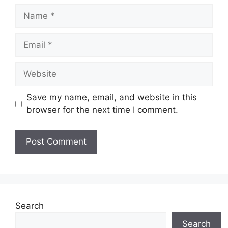
Name
Email
Website
Save my name, email, and website in this
browser for the next time I comment.
Search
Search