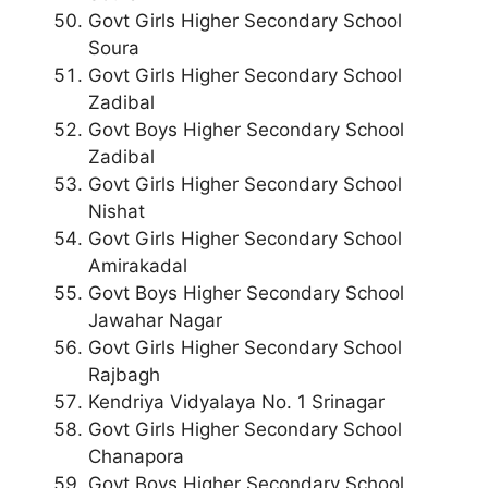
Govt Girls Higher Secondary School
Soura
Govt Girls Higher Secondary School
Zadibal
Govt Boys Higher Secondary School
Zadibal
Govt Girls Higher Secondary School
Nishat
Govt Girls Higher Secondary School
Amirakadal
Govt Boys Higher Secondary School
Jawahar Nagar
Govt Girls Higher Secondary School
Rajbagh
Kendriya Vidyalaya No. 1 Srinagar
Govt Girls Higher Secondary School
Chanapora
Govt Boys Higher Secondary School