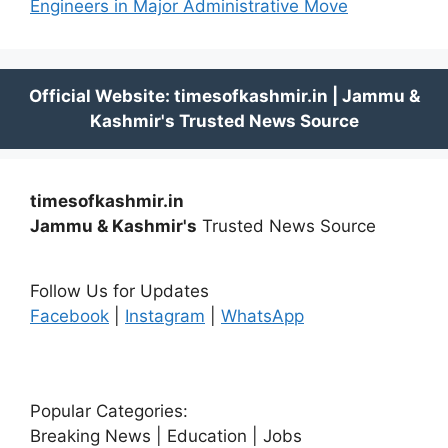
Engineers in Major Administrative Move
timesofkashmir.in
Jammu & Kashmir's
Trusted News Source
Follow Us for Updates
Facebook
|
Instagram
|
WhatsApp
Popular Categories:
Breaking News | Education | Jobs