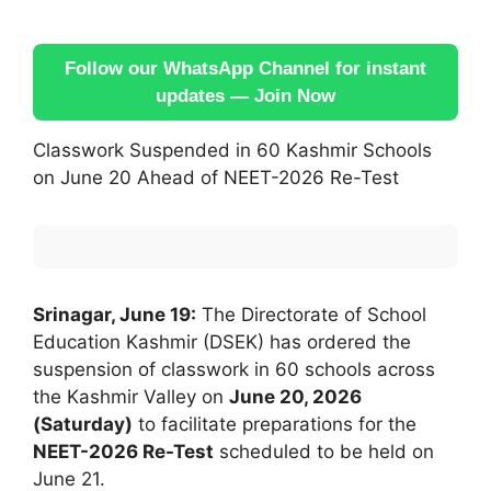
Follow our WhatsApp Channel for instant
updates — Join Now
Classwork Suspended in 60 Kashmir Schools
on June 20 Ahead of NEET-2026 Re-Test
Srinagar, June 19:
The Directorate of School
Education Kashmir (DSEK) has ordered the
suspension of classwork in 60 schools across
the Kashmir Valley on
June 20, 2026
(Saturday)
to facilitate preparations for the
NEET-2026 Re-Test
scheduled to be held on
June 21.