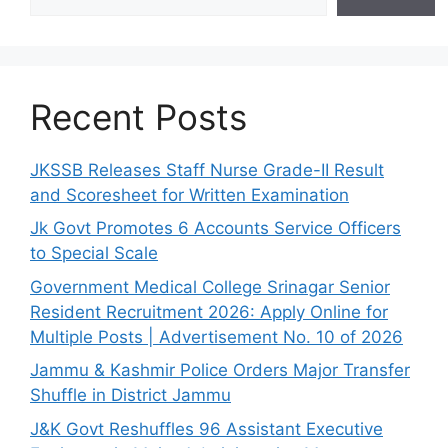
Recent Posts
JKSSB Releases Staff Nurse Grade-II Result
and Scoresheet for Written Examination
Jk Govt Promotes 6 Accounts Service Officers
to Special Scale
Government Medical College Srinagar Senior
Resident Recruitment 2026: Apply Online for
Multiple Posts | Advertisement No. 10 of 2026
Jammu & Kashmir Police Orders Major Transfer
Shuffle in District Jammu
J&K Govt Reshuffles 96 Assistant Executive