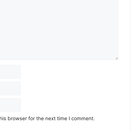
his browser for the next time I comment.