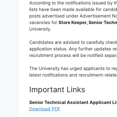
According to the notifications issued by t
lists have been made available for candid
posts advertised under Advertisement No
vacancies for
Store Keeper, Senior Techn
University.
Candidates are advised to carefully check t
application status. Any further updates reg
recruitment process will be notified separ
The University has urged applicants to regul
latest notifications and recruitment-relat
Important Links
Senior Technical Assistant Applicant Li
Download PDF