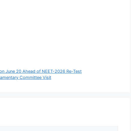
 on June 20 Ahead of NEET-2026 Re-Test
liamentary Committee Visit