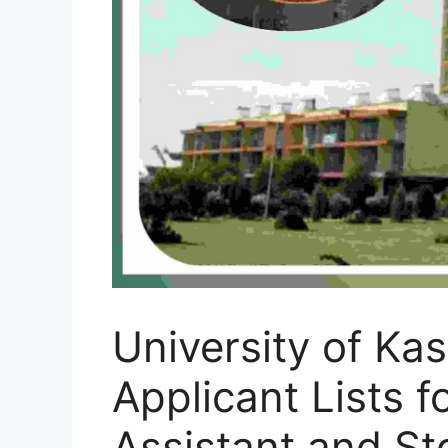
University of Ka
Applicant Lists f
Assistant and St