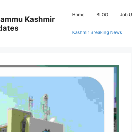
Home
BLOG
Job U
 Jammu Kashmir
dates
Kashmir Breaking News