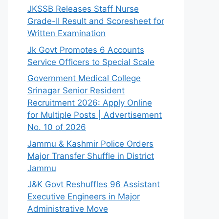
JKSSB Releases Staff Nurse
Grade-II Result and Scoresheet for
Written Examination
Jk Govt Promotes 6 Accounts
Service Officers to Special Scale
Government Medical College
Srinagar Senior Resident
Recruitment 2026: Apply Online
for Multiple Posts | Advertisement
No. 10 of 2026
Jammu & Kashmir Police Orders
Major Transfer Shuffle in District
Jammu
J&K Govt Reshuffles 96 Assistant
Executive Engineers in Major
Administrative Move