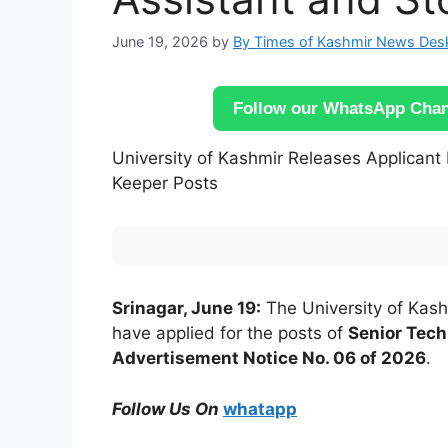
June 19, 2026
by
By Times of Kashmir News Des
Follow our WhatsApp Chann
University of Kashmir Releases Applicant 
Keeper Posts
Srinagar, June 19:
The University of Kash
have applied for the posts of
Senior Tech
Advertisement Notice No. 06 of 2026
.
Follow Us On
whatapp