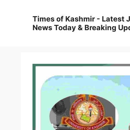
Skip
to
Times of Kashmir - Latest
content
News Today & Breaking Up