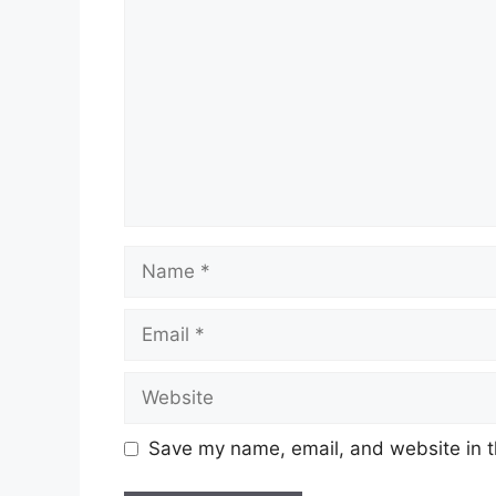
Name
Email
Website
Save my name, email, and website in t