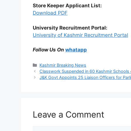
Store Keeper Applicant List:
Download PDF
University Recruitment Portal:
University of Kashmir Recruitment Portal
Follow Us On
whatapp
Categories
Kashmir Breaking News
Classwork Suspended in 60 Kashmir Schools
J&K Govt Appoints 25 Liaison Officers for Par
Leave a Comment
Comment