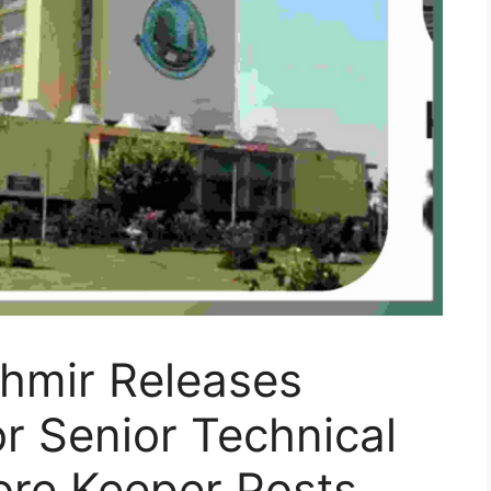
shmir Releases
or Senior Technical
ore Keeper Posts