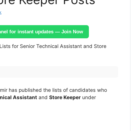
k
el for instant updates — Join Now
Lists for Senior Technical Assistant and Store
mir has published the lists of candidates who
nical Assistant
and
Store Keeper
under