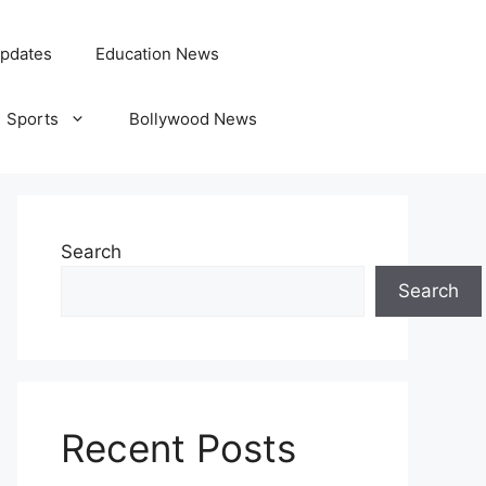
pdates
Education News
Sports
Bollywood News
Search
Search
Recent Posts