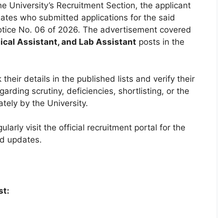
he University’s Recruitment Section, the applicant
ates who submitted applications for the said
tice No. 06 of 2026. The advertisement covered
ical Assistant, and Lab Assistant
posts in the
heir details in the published lists and verify their
arding scrutiny, deficiencies, shortlisting, or the
ately by the University.
arly visit the official recruitment portal for the
ed updates.
st: