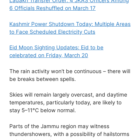
Ladakh Transfer Order: 4 JKAS Officers Among
6 Officials Reshuffled on March 17
Kashmir Power Shutdown Today: Multiple Areas
to Face Scheduled Electricity Cuts
Eid Moon Sighting Updates: Eid to be
celebrated on Friday, March 20
The rain activity won’t be continuous – there will
be breaks between spells.
Skies will remain largely overcast, and daytime
temperatures, particularly today, are likely to
stay 5–11°C below normal.
Parts of the Jammu region may witness
thundershowers, with a possibility of hailstorms