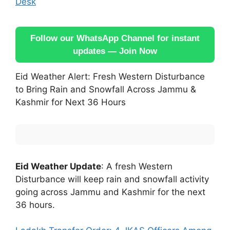
Desk
Follow our WhatsApp Channel for instant
updates — Join Now
Eid Weather Alert: Fresh Western Disturbance
to Bring Rain and Snowfall Across Jammu &
Kashmir for Next 36 Hours
Eid Weather Update
: A fresh Western
Disturbance will keep rain and snowfall activity
going across Jammu and Kashmir for the next
36 hours.