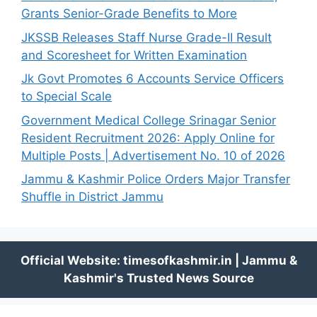
Grants Senior-Grade Benefits to More
JKSSB Releases Staff Nurse Grade-II Result
and Scoresheet for Written Examination
Jk Govt Promotes 6 Accounts Service Officers
to Special Scale
Government Medical College Srinagar Senior
Resident Recruitment 2026: Apply Online for
Multiple Posts | Advertisement No. 10 of 2026
Jammu & Kashmir Police Orders Major Transfer
Shuffle in District Jammu