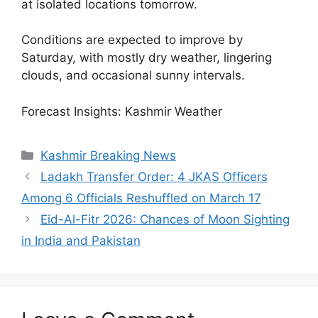
at isolated locations tomorrow.
Conditions are expected to improve by
Saturday, with mostly dry weather, lingering
clouds, and occasional sunny intervals.
Forecast Insights: Kashmir Weather
Categories
Kashmir Breaking News
Ladakh Transfer Order: 4 JKAS Officers
Among 6 Officials Reshuffled on March 17
Eid-Al-Fitr 2026: Chances of Moon Sighting
in India and Pakistan