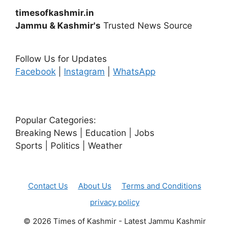
timesofkashmir.in
Jammu & Kashmir's
Trusted News Source
Follow Us for Updates
Facebook
|
Instagram
|
WhatsApp
Popular Categories:
Breaking News | Education | Jobs
Sports | Politics | Weather
Contact Us
About Us
Terms and Conditions
privacy policy
© 2026 Times of Kashmir - Latest Jammu Kashmir