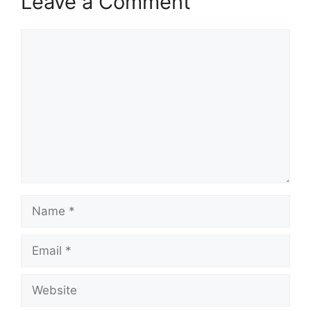
Leave a Comment
Comment
Name
Email
Website