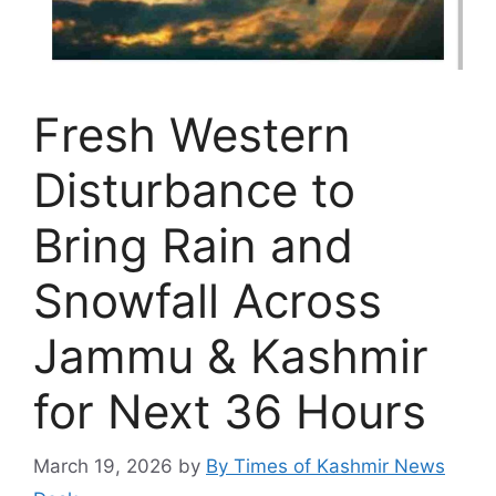
Fresh Western
Disturbance to
Bring Rain and
Snowfall Across
Jammu & Kashmir
for Next 36 Hours
March 19, 2026
by
By Times of Kashmir News