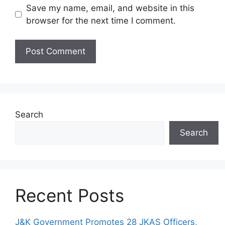
Save my name, email, and website in this
browser for the next time I comment.
Search
Search
Recent Posts
J&K Government Promotes 28 JKAS Officers,