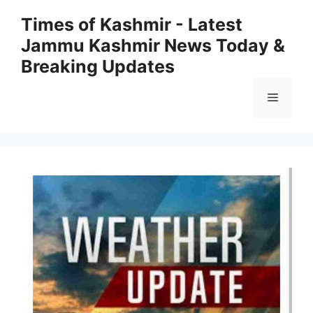
Skip
Times of Kashmir - Latest
to
Jammu Kashmir News Today &
content
Breaking Updates
Menu