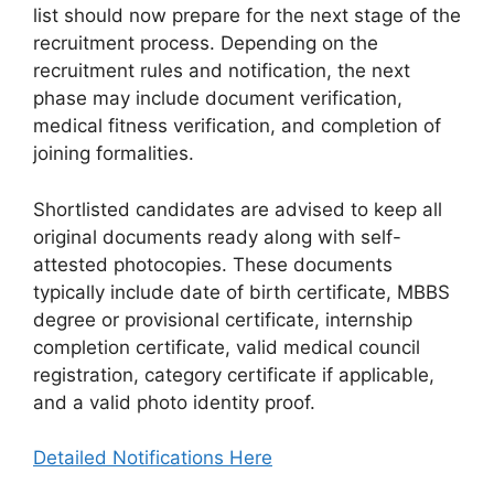
list should now prepare for the next stage of the
recruitment process. Depending on the
recruitment rules and notification, the next
phase may include document verification,
medical fitness verification, and completion of
joining formalities.
Shortlisted candidates are advised to keep all
original documents ready along with self-
attested photocopies. These documents
typically include date of birth certificate, MBBS
degree or provisional certificate, internship
completion certificate, valid medical council
registration, category certificate if applicable,
and a valid photo identity proof.
Detailed Notifications Here