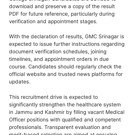
download and preserve a copy of the result
PDF for future reference, particularly during
verification and appointment stages.
With the declaration of results, GMC Srinagar is
expected to issue further instructions regarding
document verification schedules, joining
timelines, and appointment orders in due
course. Candidates should regularly check the
official website and trusted news platforms for
updates.
This recruitment drive is expected to
significantly strengthen the healthcare system
in Jammu and Kashmir by filling vacant Medical
Officer positions with qualified and competent
professionals. Transparent evaluation and
merit-based selection are aimed at ensuring