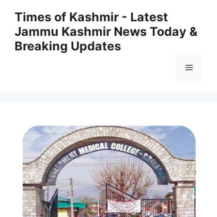
Skip
Times of Kashmir - Latest
to
Jammu Kashmir News Today &
content
Breaking Updates
Menu