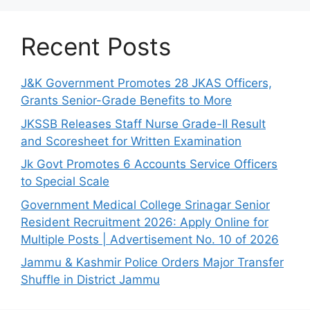
Recent Posts
J&K Government Promotes 28 JKAS Officers,
Grants Senior-Grade Benefits to More
JKSSB Releases Staff Nurse Grade-II Result
and Scoresheet for Written Examination
Jk Govt Promotes 6 Accounts Service Officers
to Special Scale
Government Medical College Srinagar Senior
Resident Recruitment 2026: Apply Online for
Multiple Posts | Advertisement No. 10 of 2026
Jammu & Kashmir Police Orders Major Transfer
Shuffle in District Jammu