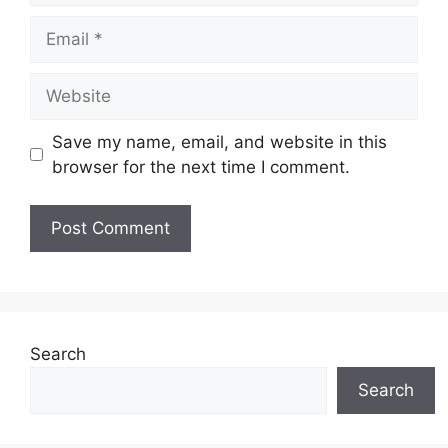
Email
Website
Save my name, email, and website in this
browser for the next time I comment.
Search
Search