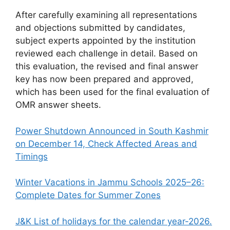
After carefully examining all representations
and objections submitted by candidates,
subject experts appointed by the institution
reviewed each challenge in detail. Based on
this evaluation, the revised and final answer
key has now been prepared and approved,
which has been used for the final evaluation of
OMR answer sheets.
Power Shutdown Announced in South Kashmir
on December 14, Check Affected Areas and
Timings
Winter Vacations in Jammu Schools 2025–26:
Complete Dates for Summer Zones
J&K List of holidays for the calendar year-2026.