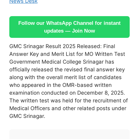
News Desk
Follow our WhatsApp Channel for instant
updates — Join Now
GMC Srinagar Result 2025 Released: Final
Answer Key and Merit List for MO Written Test
Government Medical College Srinagar has
officially released the revised final answer key
along with the overall merit list of candidates
who appeared in the OMR-based written
examination conducted on December 8, 2025.
The written test was held for the recruitment of
Medical Officers and other related posts under
GMC Srinagar.