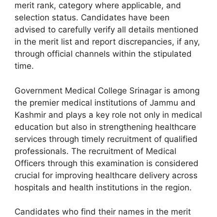
merit rank, category where applicable, and
selection status. Candidates have been
advised to carefully verify all details mentioned
in the merit list and report discrepancies, if any,
through official channels within the stipulated
time.
Government Medical College Srinagar is among
the premier medical institutions of Jammu and
Kashmir and plays a key role not only in medical
education but also in strengthening healthcare
services through timely recruitment of qualified
professionals. The recruitment of Medical
Officers through this examination is considered
crucial for improving healthcare delivery across
hospitals and health institutions in the region.
Candidates who find their names in the merit