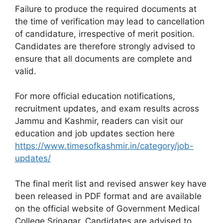
Failure to produce the required documents at
the time of verification may lead to cancellation
of candidature, irrespective of merit position.
Candidates are therefore strongly advised to
ensure that all documents are complete and
valid.
For more official education notifications,
recruitment updates, and exam results across
Jammu and Kashmir, readers can visit our
education and job updates section here
https://www.timesofkashmir.in/category/job-
updates/
The final merit list and revised answer key have
been released in PDF format and are available
on the official website of Government Medical
College Srinagar. Candidates are advised to