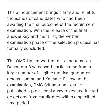
The announcement brings clarity and relief to
thousands of candidates who had been
awaiting the final outcome of the recruitment
examination. With the release of the final
answer key and merit list, the written
examination phase of the selection process has
formally concluded.
The OMR-based written test conducted on
December 8 witnessed participation from a
large number of eligible medical graduates
across Jammu and Kashmir. Following the
examination, GMC Srinagar had earlier
published a provisional answer key and invited
objections from candidates within a specified
time period.