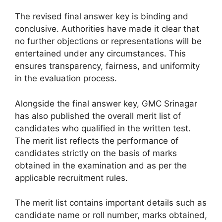
The revised final answer key is binding and
conclusive. Authorities have made it clear that
no further objections or representations will be
entertained under any circumstances. This
ensures transparency, fairness, and uniformity
in the evaluation process.
Alongside the final answer key, GMC Srinagar
has also published the overall merit list of
candidates who qualified in the written test.
The merit list reflects the performance of
candidates strictly on the basis of marks
obtained in the examination and as per the
applicable recruitment rules.
The merit list contains important details such as
candidate name or roll number, marks obtained,