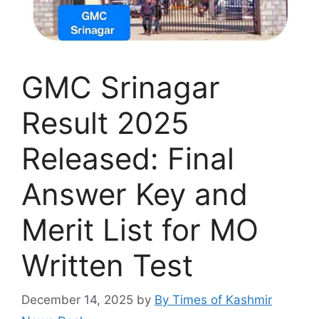
GMC Srinagar
Result 2025
Released: Final
Answer Key and
Merit List for MO
Written Test
December 14, 2025
by
By Times of Kashmir