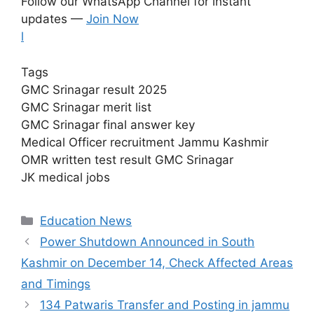
Follow our WhatsApp Channel for instant
updates —
Join Now
l
Tags
GMC Srinagar result 2025
GMC Srinagar merit list
GMC Srinagar final answer key
Medical Officer recruitment Jammu Kashmir
OMR written test result GMC Srinagar
JK medical jobs
Categories
Education News
Power Shutdown Announced in South
Kashmir on December 14, Check Affected Areas
and Timings
134 Patwaris Transfer and Posting in jammu