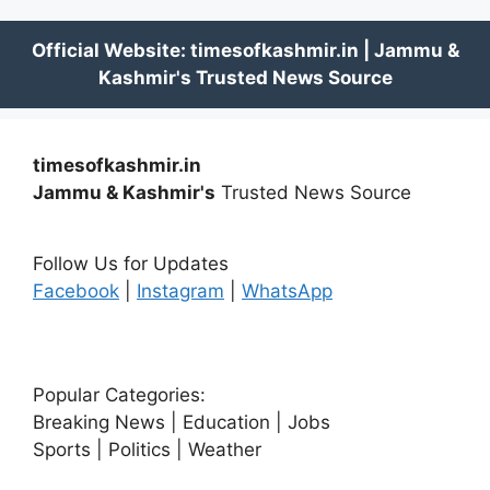
timesofkashmir.in
Jammu & Kashmir's
Trusted News Source
Follow Us for Updates
Facebook
|
Instagram
|
WhatsApp
Popular Categories:
Breaking News | Education | Jobs
Sports | Politics | Weather