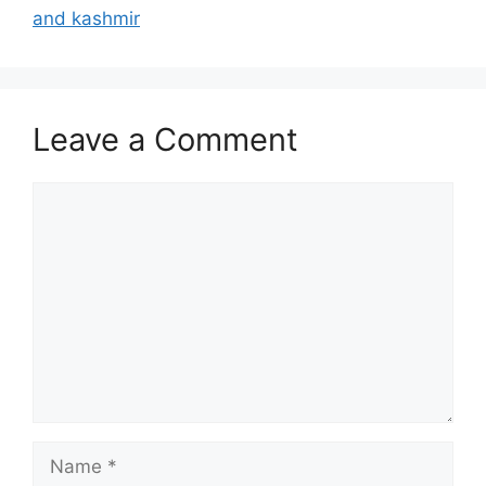
and kashmir
Leave a Comment
Comment
Name