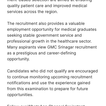
quality patient care and improved medical
services across the region.
The recruitment also provides a valuable
employment opportunity for medical graduates
seeking stable government service and
professional growth in the healthcare sector.
Many aspirants view GMC Srinagar recruitment
as a prestigious and career-defining
opportunity.
Candidates who did not qualify are encouraged
to continue monitoring upcoming recruitment
notifications and use the experience gained
from this examination to prepare for future
opportunities.