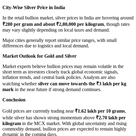
City-Wise Silver Price in India
In the retail bullion market, silver prices in India are hovering around
₹280 per gram and about ₹2,80,000 per kilogram
, though rates
may vary slightly depending on local taxes and demand.
Major cities generally report similar price ranges, with small
differences due to logistics and local demand.
Market Outlook for Gold and Silver
Market experts believe bullion prices may remain volatile in the
short term as investors closely track global economic signals,
inflation trends, and central bank policies. Analysts are also
watching whether
silver can move towards the ₹3 lakh per kg
mark
in the near future if strong demand continues.
Conclusion
Gold prices are currently trading near
₹1.62 lakh per 10 grams
,
while silver has shown strong momentum above
₹2.70 lakh per
kilogram
in the MCX market. With global uncertainty and rising
commodity demand, bullion prices are expected to remain highly
dynamic in the coming days.