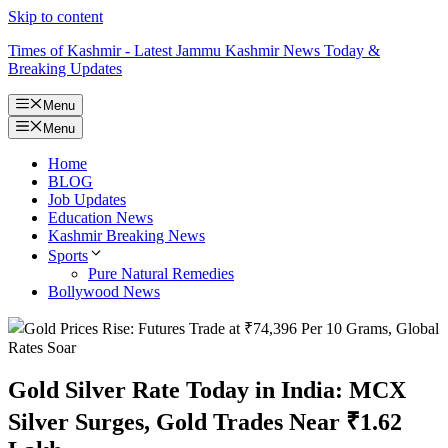
Skip to content
Times of Kashmir - Latest Jammu Kashmir News Today &
Breaking Updates
Menu
Menu
Home
BLOG
Job Updates
Education News
Kashmir Breaking News
Sports
Pure Natural Remedies
Bollywood News
Gold Silver Rate Today in India: MCX
Silver Surges, Gold Trades Near ₹1.62