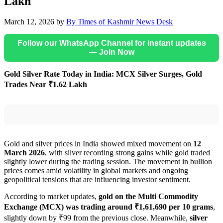
Lakh
March 12, 2026
by
By Times of Kashmir News Desk
Follow our WhatsApp Channel for instant updates
— Join Now
Gold Silver Rate Today in India: MCX Silver Surges, Gold
Trades Near ₹1.62 Lakh
Gold and silver prices in India showed mixed movement on
12
March 2026
, with silver recording strong gains while gold traded
slightly lower during the trading session. The movement in bullion
prices comes amid volatility in global markets and ongoing
geopolitical tensions that are influencing investor sentiment.
According to market updates,
gold on the Multi Commodity
Exchange (MCX) was trading around ₹1,61,690 per 10 grams
,
slightly down by ₹99 from the previous close. Meanwhile,
silver