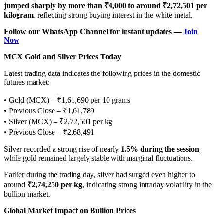
jumped sharply by more than ₹4,000 to around ₹2,72,501 per
kilogram
, reflecting strong buying interest in the white metal.
Follow our WhatsApp Channel for instant updates —
Join
Now
MCX Gold and Silver Prices Today
Latest trading data indicates the following prices in the domestic
futures market:
• Gold (MCX) – ₹1,61,690 per 10 grams
• Previous Close – ₹1,61,789
• Silver (MCX) – ₹2,72,501 per kg
• Previous Close – ₹2,68,491
Silver recorded a strong rise of nearly
1.5% during the session
,
while gold remained largely stable with marginal fluctuations.
Earlier during the trading day, silver had surged even higher to
around
₹2,74,250 per kg
, indicating strong intraday volatility in the
bullion market.
Global Market Impact on Bullion Prices