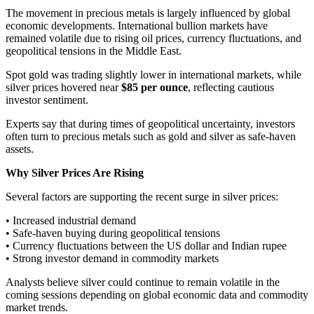
The movement in precious metals is largely influenced by global
economic developments. International bullion markets have
remained volatile due to rising oil prices, currency fluctuations, and
geopolitical tensions in the Middle East.
Spot gold was trading slightly lower in international markets, while
silver prices hovered near
$85 per ounce
, reflecting cautious
investor sentiment.
Experts say that during times of geopolitical uncertainty, investors
often turn to precious metals such as gold and silver as safe-haven
assets.
Why Silver Prices Are Rising
Several factors are supporting the recent surge in silver prices:
• Increased industrial demand
• Safe-haven buying during geopolitical tensions
• Currency fluctuations between the US dollar and Indian rupee
• Strong investor demand in commodity markets
Analysts believe silver could continue to remain volatile in the
coming sessions depending on global economic data and commodity
market trends.