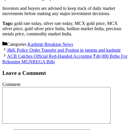
Investors and buyers are advised to keep track of daily market
movements before making any major investment decisions.
Tags:
gold rate today, silver rate today, MCX gold price, MCX
silver price, gold silver price India, bullion market India, precious
metals price, commodity market India.
Categories
Kashmir Breaking News
J&K Police Order Transfer and Posting in jammu and kashmir
ACB Catches Official Red-Handed Accepting ₹40,000 Bribe For
Releasing MGNREGA Bills
Leave a Comment
Comment