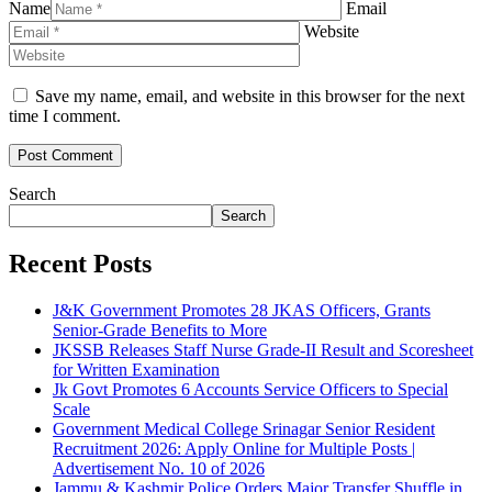
Name
Email
Website
Save my name, email, and website in this browser for the next
time I comment.
Search
Search
Recent Posts
J&K Government Promotes 28 JKAS Officers, Grants
Senior-Grade Benefits to More
JKSSB Releases Staff Nurse Grade-II Result and Scoresheet
for Written Examination
Jk Govt Promotes 6 Accounts Service Officers to Special
Scale
Government Medical College Srinagar Senior Resident
Recruitment 2026: Apply Online for Multiple Posts |
Advertisement No. 10 of 2026
Jammu & Kashmir Police Orders Major Transfer Shuffle in