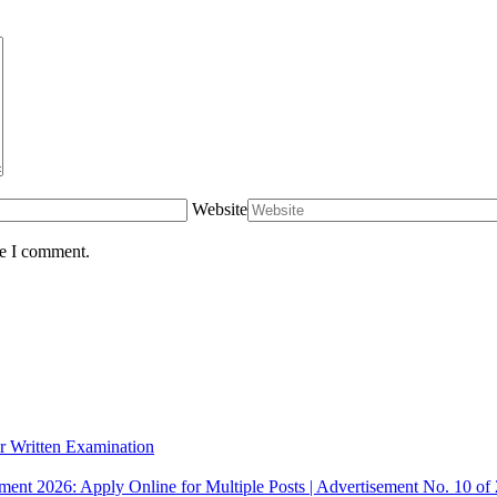
Website
me I comment.
r Written Examination
ent 2026: Apply Online for Multiple Posts | Advertisement No. 10 of