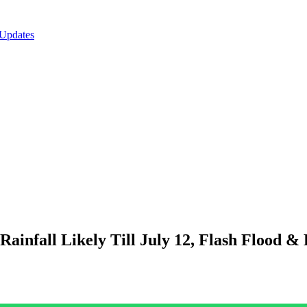
 Updates
nfall Likely Till July 12, Flash Flood & L