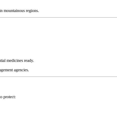
 in mountainous regions.
tial medicines ready.
nagement agencies.
o protect: