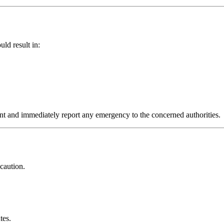
ld result in:
lant and immediately report any emergency to the concerned authorities.
 caution.
tes.