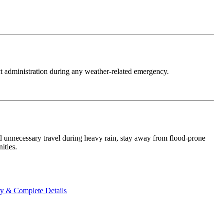
ct administration during any weather-related emergency.
oid unnecessary travel during heavy rain, stay away from flood-prone
ities.
ry & Complete Details