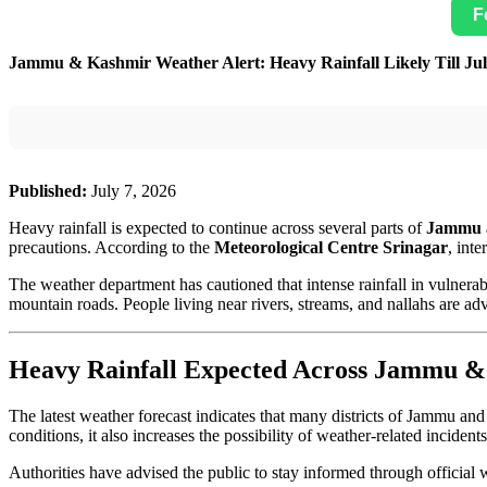
F
Jammu & Kashmir Weather Alert: Heavy Rainfall Likely Till July
Published:
July 7, 2026
Heavy rainfall is expected to continue across several parts of
Jammu 
precautions. According to the
Meteorological Centre Srinagar
, inte
The weather department has cautioned that intense rainfall in vulnera
mountain roads. People living near rivers, streams, and nallahs are 
Heavy Rainfall Expected Across Jammu 
The latest weather forecast indicates that many districts of Jammu and
conditions, it also increases the possibility of weather-related incident
Authorities have advised the public to stay informed through official