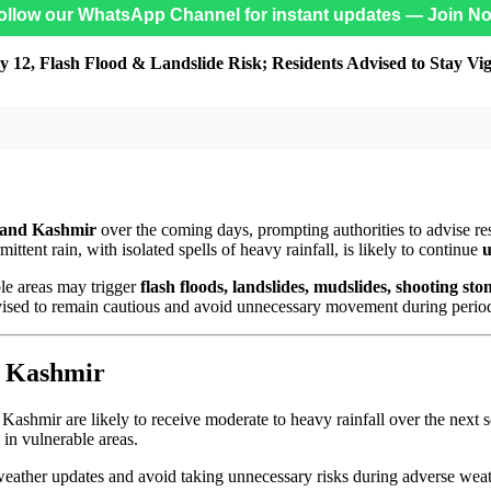
ollow our WhatsApp Channel for instant updates — Join N
 12, Flash Flood & Landslide Risk; Residents Advised to Stay Vig
and Kashmir
over the coming days, prompting authorities to advise res
rmittent rain, with isolated spells of heavy rainfall, is likely to continue
u
ble areas may trigger
flash floods, landslides, mudslides, shooting st
advised to remain cautious and avoid unnecessary movement during period
& Kashmir
 Kashmir are likely to receive moderate to heavy rainfall over the next s
s in vulnerable areas.
 weather updates and avoid taking unnecessary risks during adverse weat