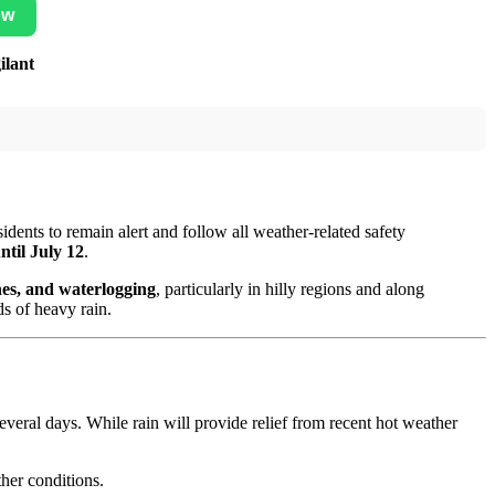
ow
ilant
idents to remain alert and follow all weather-related safety
ntil July 12
.
ones, and waterlogging
, particularly in hilly regions and along
s of heavy rain.
everal days. While rain will provide relief from recent hot weather
her conditions.