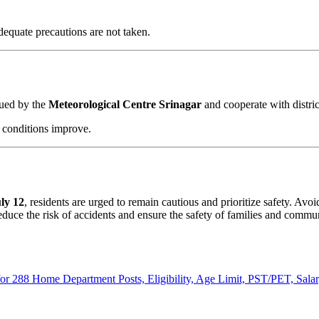
equate precautions are not taken.
sued by the
Meteorological Centre Srinagar
and cooperate with distri
r conditions improve.
ly 12
, residents are urged to remain cautious and prioritize safety. Av
reduce the risk of accidents and ensure the safety of families and commun
r 288 Home Department Posts, Eligibility, Age Limit, PST/PET, Sala