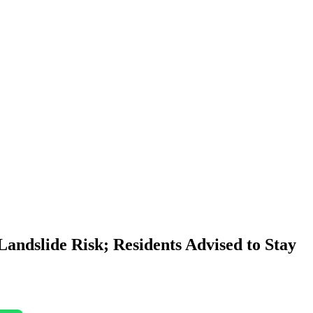
andslide Risk; Residents Advised to Stay