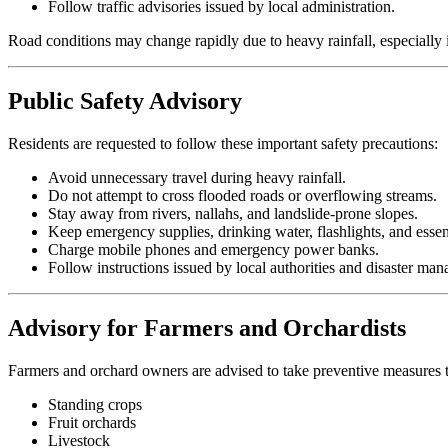
Follow traffic advisories issued by local administration.
Road conditions may change rapidly due to heavy rainfall, especially
Public Safety Advisory
Residents are requested to follow these important safety precautions:
Avoid unnecessary travel during heavy rainfall.
Do not attempt to cross flooded roads or overflowing streams.
Stay away from rivers, nallahs, and landslide-prone slopes.
Keep emergency supplies, drinking water, flashlights, and essen
Charge mobile phones and emergency power banks.
Follow instructions issued by local authorities and disaster ma
Advisory for Farmers and Orchardists
Farmers and orchard owners are advised to take preventive measures t
Standing crops
Fruit orchards
Livestock