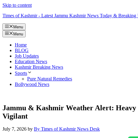
Skip to content
Times of Kashmir - Latest Jammu Kashmir News Today & Breaking
Menu
Menu
Home
BLOG
Job Updates
Education News
Kashmir Breaking News
Sports
Pure Natural Remedies
Bollywood News
Jammu & Kashmir Weather Alert: Heavy Rai
Vigilant
July 7, 2026
by
By Times of Kashmir News Desk