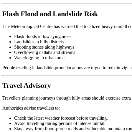
Flash Flood and Landslide Risk
The Meteorological Centre has warned that localized heavy rainfall cou
Flash floods in low-lying areas
Landslides in hilly districts
Shooting stones along highways
Overflowing nallahs and streams
Waterlogging in urban areas
People residing in landslide-prone locations are urged to remain vigi
Travel Advisory
Travellers planning journeys through hilly areas should exercise extra
Authorities advise travellers to:
Check the latest weather forecast before travelling.
Avoid travelling during periods of intense rainfall.
Stay away from flood-prone roads and vulnerable mountain rou