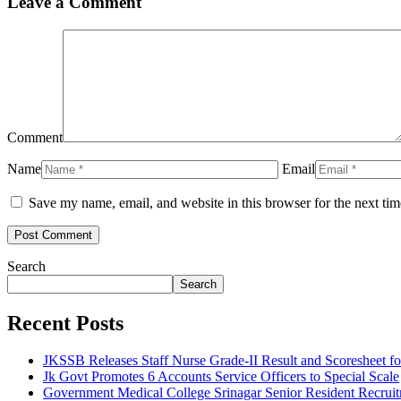
Leave a Comment
Comment
Name
Email
Save my name, email, and website in this browser for the next ti
Search
Search
Recent Posts
JKSSB Releases Staff Nurse Grade-II Result and Scoresheet fo
Jk Govt Promotes 6 Accounts Service Officers to Special Scale
Government Medical College Srinagar Senior Resident Recruitm