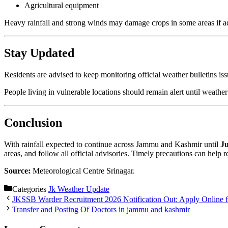
Agricultural equipment
Heavy rainfall and strong winds may damage crops in some areas if ad
Stay Updated
Residents are advised to keep monitoring official weather bulletins is
People living in vulnerable locations should remain alert until weathe
Conclusion
With rainfall expected to continue across Jammu and Kashmir until
Ju
areas, and follow all official advisories. Timely precautions can help 
Source:
Meteorological Centre Srinagar.
Categories
Jk Weather Update
JKSSB Warder Recruitment 2026 Notification Out: Apply Online fo
Transfer and Posting Of Doctors in jammu and kashmir