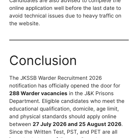
Candidates are also advised to complete the
online application well before the last date to
avoid technical issues due to heavy traffic on
the website.
Conclusion
The JKSSB Warder Recruitment 2026
notification has officially opened the door for
288 Warder vacancies
in the J&K Prisons
Department. Eligible candidates who meet the
educational qualification, domicile, age limit,
and physical standards should apply online
between
27 July 2026 and 25 August 2026
.
Since the Written Test, PST, and PET are all