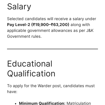
Salary
Selected candidates will receive a salary under
Pay Level-2 (₹19,900–₹63,200)
along with
applicable government allowances as per J&K
Government rules.
Educational
Qualification
To apply for the Warder post, candidates must
have:
Minimum Qualification:
Matriculation