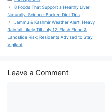
8 Foods That Support a Healthy Liver
Naturally: Science-Backed Diet Tips
Jammu & Kashmir Weather Alert: Heavy
Rainfall Likely Till July 12, Flash Flood &
Landslide Risk; Residents Advised to Stay
Vigilant
Leave a Comment
Comment