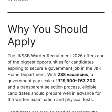
Why You Should
Apply
The JKSSB Warder Recruitment 2026 offers one
of the biggest opportunities for candidates
aspiring to secure a government job in the J&K
Home Department. With
288 vacancies
, a
government pay scale of
₹19,900–₹63,200
,
and a transparent selection process, eligible
candidates should prepare well in advance for
the written examination and physical tests.