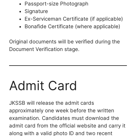
Passport-size Photograph
Signature
Ex-Serviceman Certificate (if applicable)
Bonafide Certificate (where applicable)
Original documents will be verified during the
Document Verification stage.
Admit Card
JKSSB will release the admit cards
approximately one week before the written
examination. Candidates must download the
admit card from the official website and carry it
along with a valid photo ID and two recent