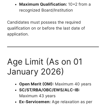
Maximum Qualification:
10+2 from a
recognized Board/Institution
Candidates must possess the required
qualification on or before the last date of
application.
Age Limit (As on 01
January 2026)
Open Merit (OM):
Maximum 40 years
SC/ST/RBA/OBC/EWS/ALC-IB:
Maximum 43 years
Ex-Servicemen:
Age relaxation as per