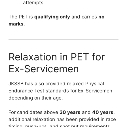
attempts
The PET is
qualifying only
and carries
no
marks
.
Relaxation in PET for
Ex-Servicemen
JKSSB has also provided relaxed Physical
Endurance Test standards for Ex-Servicemen
depending on their age.
For candidates above
30 years
and
40 years
,
additional relaxation has been provided in race
timing, push-ups, and shot put requirements.