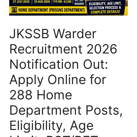
JKSSB Warder
Recruitment 2026
Notification Out:
Apply Online for
288 Home
Department Posts,
Eligibility, Age