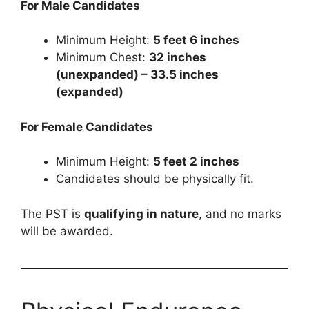
For Male Candidates
Minimum Height:
5 feet 6 inches
Minimum Chest:
32 inches
(unexpanded) – 33.5 inches
(expanded)
For Female Candidates
Minimum Height:
5 feet 2 inches
Candidates should be physically fit.
The PST is
qualifying in nature
, and no marks
will be awarded.