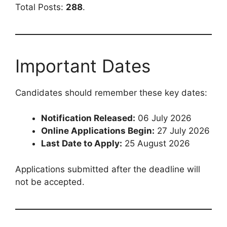
Total Posts:
288
.
Important Dates
Candidates should remember these key dates:
Notification Released:
06 July 2026
Online Applications Begin:
27 July 2026
Last Date to Apply:
25 August 2026
Applications submitted after the deadline will
not be accepted.