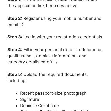
the application link becomes active.
Step 2:
Register using your mobile number and
email ID.
Step 3:
Log in with your registration credentials.
Step 4:
Fill in your personal details, educational
qualifications, domicile information, and
category details carefully.
Step 5:
Upload the required documents,
including:
Recent passport-size photograph
Signature
Domicile Certificate