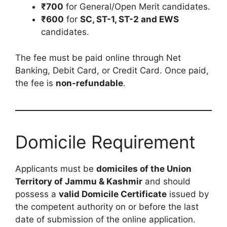
₹700
for General/Open Merit candidates.
₹600
for
SC, ST-1, ST-2 and EWS
candidates.
The fee must be paid online through Net
Banking, Debit Card, or Credit Card. Once paid,
the fee is
non-refundable
.
Domicile Requirement
Applicants must be
domiciles of the Union
Territory of Jammu & Kashmir
and should
possess a
valid Domicile Certificate
issued by
the competent authority on or before the last
date of submission of the online application.