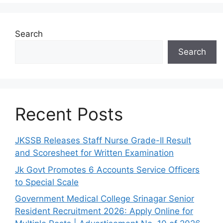
Search
Search
Recent Posts
JKSSB Releases Staff Nurse Grade-II Result
and Scoresheet for Written Examination
Jk Govt Promotes 6 Accounts Service Officers
to Special Scale
Government Medical College Srinagar Senior
Resident Recruitment 2026: Apply Online for