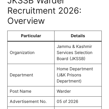
JKSSB Warder
Recruitment 2026:
Overview
Particular
Details
Jammu & Kashmir
Organization
Services Selection
Board (JKSSB)
Home Department
Department
(J&K Prisons
Department)
Post Name
Warder
Advertisement No.
05 of 2026