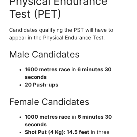
Physical Endurance
Test (PET)
Candidates qualifying the PST will have to
appear in the Physical Endurance Test.
Male Candidates
1600 metres race
in
6 minutes 30
seconds
20 Push-ups
Female Candidates
1000 metres race
in
6 minutes 30
seconds
Shot Put (4 Kg): 14.5 feet
in three