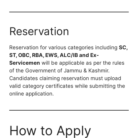
Reservation
Reservation for various categories including
SC,
ST, OBC, RBA, EWS, ALC/IB and Ex-
Servicemen
will be applicable as per the rules
of the Government of Jammu & Kashmir.
Candidates claiming reservation must upload
valid category certificates while submitting the
online application.
How to Apply