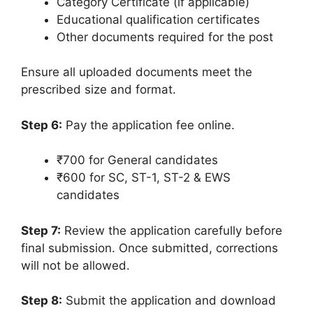
Category Certificate (if applicable)
Educational qualification certificates
Other documents required for the post
Ensure all uploaded documents meet the
prescribed size and format.
Step 6:
Pay the application fee online.
₹700 for General candidates
₹600 for SC, ST-1, ST-2 & EWS
candidates
Step 7:
Review the application carefully before
final submission. Once submitted, corrections
will not be allowed.
Step 8:
Submit the application and download