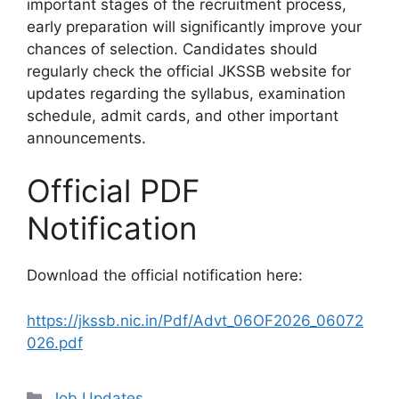
important stages of the recruitment process,
early preparation will significantly improve your
chances of selection. Candidates should
regularly check the official JKSSB website for
updates regarding the syllabus, examination
schedule, admit cards, and other important
announcements.
Official PDF
Notification
Download the official notification here:
https://jkssb.nic.in/Pdf/Advt_06OF2026_06072
026.pdf
Categories
Job Updates