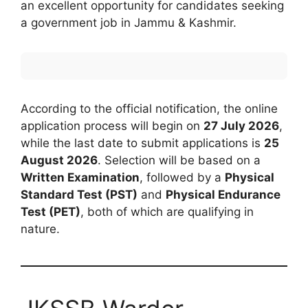
an excellent opportunity for candidates seeking
a government job in Jammu & Kashmir.
According to the official notification, the online
application process will begin on
27 July 2026
,
while the last date to submit applications is
25
August 2026
. Selection will be based on a
Written Examination
, followed by a
Physical
Standard Test (PST)
and
Physical Endurance
Test (PET)
, both of which are qualifying in
nature.