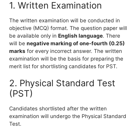
1. Written Examination
The written examination will be conducted in
objective (MCQ) format. The question paper will
be available only in
English language
. There
will be
negative marking of one-fourth (0.25)
marks
for every incorrect answer. The written
examination will be the basis for preparing the
merit list for shortlisting candidates for PST.
2. Physical Standard Test
(PST)
Candidates shortlisted after the written
examination will undergo the Physical Standard
Test.