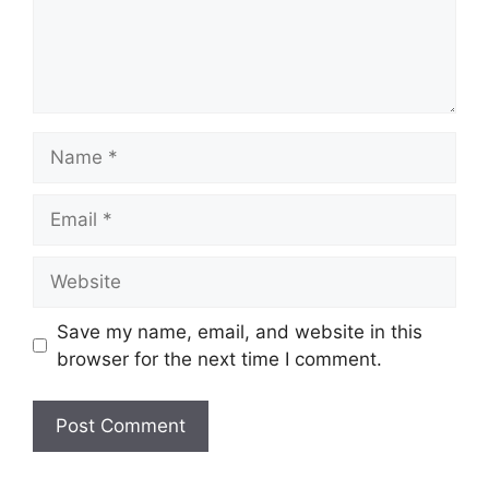
Name
Email
Website
Save my name, email, and website in this
browser for the next time I comment.