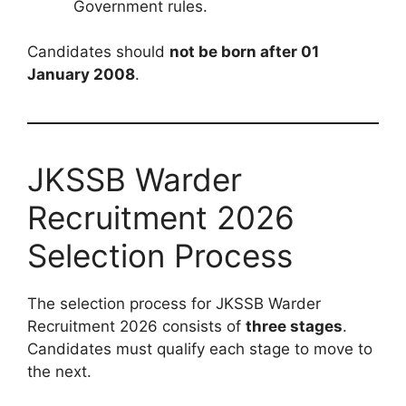
Government rules.
Candidates should
not be born after 01
January 2008
.
JKSSB Warder
Recruitment 2026
Selection Process
The selection process for JKSSB Warder
Recruitment 2026 consists of
three stages
.
Candidates must qualify each stage to move to
the next.