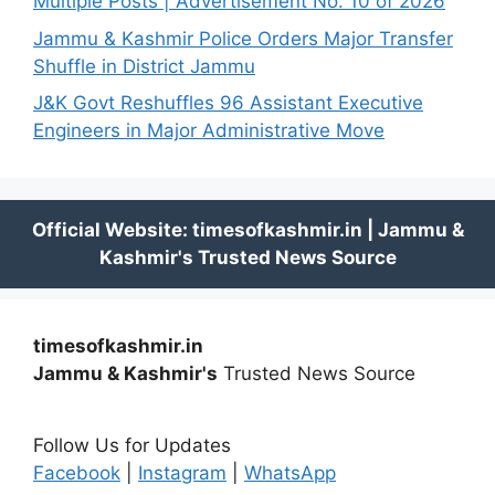
Multiple Posts | Advertisement No. 10 of 2026
Jammu & Kashmir Police Orders Major Transfer
Shuffle in District Jammu
J&K Govt Reshuffles 96 Assistant Executive
Engineers in Major Administrative Move
timesofkashmir.in
Jammu & Kashmir's
Trusted News Source
Follow Us for Updates
Facebook
|
Instagram
|
WhatsApp