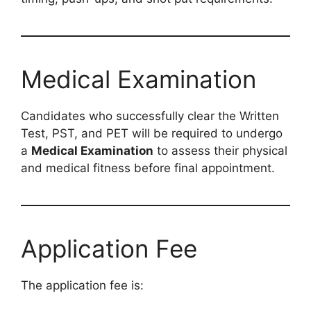
Medical Examination
Candidates who successfully clear the Written
Test, PST, and PET will be required to undergo
a
Medical Examination
to assess their physical
and medical fitness before final appointment.
Application Fee
The application fee is: