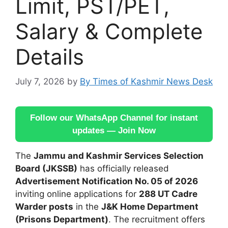
Limit, PST/PET,
Salary & Complete
Details
July 7, 2026
by
By Times of Kashmir News Desk
Follow our WhatsApp Channel for instant
updates — Join Now
The
Jammu and Kashmir Services Selection
Board (JKSSB)
has officially released
Advertisement Notification No. 05 of 2026
inviting online applications for
288 UT Cadre
Warder posts
in the
J&K Home Department
(Prisons Department)
. The recruitment offers