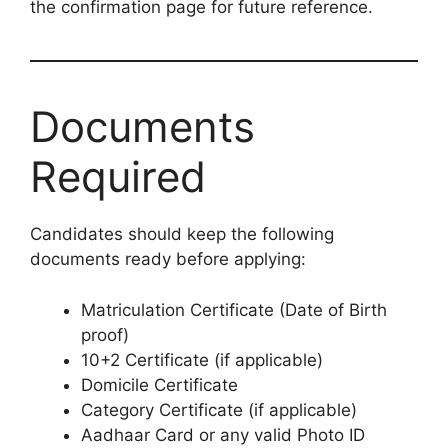
the confirmation page for future reference.
Documents
Required
Candidates should keep the following
documents ready before applying:
Matriculation Certificate (Date of Birth
proof)
10+2 Certificate (if applicable)
Domicile Certificate
Category Certificate (if applicable)
Aadhaar Card or any valid Photo ID