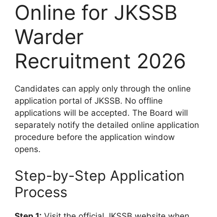
Online for JKSSB
Warder
Recruitment 2026
Candidates can apply only through the online
application portal of JKSSB. No offline
applications will be accepted. The Board will
separately notify the detailed online application
procedure before the application window
opens.
Step-by-Step Application
Process
Step 1:
Visit the official JKSSB website when