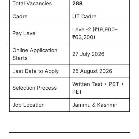
Total Vacancies
288
Cadre
UT Cadre
Level-2 (₹19,900–
Pay Level
₹63,200)
Online Application
27 July 2026
Starts
Last Date to Apply
25 August 2026
Written Test + PST +
Selection Process
PET
Job Location
Jammu & Kashmir