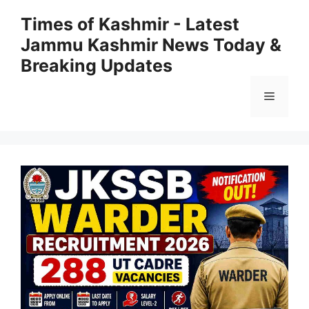
Skip
Times of Kashmir - Latest
to
Jammu Kashmir News Today &
content
Breaking Updates
Menu