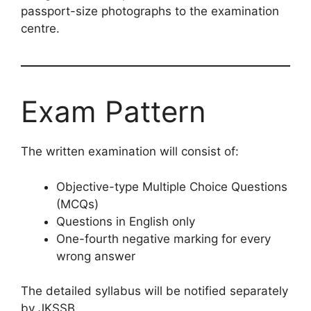
passport-size photographs to the examination
centre.
Exam Pattern
The written examination will consist of:
Objective-type Multiple Choice Questions
(MCQs)
Questions in English only
One-fourth negative marking for every
wrong answer
The detailed syllabus will be notified separately
by JKSSB.