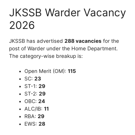
JKSSB Warder Vacancy
2026
JKSSB has advertised
288 vacancies
for the
post of Warder under the Home Department.
The category-wise breakup is:
Open Merit (OM):
115
SC:
23
ST-1:
29
ST-2:
29
OBC:
24
ALC/IB:
11
RBA:
29
EWS:
28