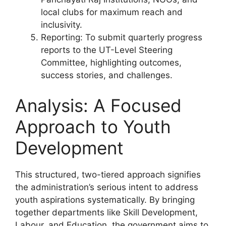
local clubs for maximum reach and
inclusivity.
Reporting: To submit quarterly progress
reports to the UT-Level Steering
Committee, highlighting outcomes,
success stories, and challenges.
Analysis: A Focused
Approach to Youth
Development
This structured, two-tiered approach signifies
the administration’s serious intent to address
youth aspirations systematically. By bringing
together departments like Skill Development,
Labour, and Education, the government aims to