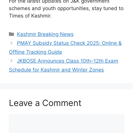
For the latest updates on J&K government
schemes and youth opportunities, stay tuned to
Times of Kashmir.
Categories
Kashmir Breaking News
PMAY Subsidy Status Check 2025: Online &
Offline Tracking Guide
JKBOSE Announces Class 10th–12th Exam
Schedule for Kashmir and Winter Zones
Leave a Comment
Comment