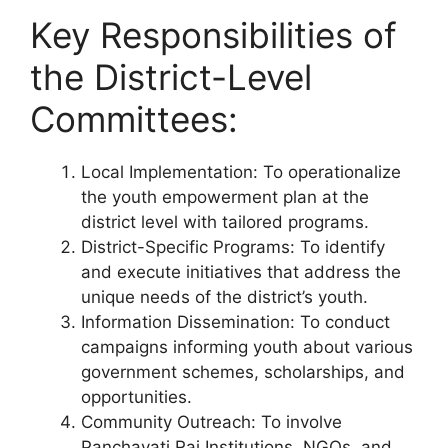
Key Responsibilities of
the District-Level
Committees:
Local Implementation: To operationalize
the youth empowerment plan at the
district level with tailored programs.
District-Specific Programs: To identify
and execute initiatives that address the
unique needs of the district’s youth.
Information Dissemination: To conduct
campaigns informing youth about various
government schemes, scholarships, and
opportunities.
Community Outreach: To involve
Panchayati Raj Institutions, NGOs, and