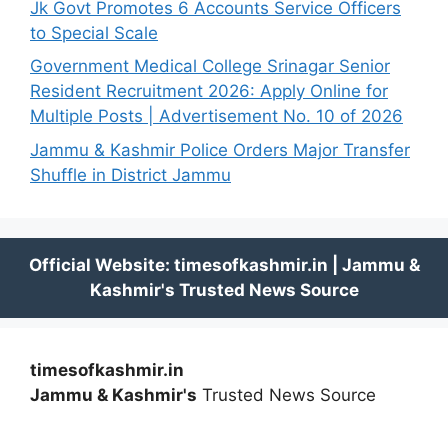
Jk Govt Promotes 6 Accounts Service Officers
to Special Scale
Government Medical College Srinagar Senior
Resident Recruitment 2026: Apply Online for
Multiple Posts | Advertisement No. 10 of 2026
Jammu & Kashmir Police Orders Major Transfer
Shuffle in District Jammu
timesofkashmir.in
Jammu & Kashmir's
Trusted News Source