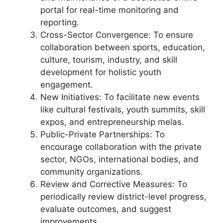
portal for real-time monitoring and
reporting.
Cross-Sector Convergence: To ensure
collaboration between sports, education,
culture, tourism, industry, and skill
development for holistic youth
engagement.
New Initiatives: To facilitate new events
like cultural festivals, youth summits, skill
expos, and entrepreneurship melas.
Public-Private Partnerships: To
encourage collaboration with the private
sector, NGOs, international bodies, and
community organizations.
Review and Corrective Measures: To
periodically review district-level progress,
evaluate outcomes, and suggest
improvements.