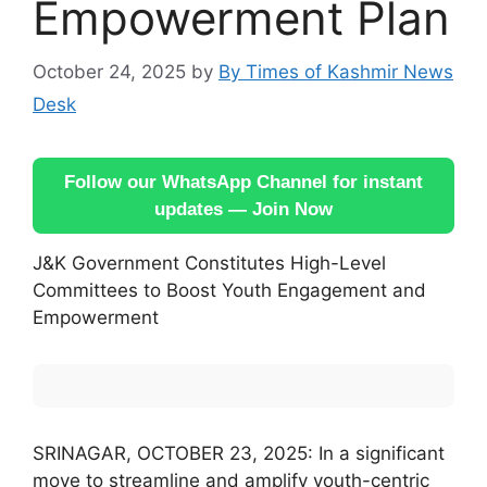
Empowerment Plan
October 24, 2025
by
By Times of Kashmir News
Desk
Follow our WhatsApp Channel for instant
updates — Join Now
J&K Government Constitutes High-Level
Committees to Boost Youth Engagement and
Empowerment
SRINAGAR, OCTOBER 23, 2025: In a significant
move to streamline and amplify youth-centric