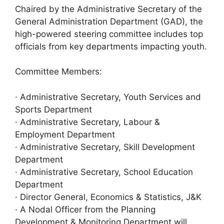
Chaired by the Administrative Secretary of the
General Administration Department (GAD), the
high-powered steering committee includes top
officials from key departments impacting youth.
Committee Members:
· Administrative Secretary, Youth Services and
Sports Department
· Administrative Secretary, Labour &
Employment Department
· Administrative Secretary, Skill Development
Department
· Administrative Secretary, School Education
Department
· Director General, Economics & Statistics, J&K
· A Nodal Officer from the Planning
Development & Monitoring Department will