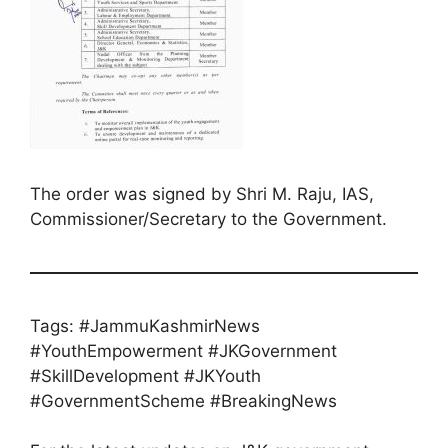
The order was signed by Shri M. Raju, IAS,
Commissioner/Secretary to the Government.
Tags: #JammuKashmirNews
#YouthEmpowerment #JKGovernment
#SkillDevelopment #JKYouth
#GovernmentScheme #BreakingNews