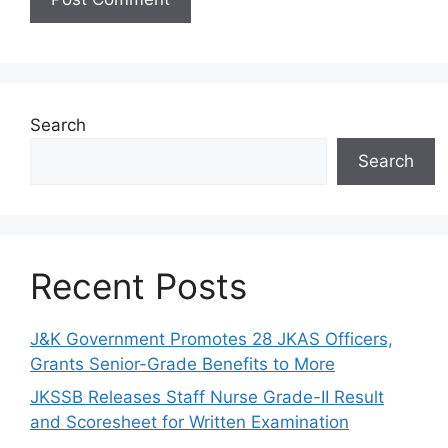
Search
Search
Recent Posts
J&K Government Promotes 28 JKAS Officers,
Grants Senior-Grade Benefits to More
JKSSB Releases Staff Nurse Grade-II Result
and Scoresheet for Written Examination