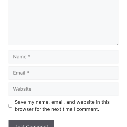
Name
Email
Website
Save my name, email, and website in this
browser for the next time I comment.