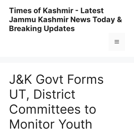
Skip
Times of Kashmir - Latest
to
Jammu Kashmir News Today &
content
Breaking Updates
Menu
J&K Govt Forms
UT, District
Committees to
Monitor Youth