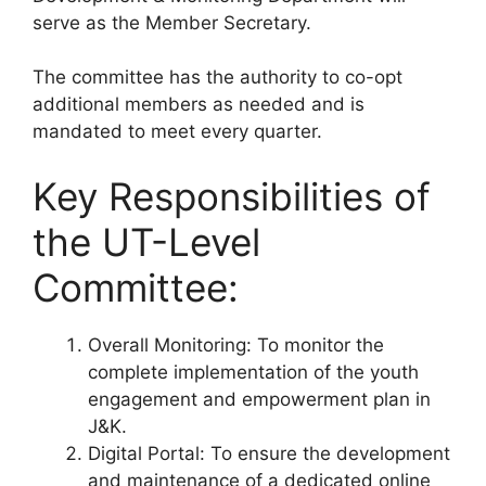
serve as the Member Secretary.
The committee has the authority to co-opt
additional members as needed and is
mandated to meet every quarter.
Key Responsibilities of
the UT-Level
Committee:
Overall Monitoring: To monitor the
complete implementation of the youth
engagement and empowerment plan in
J&K.
Digital Portal: To ensure the development
and maintenance of a dedicated online