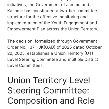
initiatives, the Government of Jammu and
Kashmir has constituted a two-tier committee
structure for the effective monitoring and
implementation of the Youth Engagement and
Empowerment Plan across the Union Territory.
The decision, formalized through Government
Order No. 1371-JK(GAD) of 2025 dated October
22, 2025, establishes a Union Territory (UT)
Level Steering Committee and multiple District
Level Committees.
Union Territory Level
Steering Committee:
Composition and Role