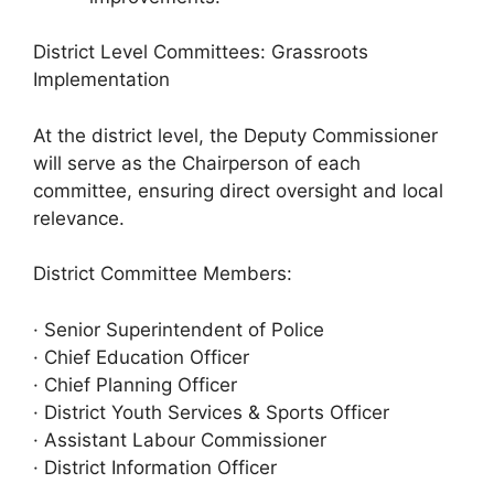
District Level Committees: Grassroots
Implementation
At the district level, the Deputy Commissioner
will serve as the Chairperson of each
committee, ensuring direct oversight and local
relevance.
District Committee Members:
· Senior Superintendent of Police
· Chief Education Officer
· Chief Planning Officer
· District Youth Services & Sports Officer
· Assistant Labour Commissioner
· District Information Officer