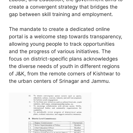
create a convergent strategy that bridges the
gap between skill training and employment.
The mandate to create a dedicated online
portal is a welcome step towards transparency,
allowing young people to track opportunities
and the progress of various initiatives. The
focus on district-specific plans acknowledges
the diverse needs of youth in different regions
of J&K, from the remote corners of Kishtwar to
the urban centers of Srinagar and Jammu.