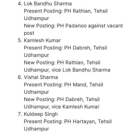
Lok Bandhu Sharma
Present Posting: PH Rathian, Tehsil
Udhampur
New Posting: PH Padanoo against vacant
post
Kamlesh Kumar
Present Posting: PH Dabreh, Tehsil
Udhampur
New Posting: PH Rathian, Tehsil
Udhampur, vice Lok Bandhu Sharma
Vishal Sharma
Present Posting: PH Mand, Tehsil
Udhampur
New Posting: PH Dabreh, Tehsil
Udhampur, vice Kamlesh Kumar
Kuldeep Singh
Present Posting: PH Hartayan, Tehsil
Udhampur