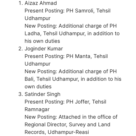
Aizaz Ahmad
Present Posting: PH Samroli, Tehsil
Udhampur
New Posting: Additional charge of PH
Ladha, Tehsil Udhampur, in addition to
his own duties
Joginder Kumar
Present Posting: PH Manta, Tehsil
Udhampur
New Posting: Additional charge of PH
Bali, Tehsil Udhampur, in addition to his
own duties
Satinder Singh
Present Posting: PH Joffer, Tehsil
Ramnagar
New Posting: Attached in the office of
Regional Director, Survey and Land
Records, Udhampur-Reasi