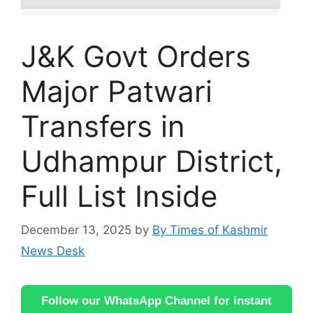
J&K Govt Orders
Major Patwari
Transfers in
Udhampur District,
Full List Inside
December 13, 2025
by
By Times of Kashmir
News Desk
Follow our WhatsApp Channel for instant