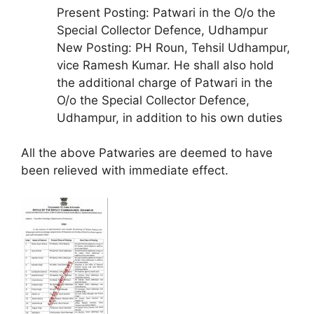
Present Posting: Patwari in the O/o the
Special Collector Defence, Udhampur
New Posting: PH Roun, Tehsil Udhampur,
vice Ramesh Kumar. He shall also hold
the additional charge of Patwari in the
O/o the Special Collector Defence,
Udhampur, in addition to his own duties
All the above Patwaries are deemed to have
been relieved with immediate effect.