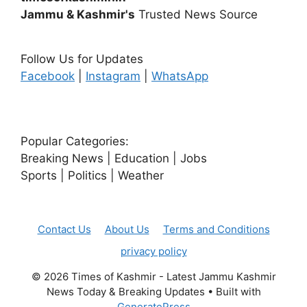
Jammu & Kashmir's
Trusted News Source
Follow Us for Updates
Facebook
|
Instagram
|
WhatsApp
Popular Categories:
Breaking News | Education | Jobs
Sports | Politics | Weather
Contact Us
About Us
Terms and Conditions
privacy policy
© 2026 Times of Kashmir - Latest Jammu Kashmir
News Today & Breaking Updates
• Built with
GeneratePress