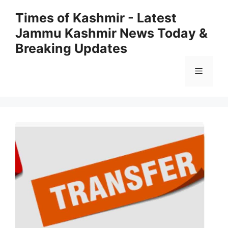
Skip
Times of Kashmir - Latest
to
Jammu Kashmir News Today &
content
Breaking Updates
Menu