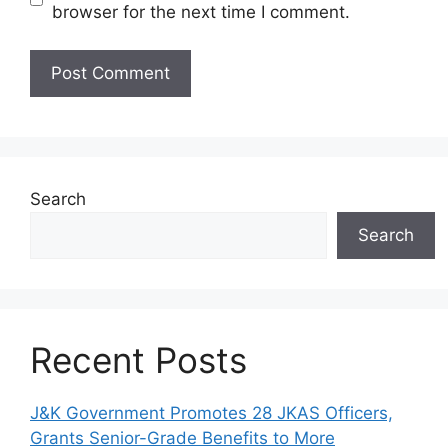
browser for the next time I comment.
Search
Search
Recent Posts
J&K Government Promotes 28 JKAS Officers,
Grants Senior-Grade Benefits to More