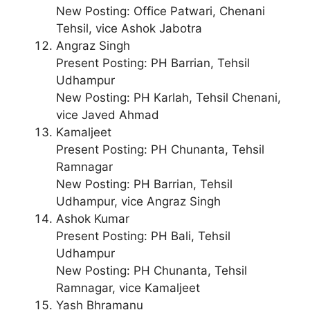
New Posting: Office Patwari, Chenani
Tehsil, vice Ashok Jabotra
Angraz Singh
Present Posting: PH Barrian, Tehsil
Udhampur
New Posting: PH Karlah, Tehsil Chenani,
vice Javed Ahmad
Kamaljeet
Present Posting: PH Chunanta, Tehsil
Ramnagar
New Posting: PH Barrian, Tehsil
Udhampur, vice Angraz Singh
Ashok Kumar
Present Posting: PH Bali, Tehsil
Udhampur
New Posting: PH Chunanta, Tehsil
Ramnagar, vice Kamaljeet
Yash Bhramanu