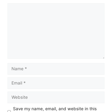
Comment
Name
Email
Website
Save my name, email, and website in this