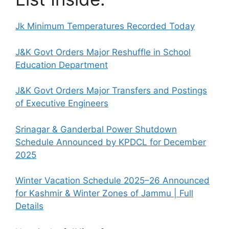
Jk Minimum Temperatures Recorded Today
J&K Govt Orders Major Reshuffle in School
Education Department
J&K Govt Orders Major Transfers and Postings
of Executive Engineers
Srinagar & Ganderbal Power Shutdown
Schedule Announced by KPDCL for December
2025
Winter Vacation Schedule 2025–26 Announced
for Kashmir & Winter Zones of Jammu | Full
Details