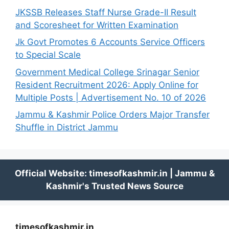
JKSSB Releases Staff Nurse Grade-II Result
and Scoresheet for Written Examination
Jk Govt Promotes 6 Accounts Service Officers
to Special Scale
Government Medical College Srinagar Senior
Resident Recruitment 2026: Apply Online for
Multiple Posts | Advertisement No. 10 of 2026
Jammu & Kashmir Police Orders Major Transfer
Shuffle in District Jammu
timesofkashmir.in