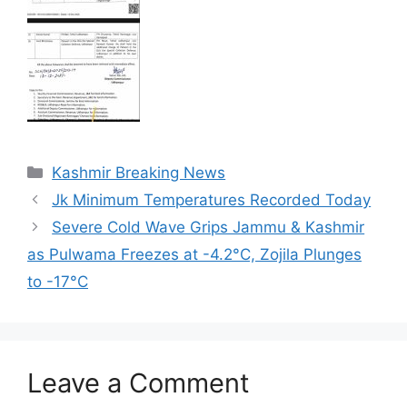
Categories
Kashmir Breaking News
Jk Minimum Temperatures Recorded Today
Severe Cold Wave Grips Jammu & Kashmir
as Pulwama Freezes at -4.2°C, Zojila Plunges
to -17°C
Leave a Comment