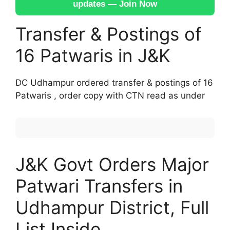
updates — Join Now
Transfer & Postings of
16 Patwaris in J&K
DC Udhampur ordered transfer & postings of 16
Patwaris , order copy with CTN read as under
J&K Govt Orders Major
Patwari Transfers in
Udhampur District, Full
List Inside.