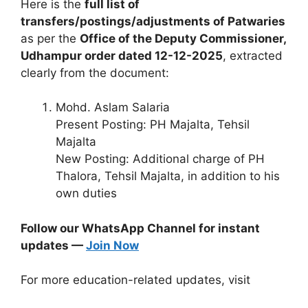
Here is the
full list of
transfers/postings/adjustments of Patwaries
as per the
Office of the Deputy Commissioner,
Udhampur order dated 12-12-2025
, extracted
clearly from the document:
Mohd. Aslam Salaria
Present Posting: PH Majalta, Tehsil
Majalta
New Posting: Additional charge of PH
Thalora, Tehsil Majalta, in addition to his
own duties
Follow our WhatsApp Channel for instant
updates —
Join Now
For more education-related updates, visit