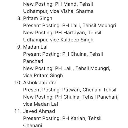
New Posting: PH Mand, Tehsil
Udhampur, vice Vishal Sharma
Pritam Singh
Present Posting: PH Lalli, Tehsil Moungri
New Posting: PH Hartayan, Tehsil
Udhampur, vice Kuldeep Singh
Madan Lal
Present Posting: PH Chulna, Tehsil
Panchari
New Posting: PH Lalli, Tehsil Moungri,
vice Pritam Singh
Ashok Jabotra
Present Posting: Patwari, Chenani Tehsil
New Posting: PH Chulna, Tehsil Panchari,
vice Madan Lal
Javed Ahmad
Present Posting: PH Karlah, Tehsil
Chenani