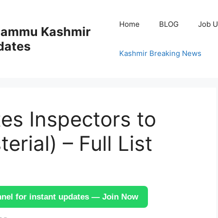
Home
BLOG
Job U
 Jammu Kashmir
dates
Kashmir Breaking News
es Inspectors to
rial) – Full List
el for instant updates — Join Now