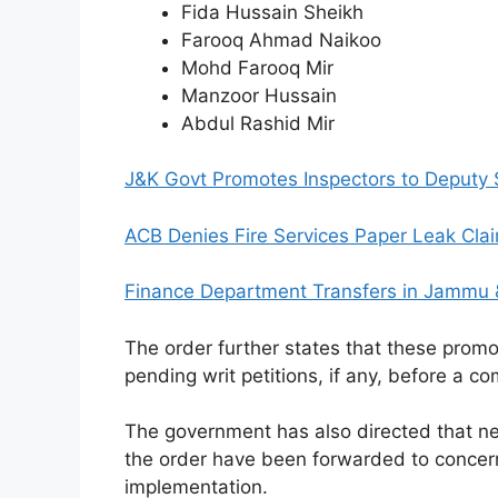
Fida Hussain Sheikh
Farooq Ahmad Naikoo
Mohd Farooq Mir
Manzoor Hussain
Abdul Rashid Mir
J&K Govt Promotes Inspectors to Deputy SP 
ACB Denies Fire Services Paper Leak Claim
Finance Department Transfers in Jammu &
The order further states that these promo
pending writ petitions, if any, before a c
The government has also directed that ne
the order have been forwarded to concer
implementation.