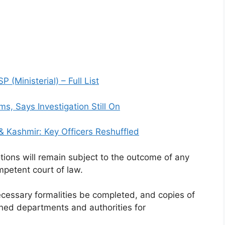
(Ministerial) – Full List
s, Says Investigation Still On
 Kashmir: Key Officers Reshuffled
tions will remain subject to the outcome of any
ompetent court of law.
cessary formalities be completed, and copies of
ned departments and authorities for