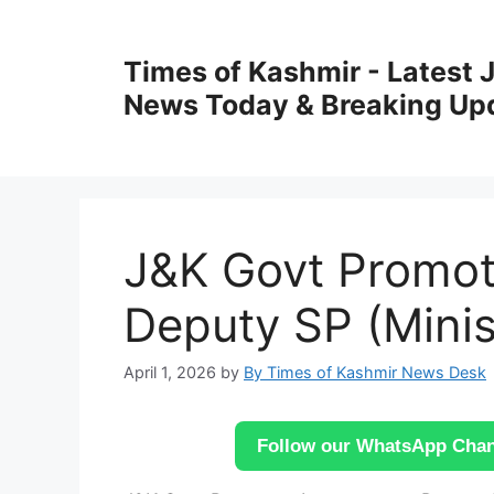
Skip
to
Times of Kashmir - Latest
content
News Today & Breaking Up
J&K Govt Promot
Deputy SP (Ministe
April 1, 2026
by
By Times of Kashmir News Desk
Follow our WhatsApp Chann