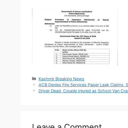
Categories
Kashmir Breaking News
ACB Denies Fire Services Paper Leak Claims, Sa
Driver Dead, Couple Injured as School Van Cr
Leave a Comment