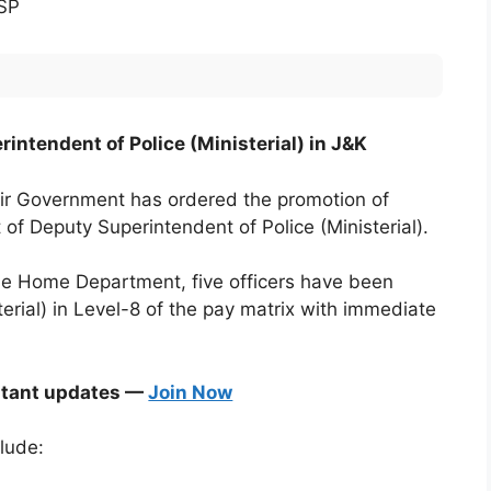
 SP
intendent of Police (Ministerial) in J&K
 Government has ordered the promotion of
t of Deputy Superintendent of Police (Ministerial).
the Home Department, five officers have been
erial) in Level-8 of the pay matrix with immediate
stant updates —
Join Now
lude: