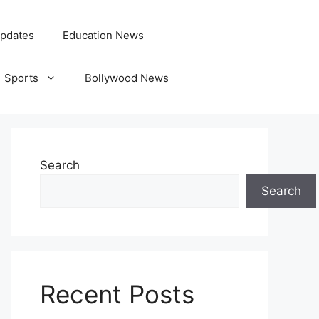
pdates
Education News
Sports
Bollywood News
Search
Search
Recent Posts