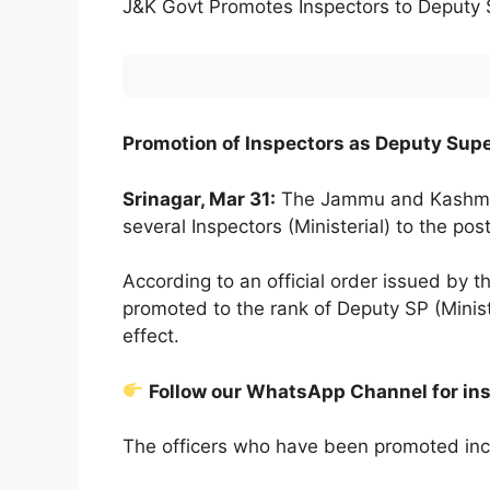
J&K Govt Promotes Inspectors to Deputy
Promotion of Inspectors as Deputy Super
Srinagar, Mar 31:
The Jammu and Kashmir
several Inspectors (Ministerial) to the pos
According to an official order issued by 
promoted to the rank of Deputy SP (Minist
effect.
Follow our WhatsApp Channel for in
The officers who have been promoted inc