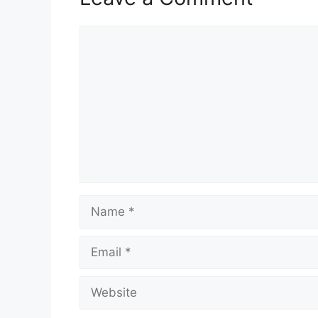
Comment
Name
Email
Website