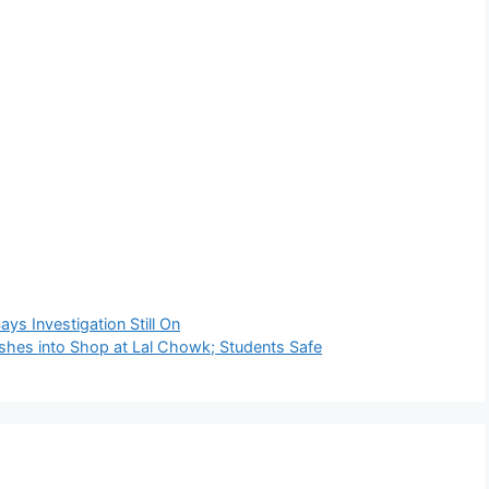
ys Investigation Still On
ashes into Shop at Lal Chowk; Students Safe