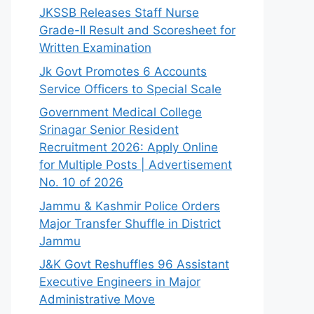
JKSSB Releases Staff Nurse
Grade-II Result and Scoresheet for
Written Examination
Jk Govt Promotes 6 Accounts
Service Officers to Special Scale
Government Medical College
Srinagar Senior Resident
Recruitment 2026: Apply Online
for Multiple Posts | Advertisement
No. 10 of 2026
Jammu & Kashmir Police Orders
Major Transfer Shuffle in District
Jammu
J&K Govt Reshuffles 96 Assistant
Executive Engineers in Major
Administrative Move