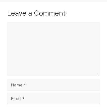
Leave a Comment
Comment
Name
Email