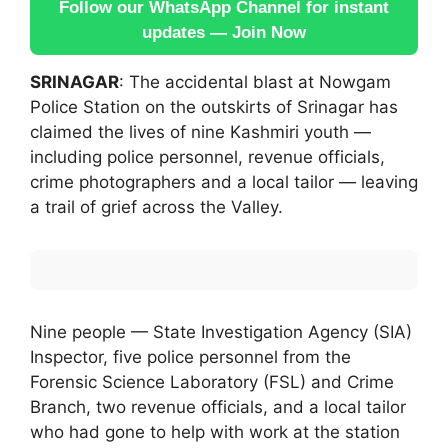
Follow our WhatsApp Channel for instant
updates — Join Now
SRINAGAR
: The accidental blast at Nowgam
Police Station on the outskirts of Srinagar has
claimed the lives of nine Kashmiri youth —
including police personnel, revenue officials,
crime photographers and a local tailor — leaving
a trail of grief across the Valley.
Nine people — State Investigation Agency (SIA)
Inspector, five police personnel from the
Forensic Science Laboratory (FSL) and Crime
Branch, two revenue officials, and a local tailor
who had gone to help with work at the station