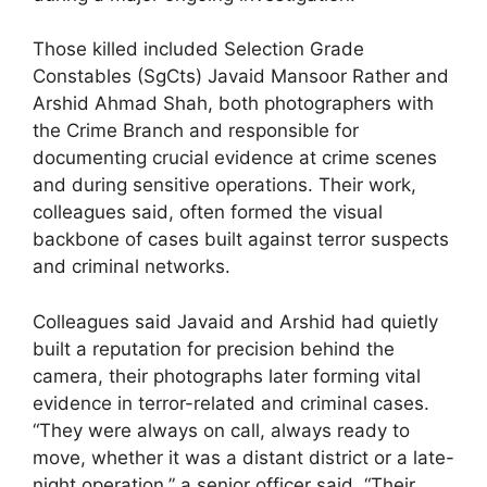
Those killed included Selection Grade
Constables (SgCts) Javaid Mansoor Rather and
Arshid Ahmad Shah, both photographers with
the Crime Branch and responsible for
documenting crucial evidence at crime scenes
and during sensitive operations. Their work,
colleagues said, often formed the visual
backbone of cases built against terror suspects
and criminal networks.
Colleagues said Javaid and Arshid had quietly
built a reputation for precision behind the
camera, their photographs later forming vital
evidence in terror-related and criminal cases.
“They were always on call, always ready to
move, whether it was a distant district or a late-
night operation,” a senior officer said. “Their