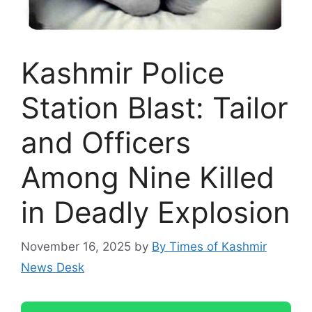
Kashmir Police
Station Blast: Tailor
and Officers
Among Nine Killed
in Deadly Explosion
November 16, 2025
by
By Times of Kashmir
News Desk