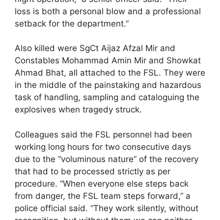
loss is both a personal blow and a professional
setback for the department.”
Also killed were SgCt Aijaz Afzal Mir and
Constables Mohammad Amin Mir and Showkat
Ahmad Bhat, all attached to the FSL. They were
in the middle of the painstaking and hazardous
task of handling, sampling and cataloguing the
explosives when tragedy struck.
Colleagues said the FSL personnel had been
working long hours for two consecutive days
due to the “voluminous nature” of the recovery
that had to be processed strictly as per
procedure. “When everyone else steps back
from danger, the FSL team steps forward,” a
police official said. “They work silently, without