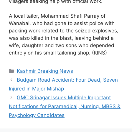
villagers seeking help with official work.
A local tailor, Mohammad Shafi Parray of
Wanabal, who had gone to assist police with
packing work related to the seized explosives,
was also killed in the blast, leaving behind a
wife, daughter and two sons who depended
entirely on his small tailoring shop. (KINS)
Categories
Kashmir Breaking News
Budgam Road Accident: Four Dead, Seven
Injured in Major Mishap
GMC Srinagar Issues Multiple Important
Notifications for Paramedical, Nursing, MBBS &
Psychology Candidates