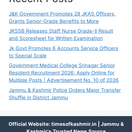
J&K Government Promotes 28 JKAS Officers,
Grants Senior-Grade Benefits to More
JKSSB Releases Staff Nurse Grade-II Result
and Scoresheet for Written Examination
Jk Govt Promotes 6 Accounts Service Officers
to Special Scale
Government Medical College Srinagar Senior
Resident Recruitment 2026: Apply Online for
Multiple Posts | Advertisement No. 10 of 2026
Jammu & Kashmir Police Orders Major Transfer
Shuffle in District Jammu