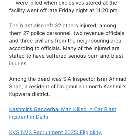
— were killed when explosives stored at the
facility went off late Friday night at 11:20 pm.
The blast also left 32 others injured, among
them 27 police personnel, two revenue officials
and three civilians from the neighbouring area,
according to officials. Many of the injured are
stated to have suffered serious burn and blast
injuries.
Among the dead was SIA Inspector Israr Ahmad
Shah, a resident of Drugmulla in north Kashmir’s
Kupwara district.
Kashmir’s Ganderbal Man Killed in Car Blast
Incident in Delhi
KVS NVS Recruitment 2025: Eligibility,