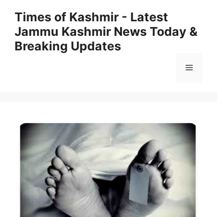
Skip
Times of Kashmir - Latest
to
Jammu Kashmir News Today &
content
Breaking Updates
Menu