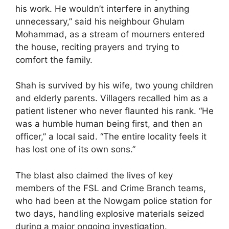
his work. He wouldn’t interfere in anything
unnecessary,” said his neighbour Ghulam
Mohammad, as a stream of mourners entered
the house, reciting prayers and trying to
comfort the family.
Shah is survived by his wife, two young children
and elderly parents. Villagers recalled him as a
patient listener who never flaunted his rank. “He
was a humble human being first, and then an
officer,” a local said. “The entire locality feels it
has lost one of its own sons.”
The blast also claimed the lives of key
members of the FSL and Crime Branch teams,
who had been at the Nowgam police station for
two days, handling explosive materials seized
during a major ongoing investigation.