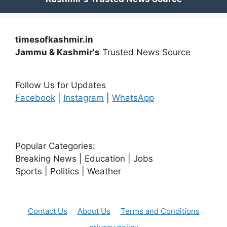
timesofkashmir.in
Jammu & Kashmir's
Trusted News Source
Follow Us for Updates
Facebook
|
Instagram
|
WhatsApp
Popular Categories:
Breaking News | Education | Jobs
Sports | Politics | Weather
Contact Us
About Us
Terms and Conditions