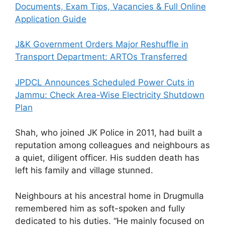
Documents, Exam Tips, Vacancies & Full Online
Application Guide
J&K Government Orders Major Reshuffle in
Transport Department: ARTOs Transferred
JPDCL Announces Scheduled Power Cuts in
Jammu: Check Area-Wise Electricity Shutdown
Plan
Shah, who joined JK Police in 2011, had built a
reputation among colleagues and neighbours as
a quiet, diligent officer. His sudden death has
left his family and village stunned.
Neighbours at his ancestral home in Drugmulla
remembered him as soft-spoken and fully
dedicated to his duties. “He mainly focused on