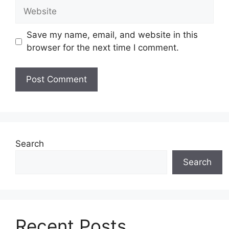
Website
Save my name, email, and website in this
browser for the next time I comment.
Search
Search
Recent Posts