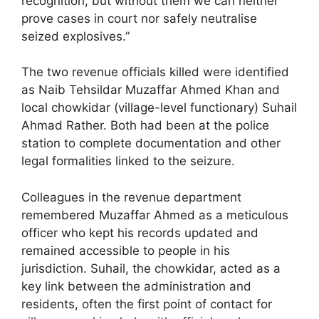
recognition, but without them we can neither
prove cases in court nor safely neutralise
seized explosives.”
The two revenue officials killed were identified
as Naib Tehsildar Muzaffar Ahmed Khan and
local chowkidar (village-level functionary) Suhail
Ahmad Rather. Both had been at the police
station to complete documentation and other
legal formalities linked to the seizure.
Colleagues in the revenue department
remembered Muzaffar Ahmed as a meticulous
officer who kept his records updated and
remained accessible to people in his
jurisdiction. Suhail, the chowkidar, acted as a
key link between the administration and
residents, often the first point of contact for