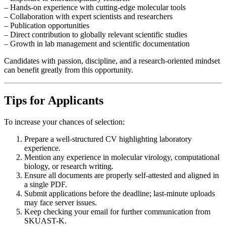
– Hands-on experience with cutting-edge molecular tools
– Collaboration with expert scientists and researchers
– Publication opportunities
– Direct contribution to globally relevant scientific studies
– Growth in lab management and scientific documentation
Candidates with passion, discipline, and a research-oriented mindset
can benefit greatly from this opportunity.
Tips for Applicants
To increase your chances of selection:
Prepare a well-structured CV highlighting laboratory
experience.
Mention any experience in molecular virology, computational
biology, or research writing.
Ensure all documents are properly self-attested and aligned in
a single PDF.
Submit applications before the deadline; last-minute uploads
may face server issues.
Keep checking your email for further communication from
SKUAST-K.