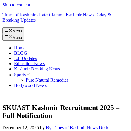
Skip to content
Times of Kashmir - Latest Jammu Kashmir News Today &
Breaking Updates
Menu
Menu
Home
BLOG
Job Updates
Education News
Kashmir Breaking News
Sports
Pure Natural Remedies
Bollywood News
SKUAST Kashmir Recruitment 2025 –
Full Notification
December 12, 2025
by
By Times of Kashmir News Desk