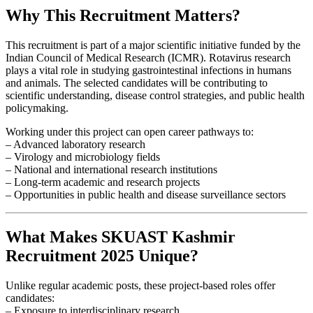
Why This Recruitment Matters?
This recruitment is part of a major scientific initiative funded by the
Indian Council of Medical Research (ICMR). Rotavirus research
plays a vital role in studying gastrointestinal infections in humans
and animals. The selected candidates will be contributing to
scientific understanding, disease control strategies, and public health
policymaking.
Working under this project can open career pathways to:
– Advanced laboratory research
– Virology and microbiology fields
– National and international research institutions
– Long-term academic and research projects
– Opportunities in public health and disease surveillance sectors
What Makes SKUAST Kashmir
Recruitment 2025 Unique?
Unlike regular academic posts, these project-based roles offer
candidates:
– Exposure to interdisciplinary research