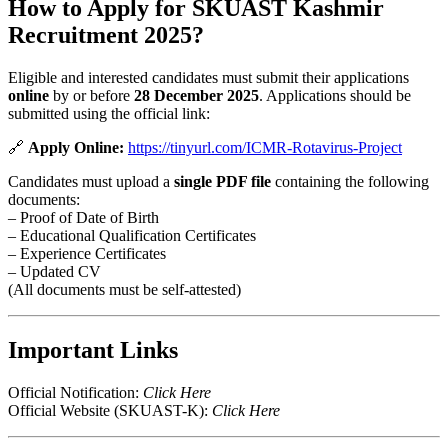
How to Apply for SKUAST Kashmir
Recruitment 2025?
Eligible and interested candidates must submit their applications
online
by or before
28 December 2025
. Applications should be
submitted using the official link:
🔗
Apply Online:
https://tinyurl.com/ICMR-Rotavirus-Project
Candidates must upload a
single PDF file
containing the following
documents:
– Proof of Date of Birth
– Educational Qualification Certificates
– Experience Certificates
– Updated CV
(All documents must be self-attested)
Important Links
Official Notification:
Click Here
Official Website (SKUAST-K):
Click Here