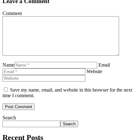
Leave a Comment
Comment
Name
Email
Website
Save my name, email, and website in this browser for the next
time I comment.
Search
Search
Recent Posts