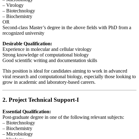
– Virology
– Biotechnology
– Biochemistry
OR
Second-class Master’s degree in the above fields with PhD from a
recognized university
Desirable Qualification:
Experience in molecular and cellular virology
Strong knowledge of computational biology
Good scientific writing and documentation skills
This position is ideal for candidates aiming to work in advanced
viral research and computational biology, especially those looking to
grow in academic and laboratory-based careers.
2. Project Technical Support-I
Essential Qualification:
Post-graduate degree in one of the following relevant subjects:
– Biotechnology
– Biochemistry
– Microbiology