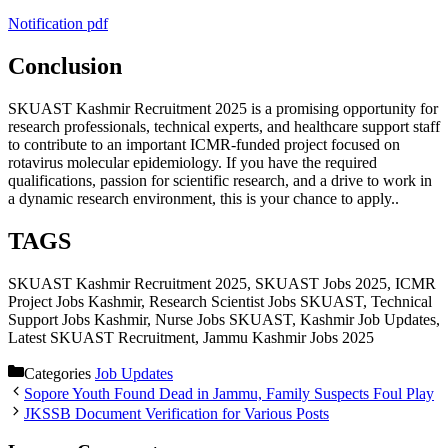
Notification pdf
Conclusion
SKUAST Kashmir Recruitment 2025 is a promising opportunity for
research professionals, technical experts, and healthcare support staff
to contribute to an important ICMR-funded project focused on
rotavirus molecular epidemiology. If you have the required
qualifications, passion for scientific research, and a drive to work in
a dynamic research environment, this is your chance to apply..
TAGS
SKUAST Kashmir Recruitment 2025, SKUAST Jobs 2025, ICMR
Project Jobs Kashmir, Research Scientist Jobs SKUAST, Technical
Support Jobs Kashmir, Nurse Jobs SKUAST, Kashmir Job Updates,
Latest SKUAST Recruitment, Jammu Kashmir Jobs 2025
Categories
Job Updates
Sopore Youth Found Dead in Jammu, Family Suspects Foul Play
JKSSB Document Verification for Various Posts