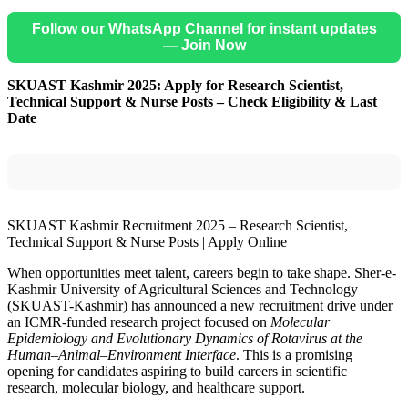
Follow our WhatsApp Channel for instant updates
— Join Now
SKUAST Kashmir 2025: Apply for Research Scientist,
Technical Support & Nurse Posts – Check Eligibility & Last
Date
SKUAST Kashmir Recruitment 2025 – Research Scientist,
Technical Support & Nurse Posts | Apply Online
When opportunities meet talent, careers begin to take shape. Sher-e-
Kashmir University of Agricultural Sciences and Technology
(SKUAST-Kashmir) has announced a new recruitment drive under
an ICMR-funded research project focused on
Molecular
Epidemiology and Evolutionary Dynamics of Rotavirus at the
Human–Animal–Environment Interface
. This is a promising
opening for candidates aspiring to build careers in scientific
research, molecular biology, and healthcare support.