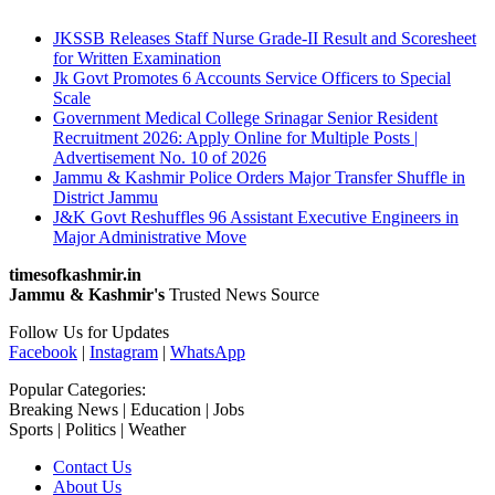
JKSSB Releases Staff Nurse Grade-II Result and Scoresheet
for Written Examination
Jk Govt Promotes 6 Accounts Service Officers to Special
Scale
Government Medical College Srinagar Senior Resident
Recruitment 2026: Apply Online for Multiple Posts |
Advertisement No. 10 of 2026
Jammu & Kashmir Police Orders Major Transfer Shuffle in
District Jammu
J&K Govt Reshuffles 96 Assistant Executive Engineers in
Major Administrative Move
timesofkashmir.in
Jammu & Kashmir's
Trusted News Source
Follow Us for Updates
Facebook
|
Instagram
|
WhatsApp
Popular Categories:
Breaking News | Education | Jobs
Sports | Politics | Weather
Contact Us
About Us