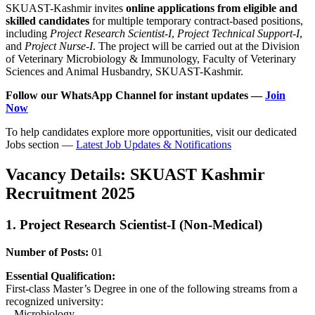
SKUAST-Kashmir invites
online applications from eligible and
skilled candidates
for multiple temporary contract-based positions,
including
Project Research Scientist-I
,
Project Technical Support-I
,
and
Project Nurse-I
. The project will be carried out at the Division
of Veterinary Microbiology & Immunology, Faculty of Veterinary
Sciences and Animal Husbandry, SKUAST-Kashmir.
Follow our WhatsApp Channel for instant updates —
Join
Now
To help candidates explore more opportunities, visit our dedicated
Jobs section —
Latest Job Updates & Notifications
Vacancy Details: SKUAST Kashmir
Recruitment 2025
1. Project Research Scientist-I (Non-Medical)
Number of Posts:
01
Essential Qualification:
First-class Master’s Degree in one of the following streams from a
recognized university:
– Microbiology