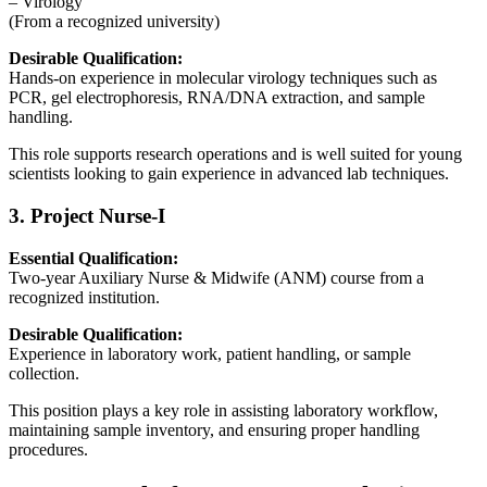
– Virology
(From a recognized university)
Desirable Qualification:
Hands-on experience in molecular virology techniques such as
PCR, gel electrophoresis, RNA/DNA extraction, and sample
handling.
This role supports research operations and is well suited for young
scientists looking to gain experience in advanced lab techniques.
3. Project Nurse-I
Essential Qualification:
Two-year Auxiliary Nurse & Midwife (ANM) course from a
recognized institution.
Desirable Qualification:
Experience in laboratory work, patient handling, or sample
collection.
This position plays a key role in assisting laboratory workflow,
maintaining sample inventory, and ensuring proper handling
procedures.